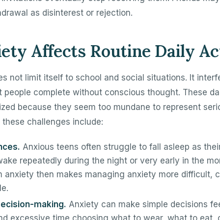
drawal as disinterest or rejection.
ty Affects Routine Daily Act
s not limit itself to school and social situations. It inter
st people complete without conscious thought. These da
ized because they seem too mundane to represent seri
 these challenges include:
nces.
Anxious teens often struggle to fall asleep as the
ake repeatedly during the night or very early in the mo
m anxiety then makes managing anxiety more difficult, c
le.
 decision-making.
Anxiety can make simple decisions fe
d excessive time choosing what to wear, what to eat, 