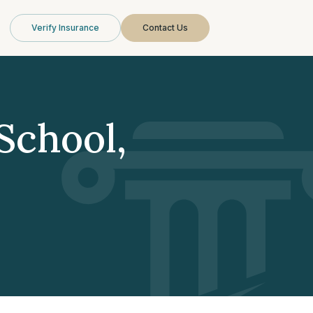
Verify Insurance
Contact Us
School,