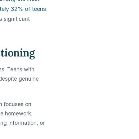
ately 32% of teens
s significant
tioning
ss. Teens with
 despite genuine
in focuses on
ete homework.
ng information, or