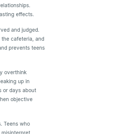
relationships.
sting effects.
rved and judged.
 the cafeteria, and
 and prevents teens
y overthink
peaking up in
s or days about
hen objective
es. Teens who
 misinterpret