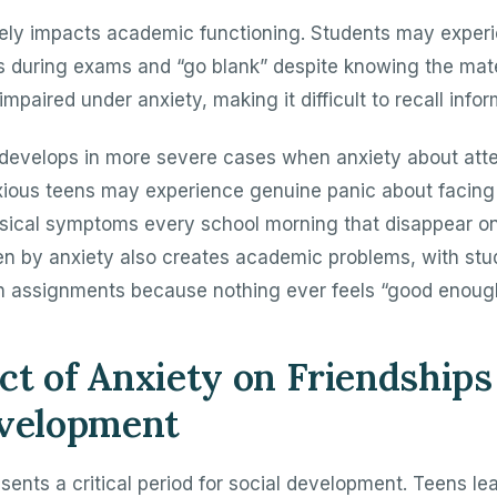
rely impacts academic functioning. Students may exper
 during exams and “go blank” despite knowing the mate
aired under anxiety, making it difficult to recall infor
develops in more severe cases when anxiety about at
ious teens may experience genuine panic about facing 
ical symptoms every school morning that disappear o
en by anxiety also creates academic problems, with st
n assignments because nothing ever feels “good enoug
t of Anxiety on Friendships
evelopment
ents a critical period for social development. Teens le