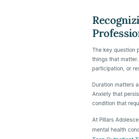
Recogniz
Professio
The key question p
things that matter.
participation, or re
Duration matters a
Anxiety that persi
condition that requ
At Pillars Adolesc
mental health con