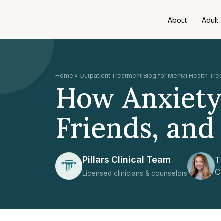
About
Adult
Home
»
Outpatient Treatment Blog for Mental Health Tr
How Anxiety 
Friends, and 
Pillars Clinical Team
T
C
Licensed clinicians & counselors