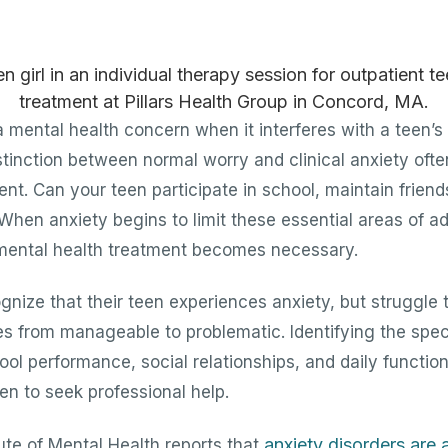
mental health concern when it interferes with a teen’s a
 distinction between normal worry and clinical anxiety o
ent. Can your teen participate in school, maintain frien
 When anxiety begins to limit these essential areas of ad
 mental health treatment becomes necessary.
nize that their teen experiences anxiety, but struggle
es from manageable to problematic. Identifying the spec
ool performance, social relationships, and daily functio
en to seek professional help.
anxiety disorders are
tute of Mental Health reports that