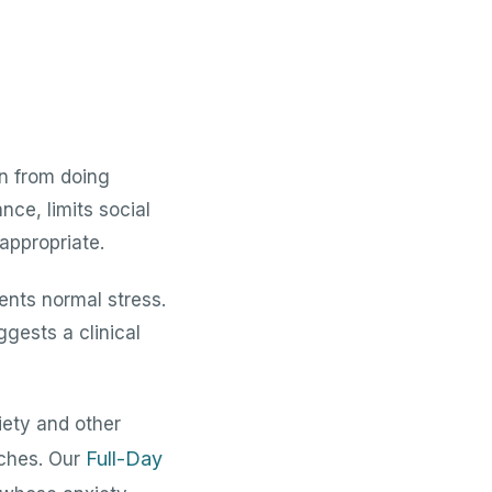
en from doing
nce, limits social
 appropriate.
ents normal stress.
gests a clinical
ety and other
Full-Day
ches. Our