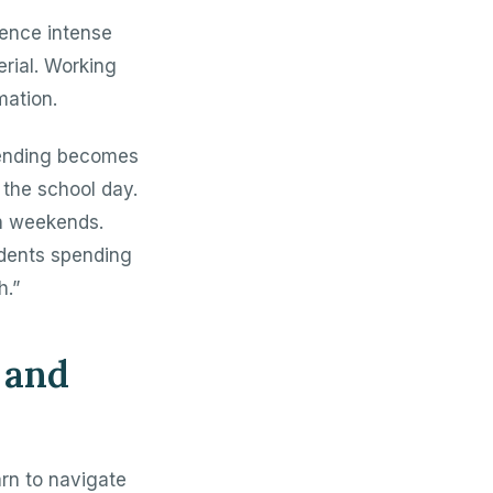
ience intense
rial. Working
mation.
tending becomes
the school day.
n weekends.
udents spending
h.”
 and
arn to navigate