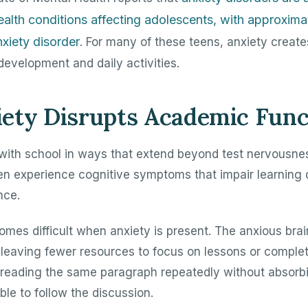
lth conditions affecting adolescents, with approxim
xiety disorder
. For many of these teens, anxiety create
development and daily activities.
ety Disrupts Academic Func
 with school in ways that extend beyond test nervousne
ften experience cognitive symptoms that impair learning
nce.
mes difficult when anxiety is present. The anxious bra
 leaving fewer resources to focus on lessons or compl
reading the same paragraph repeatedly without absorbi
able to follow the discussion.