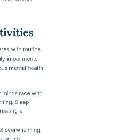
ivities
feres with routine
ily impairments
ous mental health
ir minds race with
rning. Sleep
reating a
el overwhelming.
or which