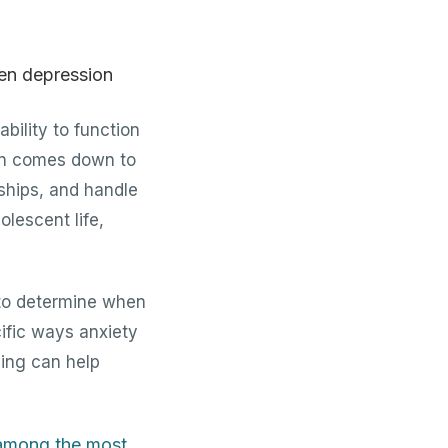
bility to function
ften comes down to
dships, and handle
olescent life,
 to determine when
ific ways anxiety
ning can help
 among the most