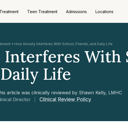
 Treatment
Teen Treatment
Admissions
Locations
eatment
»
How Anxiety Interferes With School, Friends, and Daily Life
Interferes With 
Daily Life
his article was clinically reviewed by Shawn Kelly, LMHC
Clinical Review Policy
linical Director
|