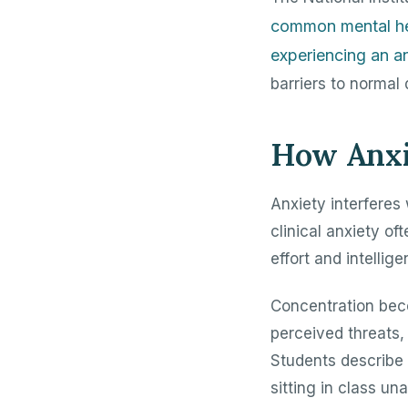
common mental hea
experiencing an an
barriers to normal 
How Anxi
Anxiety interferes
clinical anxiety o
effort and intellige
Concentration beco
perceived threats,
Students describe 
sitting in class un