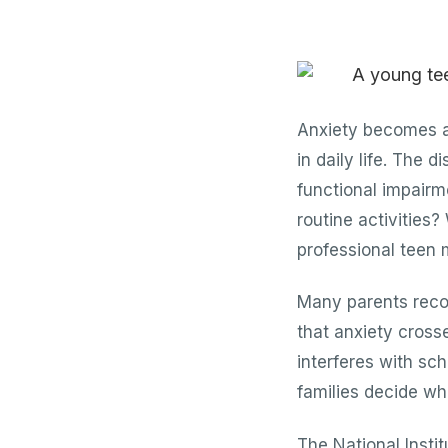
Anxiety becomes a 
in daily life. The
functional impairm
routine activities?
professional teen
Many parents recog
that anxiety cross
interferes with sch
families decide wh
The National Insti