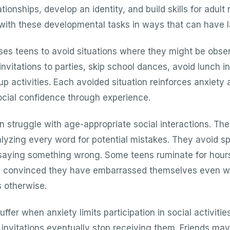
tionships, develop an identity, and build skills for adult 
 with these developmental tasks in ways that can have la
ses teens to avoid situations where they might be obse
vitations to parties, skip school dances, avoid lunch in
p activities. Each avoided situation reinforces anxiety
cial confidence through experience.
n struggle with age-appropriate social interactions. The
lyzing every word for potential mistakes. They avoid s
 saying something wrong. Some teens ruminate for hour
ns, convinced they have embarrassed themselves even w
 otherwise.
uffer when anxiety limits participation in social activiti
 invitations eventually stop receiving them. Friends may