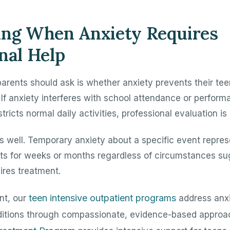
ing When Anxiety Requires
nal Help
arents should ask is whether anxiety prevents their te
 If anxiety interferes with school attendance or performa
stricts normal daily activities, professional evaluation is
s well. Temporary anxiety about a specific event repres
sts for weeks or months regardless of circumstances sug
ires treatment.
teen intensive outpatient programs
ent, our
address anxi
ditions through compassionate, evidence-based approa