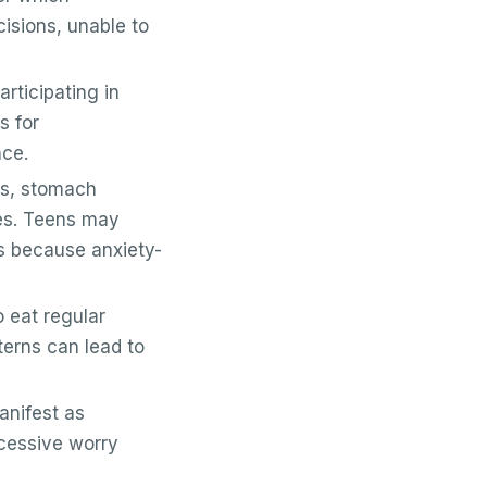
isions, unable to
articipating in
s for
nce.
s, stomach
ies. Teens may
ks because anxiety-
 eat regular
terns can lead to
anifest as
xcessive worry