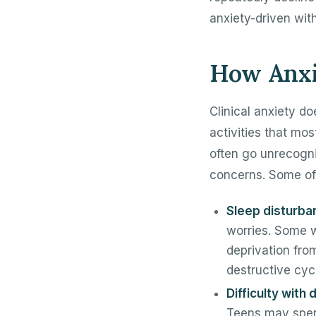
anxiety-driven with
How Anxie
Clinical anxiety doe
activities that mo
often go unrecogn
concerns. Some of
Sleep disturba
worries. Some w
deprivation fro
destructive cyc
Difficulty with
Teens may spen