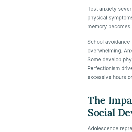
Test anxiety seve
physical symptoms
memory becomes imp
School avoidance 
overwhelming. Anx
Some develop phys
Perfectionism driv
excessive hours o
The Impac
Social D
Adolescence repres