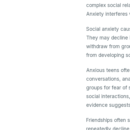
complex social rela
Anxiety interferes
Social anxiety cau
They may decline in
withdraw from grou
from developing so
Anxious teens ofte
conversations, ana
groups for fear of
social interactio
evidence suggests
Friendships often s
repeatedly decline