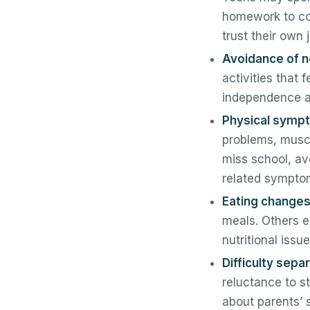
homework to com
trust their own
Avoidance of no
activities that 
independence an
Physical sympto
problems, muscl
miss school, av
related symptom
Eating changes
meals. Others e
nutritional iss
Difficulty sepa
reluctance to s
about parents’ 