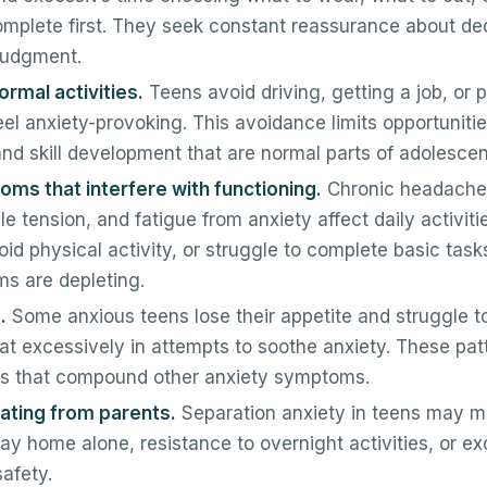
plete first. They seek constant reassurance about dec
 judgment.
rmal activities.
Teens avoid driving, getting a job, or p
feel anxiety-provoking. This avoidance limits opportunitie
d skill development that are normal parts of adolesce
ms that interfere with functioning.
Chronic headache
e tension, and fatigue from anxiety affect daily activit
oid physical activity, or struggle to complete basic tas
s are depleting.
.
Some anxious teens lose their appetite and struggle to
at excessively in attempts to soothe anxiety. These pat
ues that compound other anxiety symptoms.
rating from parents.
Separation anxiety in teens may m
tay home alone, resistance to overnight activities, or e
safety.