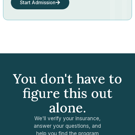
Start Admission
You don't have to
figure this out
alone.
We'll verify your insurance,
answer your questions, and
help you find the program