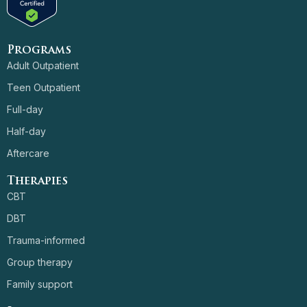
Programs
Adult Outpatient
Teen Outpatient
Full-day
Half-day
Aftercare
Therapies
CBT
DBT
Trauma-informed
Group therapy
Family support