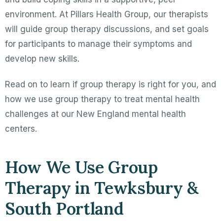
environment. At Pillars Health Group, our therapists
will guide group therapy discussions, and set goals
for participants to manage their symptoms and
develop new skills.
Read on to learn if group therapy is right for you, and
how we use group therapy to treat mental health
challenges at our New England mental health
centers.
How We Use Group
Therapy in Tewksbury &
South Portland