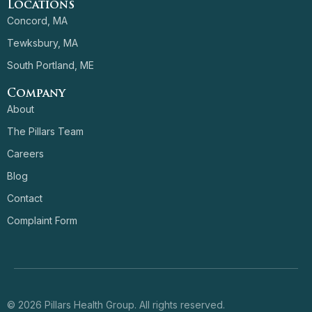
Locations
Concord, MA
Tewksbury, MA
South Portland, ME
Company
About
The Pillars Team
Careers
Blog
Contact
Complaint Form
© 2026 Pillars Health Group. All rights reserved.