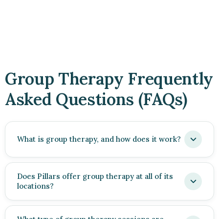
Group Therapy Frequently
Asked Questions (FAQs)
What is group therapy, and how does it work?
Does Pillars offer group therapy at all of its
locations?