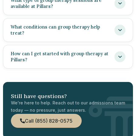
What type of group therapy sessions are
available at Pillars?
What conditions can group therapy help
treat?
How can I get started with group therapy at
Pillars?
Still have questions?
We're here to help. Reach out to our admissions team
today — no pressure, just answers.
Call (855) 828-0575