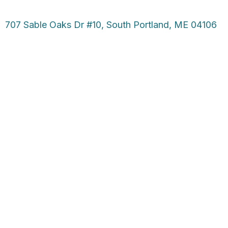
707 Sable Oaks Dr #10, South Portland, ME 04106