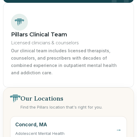
Pillars Clinical Team
Licensed clinicians & counselors
Our clinical team includes licensed therapists,
counselors, and prescribers with decades of
combined experience in outpatient mental health
and addiction care.
Our Locations
Find the Pillars location that's right for you.
Concord, MA
→
Adolescent Mental Health