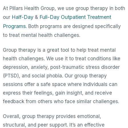
At Pillars Health Group, we use group therapy in both
Half-Day
Full-Day Outpatient Treatment
our
&
Programs
. Both programs are designed specifically
to treat mental health challenges.
Group therapy is a great tool to help treat mental
health challenges. We use it to treat conditions like
depression, anxiety, post-traumatic stress disorder
(PTSD), and social phobia. Our group therapy
sessions offer a safe space where individuals can
express their feelings, gain insight, and receive
feedback from others who face similar challenges.
Overall, group therapy provides emotional,
structural, and peer support. It’s an effective