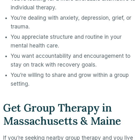
individual therapy.
You’re dealing with anxiety, depression, grief, or
trauma.
You appreciate structure and routine in your
mental health care.
You want accountability and encouragement to
stay on track with recovery goals.
You’re willing to share and grow within a group
setting.
Get Group Therapy in
Massachusetts & Maine
If you’re seeking nearby group therapy and you live