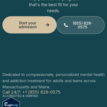
that's the best fit for your
needs.
Start your
(855) 828-
admission
0575
Dedicated to compassionate, personalized mental health
and addiction treatment for adults and teens across
Massachusetts and Maine.
Call 24/7: +1 (855) 828-0575
ACCREDITED & VERIFIED: