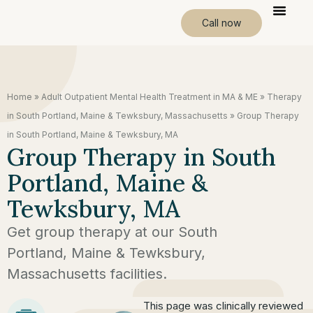
Call now
Home
»
Adult Outpatient Mental Health Treatment in MA & ME
»
Therapy
in South Portland, Maine & Tewksbury, Massachusetts
»
Group Therapy
in South Portland, Maine & Tewksbury, MA
Group Therapy in South
Portland, Maine &
Tewksbury, MA
Get group therapy at our South
Portland, Maine & Tewksbury,
Massachusetts facilities.
This page was clinically reviewed