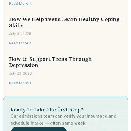
Read More »
How We Help Teens Learn Healthy Coping
Skills
July 31, 2026
Read More »
How to Support Teens Through
Depression
July 29, 2026
Read More »
Ready to take the first step?
Our admissions team can verify your insurance and
schedule intake — often same week.