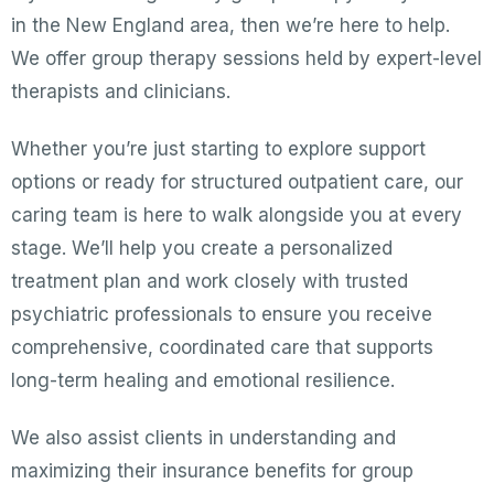
in the New England area, then we’re here to help.
We offer group therapy sessions held by expert-level
therapists and clinicians.
Whether you’re just starting to explore support
options or ready for structured outpatient care, our
caring team is here to walk alongside you at every
stage. We’ll help you create a personalized
treatment plan and work closely with trusted
psychiatric professionals to ensure you receive
comprehensive, coordinated care that supports
long-term healing and emotional resilience.
We also assist clients in understanding and
maximizing their insurance benefits for group