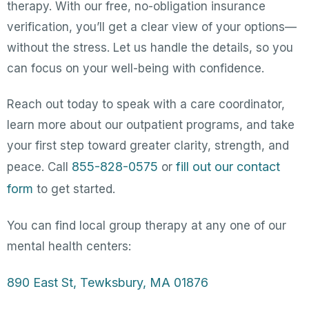
therapy. With our free, no-obligation insurance
verification, you’ll get a clear view of your options—
without the stress. Let us handle the details, so you
can focus on your well-being with confidence.
Reach out today to speak with a care coordinator,
learn more about our outpatient programs, and take
your first step toward greater clarity, strength, and
855-828-0575
fill out our contact
peace. Call
or
form
to get started.
You can find local group therapy at any one of our
mental health centers:
890 East St, Tewksbury, MA 01876