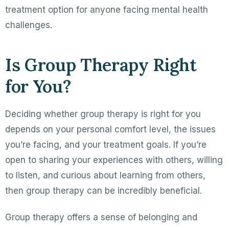
treatment option for anyone facing mental health
challenges.
Is Group Therapy Right
for You?
Deciding whether group therapy is right for you
depends on your personal comfort level, the issues
you’re facing, and your treatment goals. If you’re
open to sharing your experiences with others, willing
to listen, and curious about learning from others,
then group therapy can be incredibly beneficial.
Group therapy offers a sense of belonging and