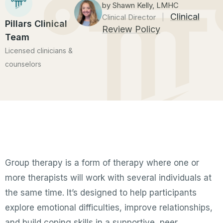
by Shawn Kelly, LMHC
Clinical
Clinical Director
|
Pillars Clinical
Review Policy
Team
Licensed clinicians &
counselors
Group therapy is a form of therapy where one or
more therapists will work with several individuals at
the same time. It’s designed to help participants
explore emotional difficulties, improve relationships,
and build coping skills in a supportive, peer