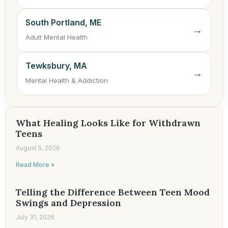
South Portland, ME
→
Adult Mental Health
Tewksbury, MA
→
Mental Health & Addiction
What Healing Looks Like for Withdrawn
Teens
August 5, 2026
Read More »
Telling the Difference Between Teen Mood
Swings and Depression
July 31, 2026