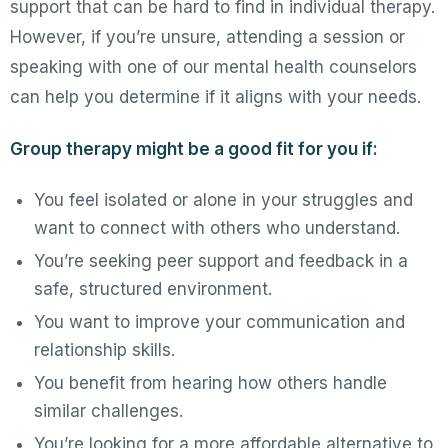
support that can be hard to find in individual therapy.
However, if you’re unsure, attending a session or
speaking with one of our mental health counselors
can help you determine if it aligns with your needs.
Group therapy might be a good fit for you if:
You feel isolated or alone in your struggles and
want to connect with others who understand.
You’re seeking peer support and feedback in a
safe, structured environment.
You want to improve your communication and
relationship skills.
You benefit from hearing how others handle
similar challenges.
You’re looking for a more affordable alternative to