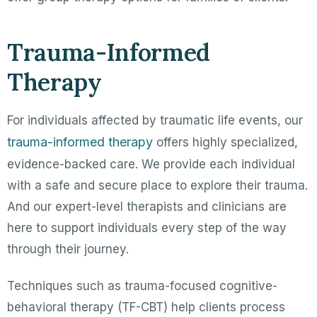
Trauma-Informed
Therapy
For individuals affected by traumatic life events, our
trauma-informed therapy
offers highly specialized,
evidence-backed care. We provide each individual
with a safe and secure place to explore their trauma.
And our expert-level therapists and clinicians are
here to support individuals every step of the way
through their journey.
Techniques such as trauma-focused cognitive-
behavioral therapy (TF-CBT) help clients process