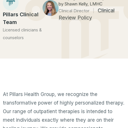
by Shawn Kelly, LMHC
Clinical
Clinical Director
|
Pillars Clinical
Review Policy
Team
Licensed clinicians &
counselors
At Pillars Health Group, we recognize the
transformative power of highly personalized therapy.
Our range of outpatient therapies is intended to
meet individuals exactly where they are on their