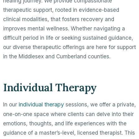
healing journey. We provide compassionate
therapeutic support, rooted in evidence-based
clinical modalities, that fosters recovery and
improves mental wellness. Whether navigating a
difficult period in life or seeking sustained guidance,
our diverse therapeutic offerings are here for support
in the Middlesex and Cumberland counties.
Individual Therapy
individual therapy
In our
sessions, we offer a private,
one-on-one space where clients can delve into their
emotions, thoughts, and life experiences with the
guidance of a master’s-level, licensed therapist. This