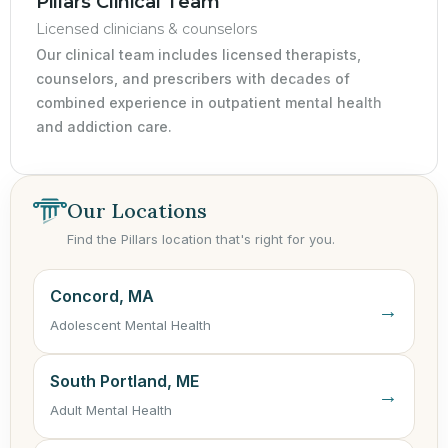
Pillars Clinical Team
Licensed clinicians & counselors
Our clinical team includes licensed therapists,
counselors, and prescribers with decades of
combined experience in outpatient mental health
and addiction care.
Our Locations
Find the Pillars location that's right for you.
Concord, MA
→
Adolescent Mental Health
South Portland, ME
→
Adult Mental Health