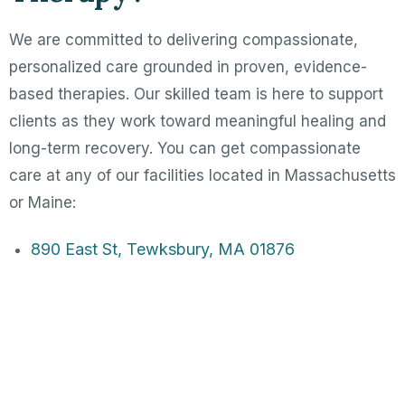
We are committed to delivering compassionate,
personalized care grounded in proven, evidence-
based therapies. Our skilled team is here to support
clients as they work toward meaningful healing and
long-term recovery. You can get compassionate
care at any of our facilities located in Massachusetts
or Maine:
890 East St, Tewksbury, MA 01876