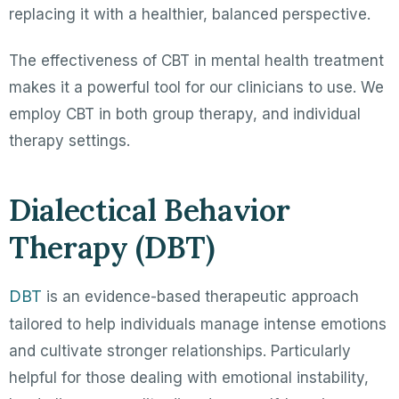
replacing it with a healthier, balanced perspective.
The effectiveness of CBT in mental health treatment
makes it a powerful tool for our clinicians to use. We
employ CBT in both group therapy, and individual
therapy settings.
Dialectical Behavior
Therapy (DBT)
DBT
is an evidence-based therapeutic approach
tailored to help individuals manage intense emotions
and cultivate stronger relationships. Particularly
helpful for those dealing with emotional instability,