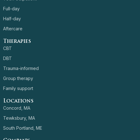
Full-day
Half-day
Aftercare
Therapies
CBT
DBT
Trauma-informed
Group therapy
Family support
Locations
Concord, MA
Tewksbury, MA
South Portland, ME