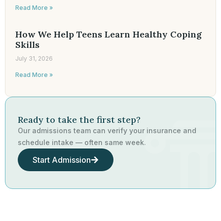
Read More »
How We Help Teens Learn Healthy Coping
Skills
July 31, 2026
Read More »
Ready to take the first step?
Our admissions team can verify your insurance and
schedule intake — often same week.
Start Admission