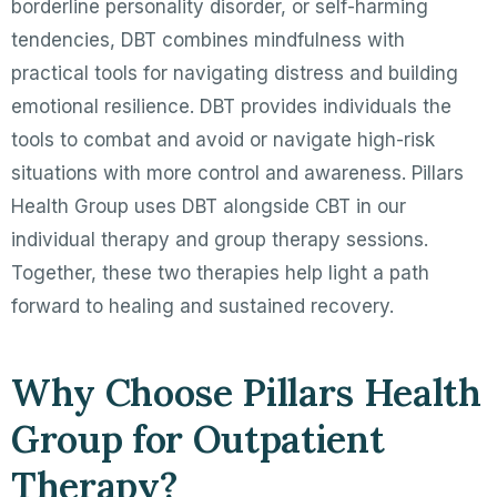
borderline personality disorder, or self-harming
tendencies, DBT combines mindfulness with
practical tools for navigating distress and building
emotional resilience. DBT provides individuals the
tools to combat and avoid or navigate high-risk
situations with more control and awareness. Pillars
Health Group uses DBT alongside CBT in our
individual therapy and group therapy sessions.
Together, these two therapies help light a path
forward to healing and sustained recovery.
Why Choose Pillars Health
Group for Outpatient
Therapy?