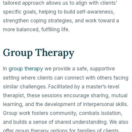
tailored approach allows us to align with clients’
specific goals, helping to build self-awareness,
strengthen coping strategies, and work toward a
more balanced, fulfilling life.
Group Therapy
group therapy
In
we provide a safe, supportive
setting where clients can connect with others facing
similar challenges. Facilitated by a master’s-level
therapist, these sessions encourage sharing, mutual
learning, and the development of interpersonal skills.
Group work fosters community, combats isolation,
and builds a sense of shared understanding. We also
offer group therapy options for families of clients.