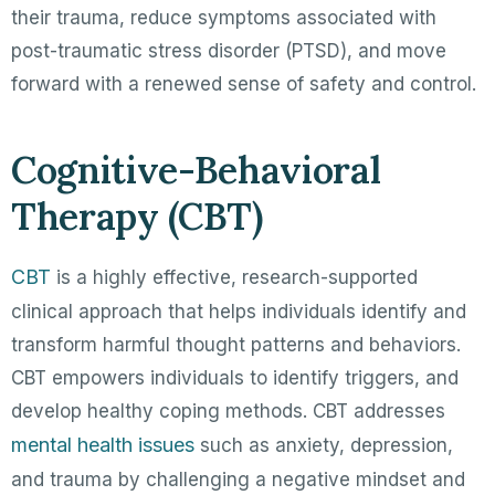
their trauma, reduce symptoms associated with
post-traumatic stress disorder (PTSD), and move
forward with a renewed sense of safety and control.
Cognitive-Behavioral
Therapy (CBT)
CBT
is a highly effective, research-supported
clinical approach that helps individuals identify and
transform harmful thought patterns and behaviors.
CBT empowers individuals to identify triggers, and
develop healthy coping methods. CBT addresses
mental health issues
such as anxiety, depression,
and trauma by challenging a negative mindset and