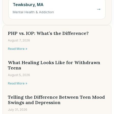
Tewksbury, MA
→
Mental Health & Addiction
PHP vs. IOP: What’s the Difference?
August 7, 2026
Read More »
What Healing Looks Like for Withdrawn
Teens
August 5, 2026
Read More »
Telling the Difference Between Teen Mood
Swings and Depression
July 31, 2026