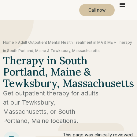
Call now
Home
»
Adult Outpatient Mental Health Treatment in MA & ME
»
Therapy
in South Portland, Maine & Tewksbury, Massachusetts
Therapy in South
Portland, Maine &
Tewksbury, Massachusetts
Get outpatient therapy for adults
at our Tewksbury,
Massachusetts, or South
Portland, Maine locations.
This page was clinically reviewed