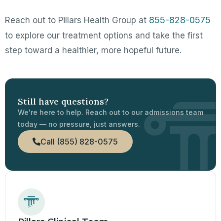
855-828-0575
Reach out to Pillars Health Group at
to explore our treatment options and take the first
step toward a healthier, more hopeful future.
Still have questions?
We're here to help. Reach out to our admissions team
today — no pressure, just answers.
Call (855) 828-0575