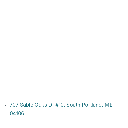
707 Sable Oaks Dr #10, South Portland, ME
04106