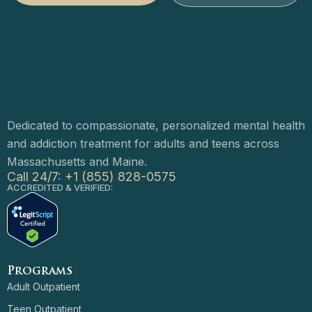
Dedicated to compassionate, personalized mental health
and addiction treatment for adults and teens across
Massachusetts and Maine.
Call 24/7: +1 (855) 828-0575
ACCREDITED & VERIFIED:
Programs
Adult Outpatient
Teen Outpatient