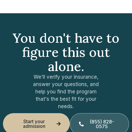
You don't have to
figure this out
alone.
We'll verify your insurance,
answer your questions, and
help you find the program
that's the best fit for your
needs.
Start your
(855) 828-
admission
0575