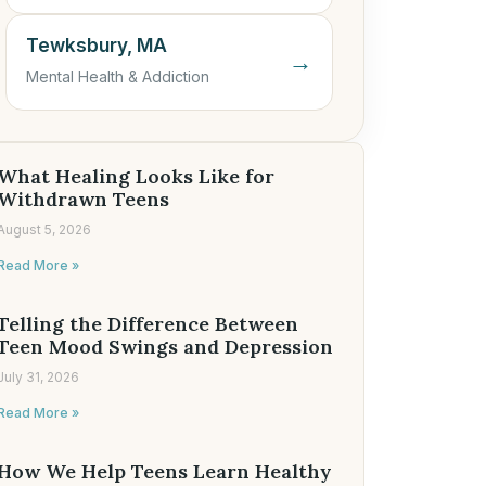
Tewksbury, MA
→
Mental Health & Addiction
What Healing Looks Like for
Withdrawn Teens
August 5, 2026
Read More »
Telling the Difference Between
Teen Mood Swings and Depression
July 31, 2026
Read More »
How We Help Teens Learn Healthy