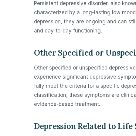
Persistent depressive disorder, also know
characterized by a long-lasting low moo
depression, they are ongoing and can stil
and day-to-day functioning.
Other Specified or Unspeci
Other specified or unspecified depressive
experience significant depressive sympto
fully meet the criteria for a specific dep
classification, these symptoms are clinica
evidence-based treatment.
Depression Related to Life 