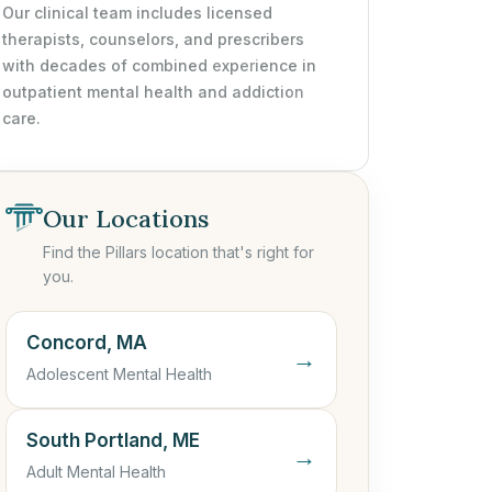
Our clinical team includes licensed
therapists, counselors, and prescribers
with decades of combined experience in
outpatient mental health and addiction
care.
Our Locations
Find the Pillars location that's right for
you.
Concord, MA
→
Adolescent Mental Health
South Portland, ME
→
Adult Mental Health