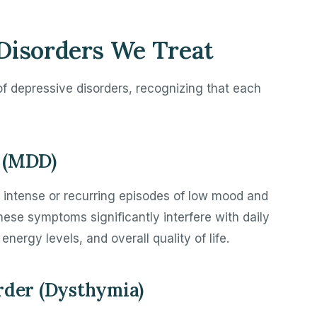
Disorders We Treat
 of depressive disorders, recognizing that each
 (MDD)
 intense or recurring episodes of low mood and
 These symptoms significantly interfere with daily
energy levels, and overall quality of life.
rder (Dysthymia)