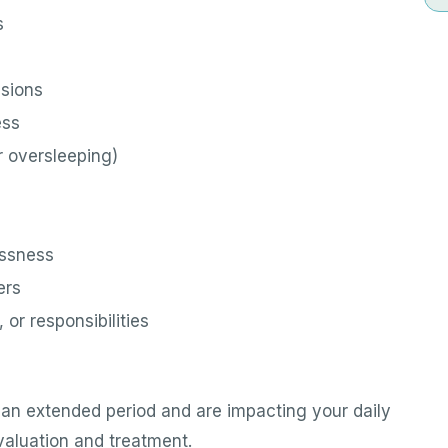
s
isions
ess
r oversleeping)
essness
ers
 or responsibilities
an extended period and are impacting your daily
evaluation and treatment.