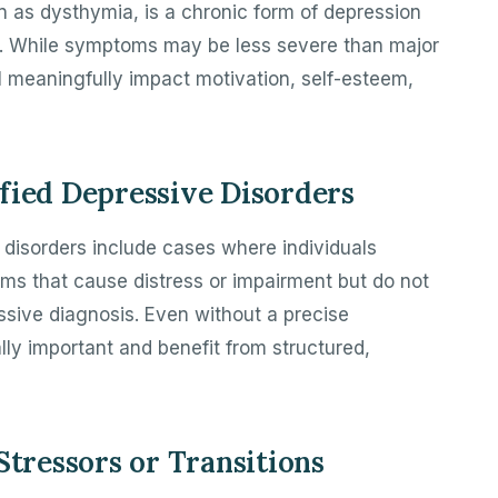
n as dysthymia, is a chronic form of depression
d. While symptoms may be less severe than major
l meaningfully impact motivation, self-esteem,
fied Depressive Disorders
 disorders include cases where individuals
ms that cause distress or impairment but do not
ressive diagnosis. Even without a precise
lly important and benefit from structured,
Stressors or Transitions