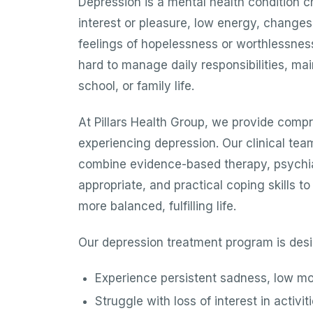
Depression is a mental health condition c
interest or pleasure, low energy, changes 
feelings of hopelessness or worthlessness.
hard to manage daily responsibilities, mai
school, or family life.
At Pillars Health Group, we provide compr
experiencing depression. Our clinical tea
combine evidence-based therapy, psychi
appropriate, and practical coping skills t
more balanced, fulfilling life.
Our depression treatment program is desi
Experience persistent sadness, low m
Struggle with loss of interest in activi