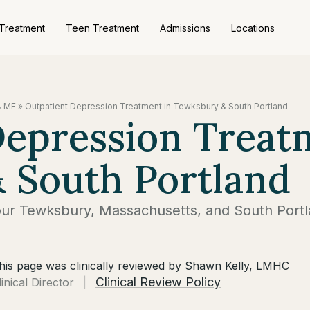
 Treatment
Teen Treatment
Admissions
Locations
& ME
»
Outpatient Depression Treatment in Tewksbury & South Portland
Depression Treat
 South Portland
our Tewksbury, Massachusetts, and South Portl
his page was clinically reviewed by Shawn Kelly, LMHC
Clinical Review Policy
linical Director
|