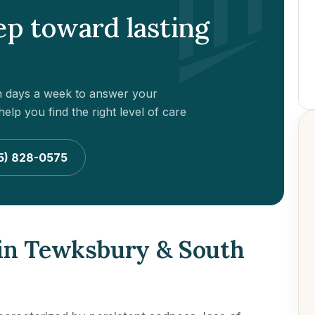
tep toward lasting
en days a week to answer your
elp you find the right level of care
5) 828-0575
 in Tewksbury & South