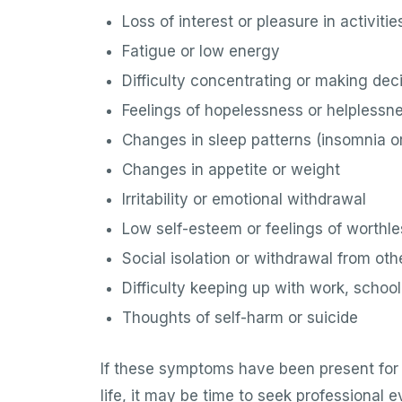
Loss of interest or pleasure in activitie
Fatigue or low energy
Difficulty concentrating or making dec
Feelings of hopelessness or helplessn
Changes in sleep patterns (insomnia o
Changes in appetite or weight
Irritability or emotional withdrawal
Low self-esteem or feelings of worthl
Social isolation or withdrawal from oth
Difficulty keeping up with work, school,
Thoughts of self-harm or suicide
If these symptoms have been present for 
life, it may be time to seek professional 