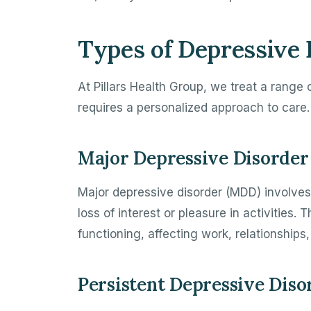
Types of Depressive 
At Pillars Health Group, we treat a range
requires a personalized approach to care.
Major Depressive Disorder
Major depressive disorder (MDD) involves
loss of interest or pleasure in activities.
functioning, affecting work, relationships, 
Persistent Depressive Diso