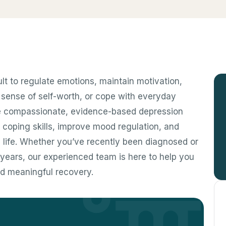
ult to regulate emotions, maintain motivation,
e sense of self-worth, or cope with everyday
ide compassionate, evidence-based depression
r coping skills, improve mood regulation, and
 life. Whether you’ve recently been diagnosed or
years, our experienced team is here to help you
nd meaningful recovery.