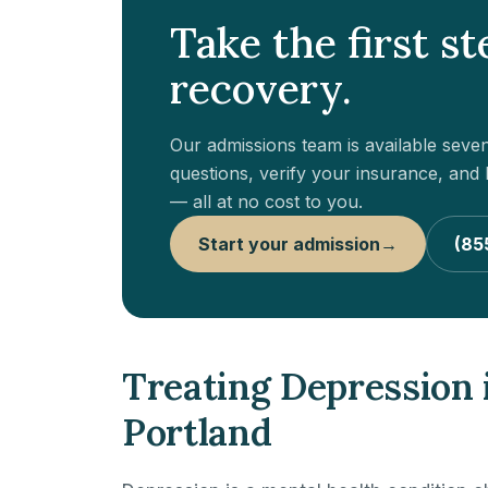
Take the first s
recovery.
Our admissions team is available sev
questions, verify your insurance, and h
— all at no cost to you.
Start your admission
→
(85
Treating Depression
Portland