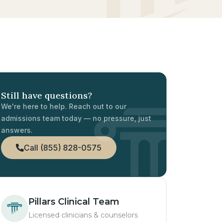
Still have questions?
We're here to help. Reach out to our
admissions team today — no pressure, just
answers.
Call (855) 828-0575
Pillars Clinical Team
Licensed clinicians & counselors