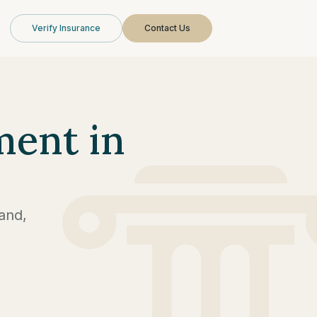
Verify Insurance
Contact Us
ment in
and,