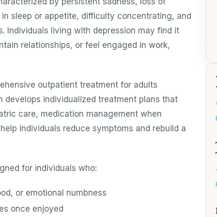
haracterized by persistent sadness, loss of
in sleep or appetite, difficulty concentrating, and
 Individuals living with depression may find it
ntain relationships, or feel engaged in work,
ehensive outpatient treatment for adults
m develops individualized treatment plans that
atric care, medication management when
o help individuals reduce symptoms and rebuild a
gned for individuals who:
ood, or emotional numbness
ties once enjoyed