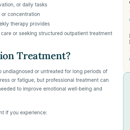
ation, or daily tasks
 or concentration
ekly therapy provides
f care or seeking structured outpatient treatment
ion Treatment?
o undiagnosed or untreated for long periods of
ess or fatigue, but professional treatment can
 needed to improve emotional well-being and
t if you experience: