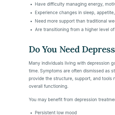
Have difficulty managing energy, motiv
Experience changes in sleep, appetite,
Need more support than traditional we
Are transitioning from a higher level o
Do You Need Depress
Many individuals living with depression g
time. Symptoms are often dismissed as str
provide the structure, support, and tools
overall functioning.
You may benefit from depression treatmen
Persistent low mood