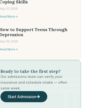
Coping Skills
July 31, 2026
Read More »
How to Support Teens Through
Depression
July 29, 2026
Read More »
Ready to take the first step?
Our admissions team can verify your
insurance and schedule intake — often
same week.
Start Admission