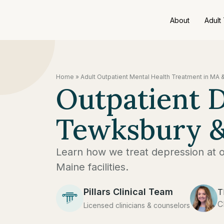
About
Adult
Home
»
Adult Outpatient Mental Health Treatment in MA 
Outpatient 
Tewksbury &
Learn how we treat depression at 
Maine facilities.
Pillars Clinical Team
T
C
Licensed clinicians & counselors