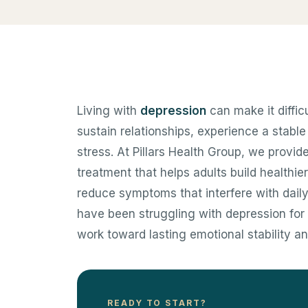
Living with
depression
can make it diffic
sustain relationships, experience a stabl
stress. At Pillars Health Group, we prov
treatment that helps adults build healthie
reduce symptoms that interfere with daily
have been struggling with depression for 
work toward lasting emotional stability a
READY TO START?