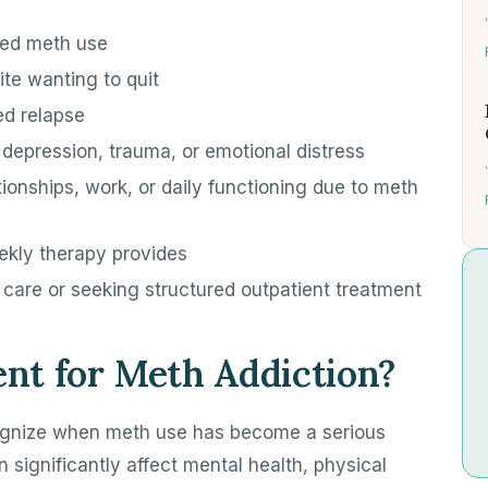
led meth use
pite wanting to quit
ed relapse
 depression, trauma, or emotional distress
tionships, work, or daily functioning due to meth
ekly therapy provides
f care or seeking structured outpatient treatment
nt for Meth Addiction?
cognize when meth use has become a serious
significantly affect mental health, physical