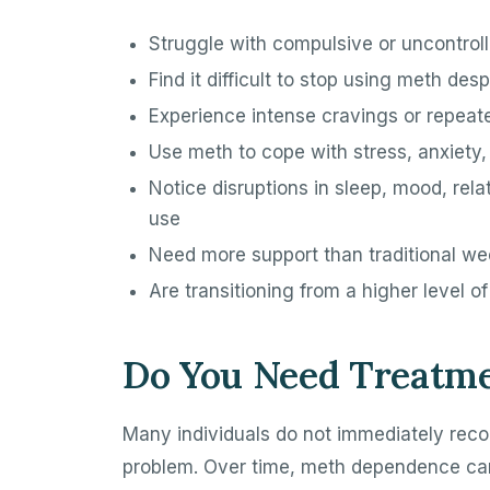
Struggle with compulsive or uncontrol
Find it difficult to stop using meth des
Experience intense cravings or repeat
Use meth to cope with stress, anxiety,
Notice disruptions in sleep, mood, rela
use
Need more support than traditional we
Are transitioning from a higher level o
Do You Need Treatme
Many individuals do not immediately re
problem. Over time, meth dependence can 