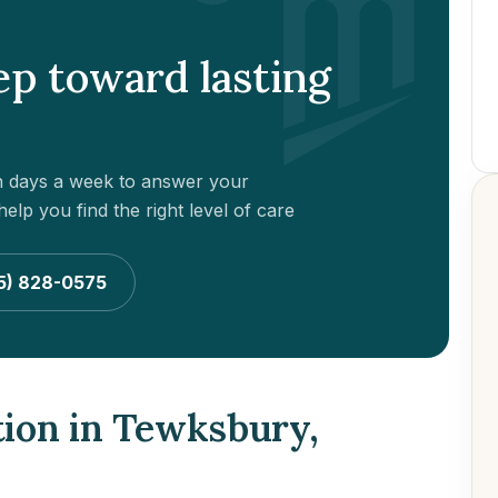
tep toward lasting
en days a week to answer your
elp you find the right level of care
5) 828-0575
tion in Tewksbury,