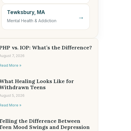
Tewksbury, MA
→
Mental Health & Addiction
PHP vs. IOP: What’s the Difference?
August 7, 2026
Read More »
What Healing Looks Like for
Withdrawn Teens
August 5, 2026
Read More »
Telling the Difference Between
Teen Mood Swings and Depression