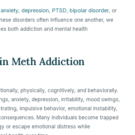
anxiety
depression
PTSD
bipolar disorder
h
,
,
,
, or
hese disorders often influence one another, we
ses both addiction and mental health
n Meth Addiction
ionally, physically, cognitively, and behaviorally.
, anxiety, depression, irritability, mood swings,
ntrating, impulsive behavior, emotional instability,
 consequences. Many individuals become trapped
gy or escape emotional distress while