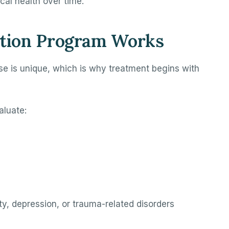
al health over time.
tion Program Works
se is unique, which is why treatment begins with
aluate:
y, depression, or trauma-related disorders