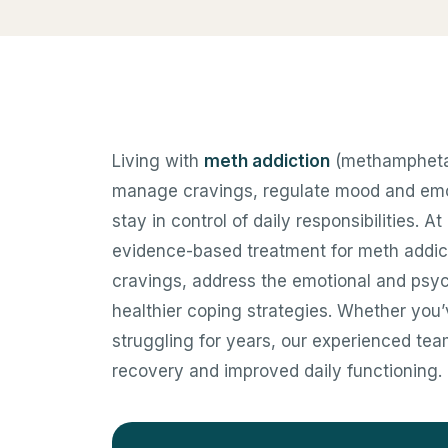
Living with
meth addiction
(methamphetami
manage cravings, regulate mood and emoti
stay in control of daily responsibilities. 
evidence-based treatment for meth addic
cravings, address the emotional and psych
healthier coping strategies. Whether you
struggling for years, our experienced tea
recovery and improved daily functioning.