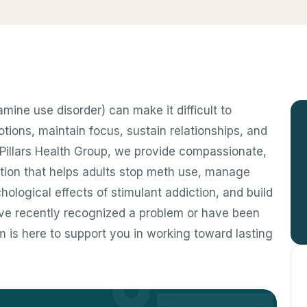
ne use disorder) can make it difficult to
ons, maintain focus, sustain relationships, and
At Pillars Health Group, we provide compassionate,
tion that helps adults stop meth use, manage
ological effects of stimulant addiction, and build
’ve recently recognized a problem or have been
m is here to support you in working toward lasting