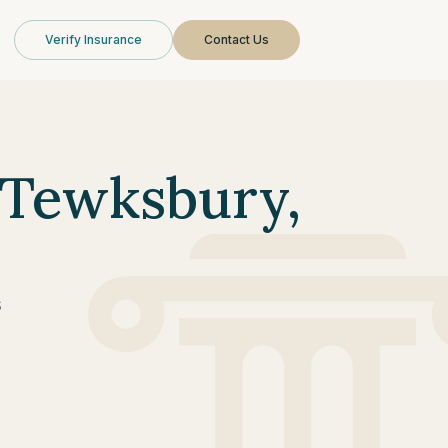
Verify Insurance
Contact Us
 Tewksbury,
s