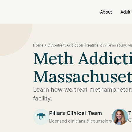
About
Adult
Home
»
Outpatient Addiction Treatment in Tewksbury, 
Meth Addict
Massachuset
Learn how we treat methamphetami
facility.
Pillars Clinical Team
T
C
Licensed clinicians & counselors