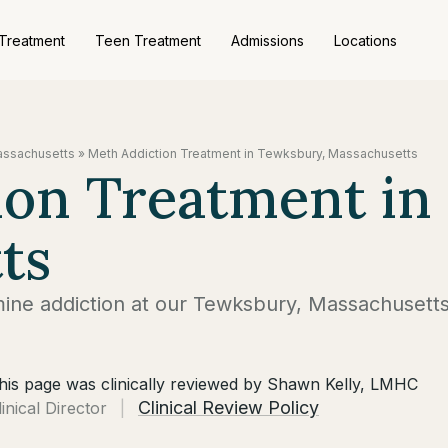
 Treatment
Teen Treatment
Admissions
Locations
Massachusetts
»
Meth Addiction Treatment in Tewksbury, Massachusetts
ion Treatment in
ts
ne addiction at our Tewksbury, Massachusett
his page was clinically reviewed by Shawn Kelly, LMHC
Clinical Review Policy
linical Director
|