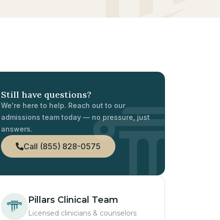
Still have questions?
We're here to help. Reach out to our
admissions team today — no pressure, just
answers.
Call (855) 828-0575
Pillars Clinical Team
Licensed clinicians & counselors