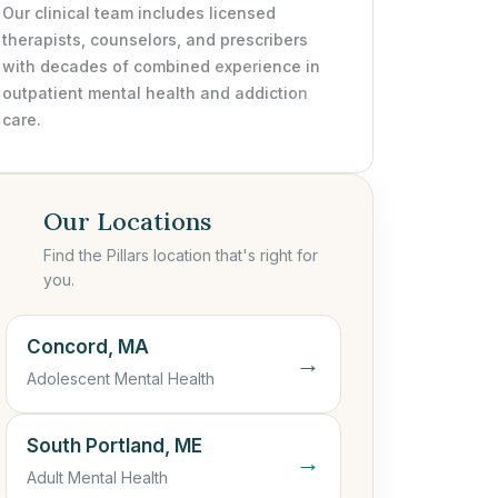
Our clinical team includes licensed
therapists, counselors, and prescribers
with decades of combined experience in
outpatient mental health and addiction
care.
Our Locations
Find the Pillars location that's right for
you.
Concord, MA
→
Adolescent Mental Health
South Portland, ME
→
Adult Mental Health