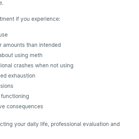
e.
tment if you experience:
 use
er amounts than intended
 about using meth
motional crashes when not using
ged exhaustion
isions
p functioning
tive consequences
ting your daily life, professional evaluation and