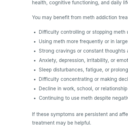
health, cognitive functioning, and daily lif
You may benefit from meth addiction trea
Difficulty controlling or stopping meth
Using meth more frequently or in larg
Strong cravings or constant thoughts
Anxiety, depression, irritability, or e
Sleep disturbances, fatigue, or prolon
Difficulty concentrating or making dec
Decline in work, school, or relationshi
Continuing to use meth despite nega
If these symptoms are persistent and affec
treatment may be helpful.