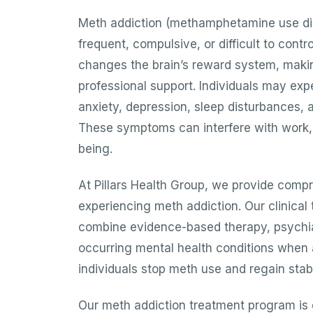
Meth addiction (methamphetamine use di
frequent, compulsive, or difficult to con
changes the brain’s reward system, making 
professional support. Individuals may expe
anxiety, depression, sleep disturbances, 
These symptoms can interfere with work, r
being.
At Pillars Health Group, we provide compr
experiencing meth addiction. Our clinical
combine evidence-based therapy, psychia
occurring mental health conditions when a
individuals stop meth use and regain stabil
Our meth addiction treatment program is 