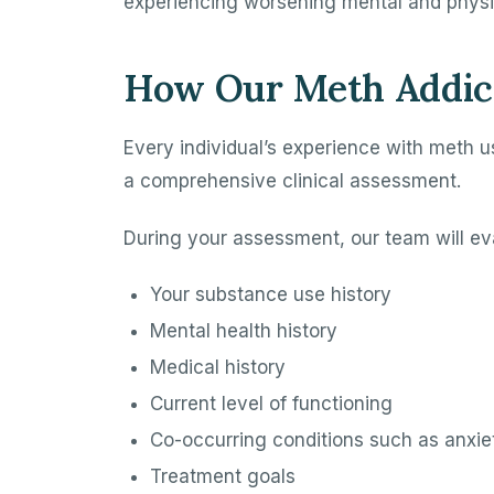
experiencing worsening mental and physic
How Our Meth Addic
Every individual’s experience with meth u
a comprehensive clinical assessment.
During your assessment, our team will ev
Your substance use history
Mental health history
Medical history
Current level of functioning
Co-occurring conditions such as anxiet
Treatment goals