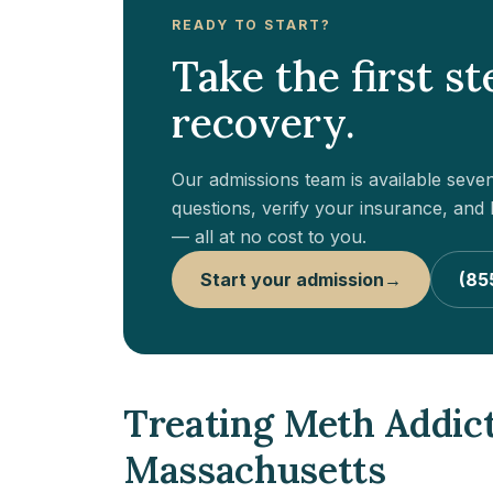
READY TO START?
Take the first s
recovery.
Our admissions team is available sev
questions, verify your insurance, and h
— all at no cost to you.
Start your admission
→
(85
Treating Meth Addic
Massachusetts