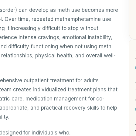
sorder) can develop as meth use becomes more
trol. Over time, repeated methamphetamine use
it increasingly difficult to stop without
rience intense cravings, emotional instability,
and difficulty functioning when not using meth.
elationships, physical health, and overall well-
ehensive outpatient treatment for adults
 team creates individualized treatment plans that
tric care, medication management for co-
ppropriate, and practical recovery skills to help
ity.
designed for individuals who: