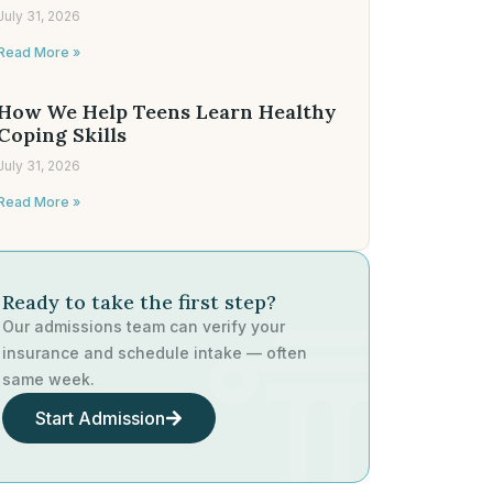
July 31, 2026
Read More »
How We Help Teens Learn Healthy
Coping Skills
July 31, 2026
Read More »
Ready to take the first step?
Our admissions team can verify your
insurance and schedule intake — often
same week.
Start Admission