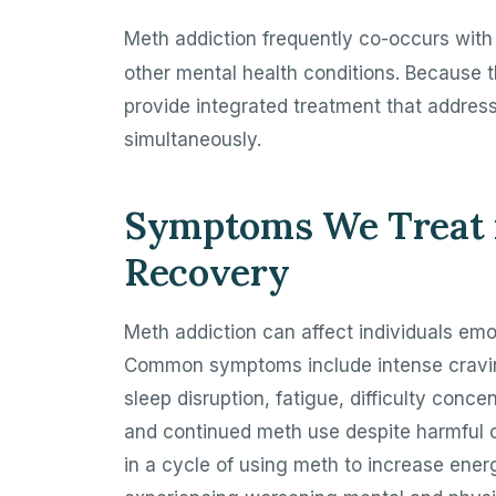
Meth addiction frequently co-occurs wit
other mental health conditions. Because t
provide integrated treatment that addres
simultaneously.
Symptoms We Treat i
Recovery
Meth addiction can affect individuals emot
Common symptoms include intense cravings
sleep disruption, fatigue, difficulty conce
and continued meth use despite harmful
in a cycle of using meth to increase ener