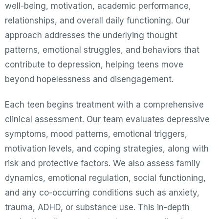
well-being, motivation, academic performance,
relationships, and overall daily functioning. Our
approach addresses the underlying thought
patterns, emotional struggles, and behaviors that
contribute to depression, helping teens move
beyond hopelessness and disengagement.
Each teen begins treatment with a comprehensive
clinical assessment. Our team evaluates depressive
symptoms, mood patterns, emotional triggers,
motivation levels, and coping strategies, along with
risk and protective factors. We also assess family
dynamics, emotional regulation, social functioning,
and any co-occurring conditions such as anxiety,
trauma, ADHD, or substance use. This in-depth