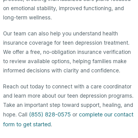
on emotional stability, improved functioning, and
long-term wellness.
Our team can also help you understand health
insurance coverage for teen depression treatment.
We offer a free, no-obligation insurance verification
to review available options, helping families make
informed decisions with clarity and confidence.
Reach out today to connect with a care coordinator
and learn more about our teen depression programs.
Take an important step toward support, healing, and
(855) 828-0575
complete our contact
hope. Call
or
form to get started
.