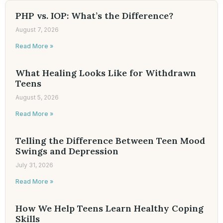
PHP vs. IOP: What’s the Difference?
August 7, 2026
Read More »
What Healing Looks Like for Withdrawn
Teens
August 5, 2026
Read More »
Telling the Difference Between Teen Mood
Swings and Depression
July 31, 2026
Read More »
How We Help Teens Learn Healthy Coping
Skills