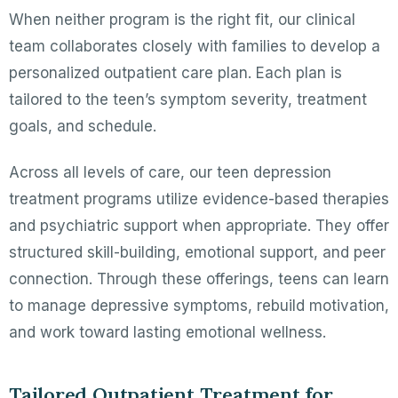
When neither program is the right fit, our clinical
team collaborates closely with families to develop a
personalized outpatient care plan. Each plan is
tailored to the teen’s symptom severity, treatment
goals, and schedule.
Across all levels of care, our teen depression
treatment programs utilize evidence-based therapies
and psychiatric support when appropriate. They offer
structured skill-building, emotional support, and peer
connection. Through these offerings, teens can learn
to manage depressive symptoms, rebuild motivation,
and work toward lasting emotional wellness.
Tailored Outpatient Treatment for