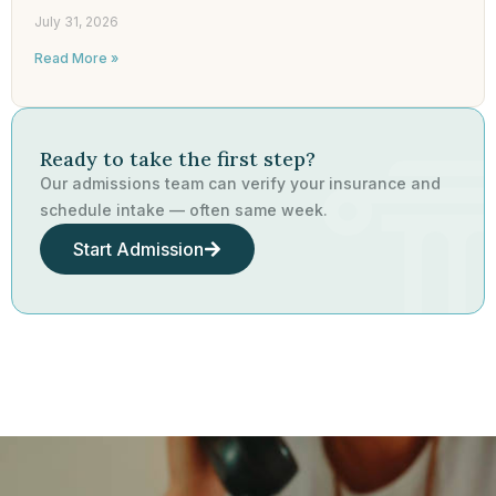
July 31, 2026
Read More »
Ready to take the first step?
Our admissions team can verify your insurance and
schedule intake — often same week.
Start Admission