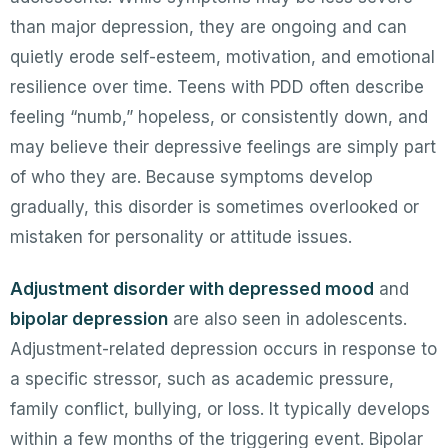
than major depression, they are ongoing and can
quietly erode self-esteem, motivation, and emotional
resilience over time. Teens with PDD often describe
feeling “numb,” hopeless, or consistently down, and
may believe their depressive feelings are simply part
of who they are. Because symptoms develop
gradually, this disorder is sometimes overlooked or
mistaken for personality or attitude issues.
Adjustment disorder with depressed mood
and
bipolar depression
are also seen in adolescents.
Adjustment-related depression occurs in response to
a specific stressor, such as academic pressure,
family conflict, bullying, or loss. It typically develops
within a few months of the triggering event. Bipolar