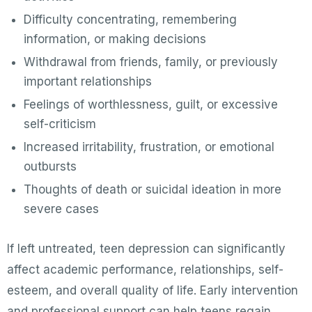
Difficulty concentrating, remembering
information, or making decisions
Withdrawal from friends, family, or previously
important relationships
Feelings of worthlessness, guilt, or excessive
self-criticism
Increased irritability, frustration, or emotional
outbursts
Thoughts of death or suicidal ideation in more
severe cases
If left untreated, teen depression can significantly
affect academic performance, relationships, self-
esteem, and overall quality of life. Early intervention
and professional support can help teens regain