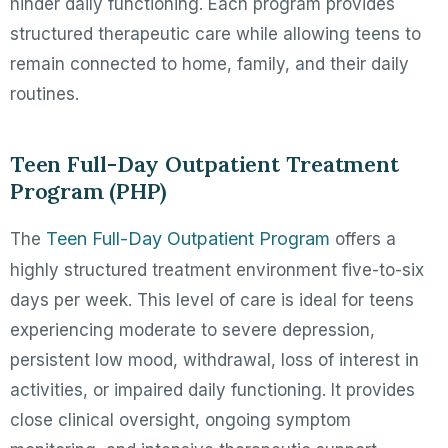
hinder daily functioning. Each program provides
structured therapeutic care while allowing teens to
remain connected to home, family, and their daily
routines.
Teen Full-Day Outpatient Treatment
Program (PHP)
Teen Full-Day Outpatient Program
The
offers a
highly structured treatment environment five-to-six
days per week. This level of care is ideal for teens
experiencing moderate to severe depression,
persistent low mood, withdrawal, loss of interest in
activities, or impaired daily functioning. It provides
close clinical oversight, ongoing symptom