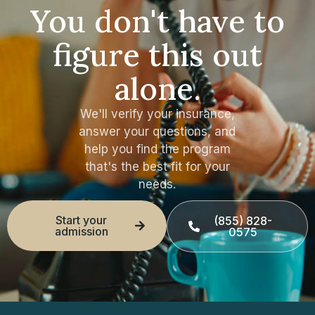
You don't have to
figure this out
alone.
We'll verify your insurance,
answer your questions, and
help you find the program
that's the best fit for your
needs.
Start your
(855) 828-
admission
0575