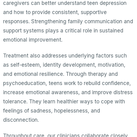
caregivers can better understand teen depression
and how to provide consistent, supportive
responses. Strengthening family communication and
support systems plays a critical role in sustained
emotional improvement.
Treatment also addresses underlying factors such
as self-esteem, identity development, motivation,
and emotional resilience. Through therapy and
psychoeducation, teens work to rebuild confidence,
increase emotional awareness, and improve distress
tolerance. They learn healthier ways to cope with
feelings of sadness, hopelessness, and
disconnection.
Throughout care, our clinicians collaborate closely