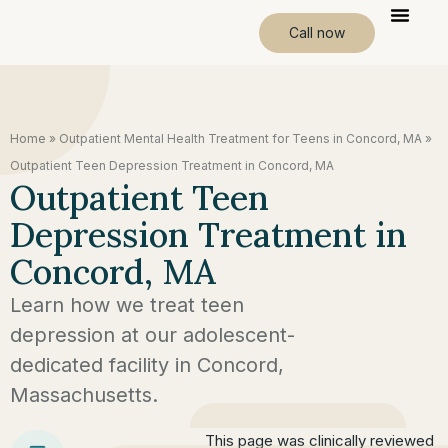
Call now
Home
»
Outpatient Mental Health Treatment for Teens in Concord, MA
»
Outpatient Teen Depression Treatment in Concord, MA
Outpatient Teen
Depression Treatment in
Concord, MA
Learn how we treat teen
depression at our adolescent-
dedicated facility in Concord,
Massachusetts.
This page was clinically reviewed