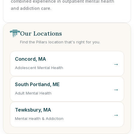
combined experience in outpatient mental health
and addiction care.
Our Locations
Find the Pillars location that's right for you.
Concord, MA
→
Adolescent Mental Health
South Portland, ME
→
Adult Mental Health
Tewksbury, MA
→
Mental Health & Addiction