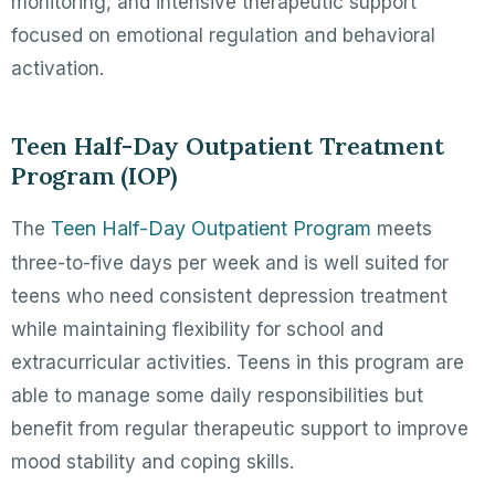
monitoring, and intensive therapeutic support
focused on emotional regulation and behavioral
activation.
Teen Half-Day Outpatient Treatment
Program (IOP)
Teen Half-Day Outpatient Program
The
meets
three-to-five days per week and is well suited for
teens who need consistent depression treatment
while maintaining flexibility for school and
extracurricular activities. Teens in this program are
able to manage some daily responsibilities but
benefit from regular therapeutic support to improve
mood stability and coping skills.