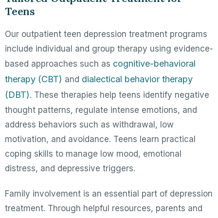
Teens
Our outpatient teen depression treatment programs
include individual and group therapy using evidence-
cognitive-behavioral
based approaches such as
therapy (CBT)
dialectical behavior therapy
and
(DBT)
. These therapies help teens identify negative
thought patterns, regulate intense emotions, and
address behaviors such as withdrawal, low
motivation, and avoidance. Teens learn practical
coping skills to manage low mood, emotional
distress, and depressive triggers.
Family involvement is an essential part of depression
treatment. Through helpful resources, parents and