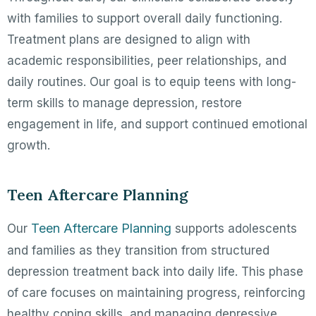
with families to support overall daily functioning.
Treatment plans are designed to align with
academic responsibilities, peer relationships, and
daily routines. Our goal is to equip teens with long-
term skills to manage depression, restore
engagement in life, and support continued emotional
growth.
Teen Aftercare Planning
Teen Aftercare Planning
Our
supports adolescents
and families as they transition from structured
depression treatment back into daily life. This phase
of care focuses on maintaining progress, reinforcing
healthy coping skills, and managing depressive