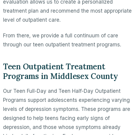
evaluation allows us to create a personalized
treatment plan and recommend the most appropriate
level of outpatient care.
From there, we provide a full continuum of care
through our teen outpatient treatment programs.
Teen Outpatient Treatment
Programs in Middlesex County
Our Teen Full-Day and Teen Half-Day Outpatient
Programs support adolescents experiencing varying
levels of depression symptoms. These programs are
designed to help teens facing early signs of
depression, and those whose symptoms already