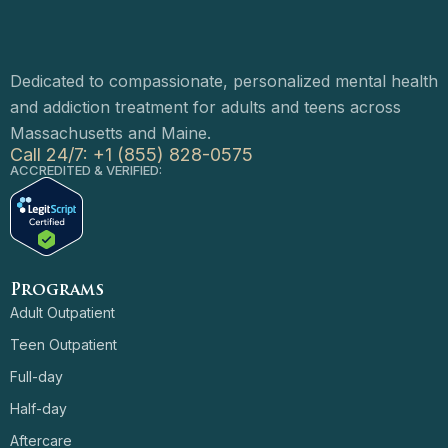
Dedicated to compassionate, personalized mental health
and addiction treatment for adults and teens across
Massachusetts and Maine.
Call 24/7: +1 (855) 828-0575
ACCREDITED & VERIFIED:
Programs
Adult Outpatient
Teen Outpatient
Full-day
Half-day
Aftercare