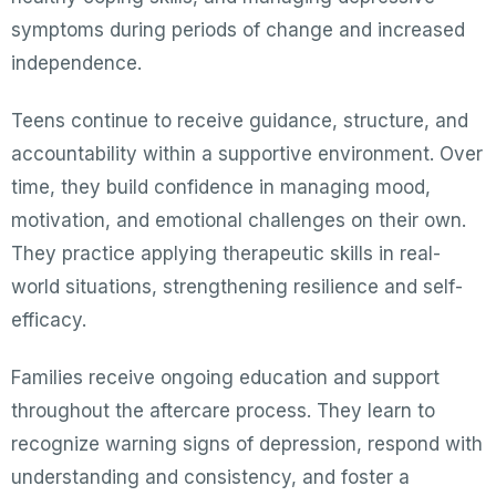
symptoms during periods of change and increased
independence.
Teens continue to receive guidance, structure, and
accountability within a supportive environment. Over
time, they build confidence in managing mood,
motivation, and emotional challenges on their own.
They practice applying therapeutic skills in real-
world situations, strengthening resilience and self-
efficacy.
Families receive ongoing education and support
throughout the aftercare process. They learn to
recognize warning signs of depression, respond with
understanding and consistency, and foster a