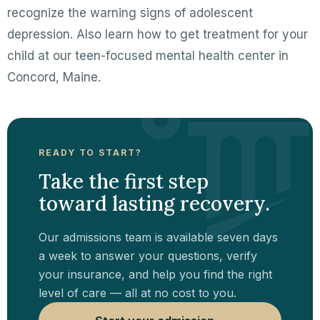
recognize the warning signs of adolescent
depression. Also learn how to get treatment for your
child at our teen-focused mental health center in
Concord, Maine.
READY TO START?
Take the first step
toward lasting recovery.
Our admissions team is available seven days
a week to answer your questions, verify
your insurance, and help you find the right
level of care — all at no cost to you.