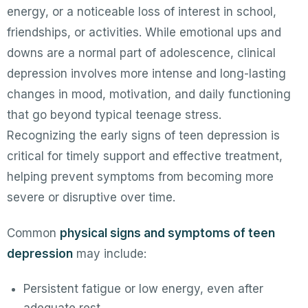
energy, or a noticeable loss of interest in school,
friendships, or activities. While emotional ups and
downs are a normal part of adolescence, clinical
depression involves more intense and long-lasting
changes in mood, motivation, and daily functioning
that go beyond typical teenage stress.
Recognizing the early signs of teen depression is
critical for timely support and effective treatment,
helping prevent symptoms from becoming more
severe or disruptive over time.
Common
physical signs and symptoms of teen
depression
may include:
Persistent fatigue or low energy, even after