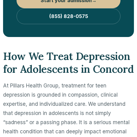
Start your admission
→
(855) 828-0575
How We Treat Depression
for Adolescents in Concord
At Pillars Health Group, treatment for teen
depression is grounded in compassion, clinical
expertise, and individualized care. We understand
that depression in adolescents is not simply
“sadness” or a passing phase. It is a serious mental
health condition that can deeply impact emotional