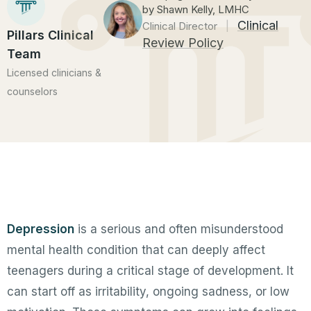
by Shawn Kelly, LMHC
Clinical
Clinical Director
|
Pillars Clinical
Review Policy
Team
Licensed clinicians &
counselors
Depression
is a serious and often misunderstood
mental health condition that can deeply affect
teenagers during a critical stage of development. It
can start off as irritability, ongoing sadness, or low