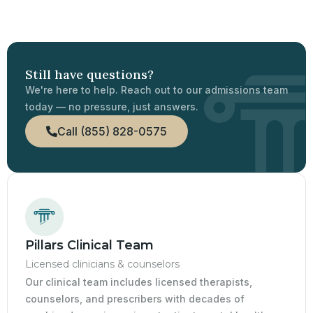
Still have questions?
We're here to help. Reach out to our admissions team
today — no pressure, just answers.
Call (855) 828-0575
Pillars Clinical Team
Licensed clinicians & counselors
Our clinical team includes licensed therapists,
counselors, and prescribers with decades of