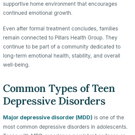
supportive home environment that encourages
continued emotional growth.
Even after formal treatment concludes, families
remain connected to Pillars Health Group. They
continue to be part of a community dedicated to
long-term emotional health, stability, and overall
well-being.
Common Types of Teen
Depressive Disorders
Major depressive disorder (MDD)
is one of the
most common depressive disorders in adolescents.