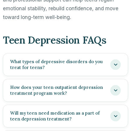
emotional stability, rebuild confidence, and move
toward long-term well-being.
Teen Depression FAQs
What types of depressive disorders do you
treat for teens?
How does your teen outpatient depression
treatment program work?
Will my teen need medication as a part of
teen depression treatment?