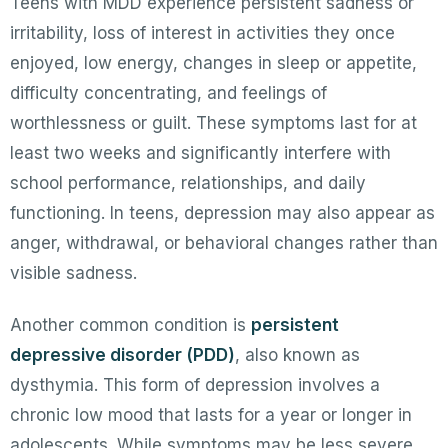
Teens with MDD experience persistent sadness or
irritability, loss of interest in activities they once
enjoyed, low energy, changes in sleep or appetite,
difficulty concentrating, and feelings of
worthlessness or guilt. These symptoms last for at
least two weeks and significantly interfere with
school performance, relationships, and daily
functioning. In teens, depression may also appear as
anger, withdrawal, or behavioral changes rather than
visible sadness.
Another common condition is
persistent
depressive disorder (PDD)
, also known as
dysthymia. This form of depression involves a
chronic low mood that lasts for a year or longer in
adolescents. While symptoms may be less severe