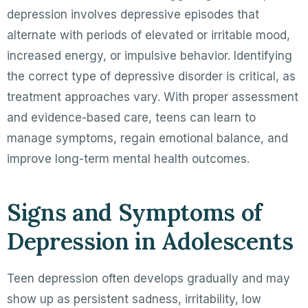
depression involves depressive episodes that
alternate with periods of elevated or irritable mood,
increased energy, or impulsive behavior. Identifying
the correct type of depressive disorder is critical, as
treatment approaches vary. With proper assessment
and evidence-based care, teens can learn to
manage symptoms, regain emotional balance, and
improve long-term mental health outcomes.
Signs and Symptoms of
Depression in Adolescents
Teen depression often develops gradually and may
show up as persistent sadness, irritability, low