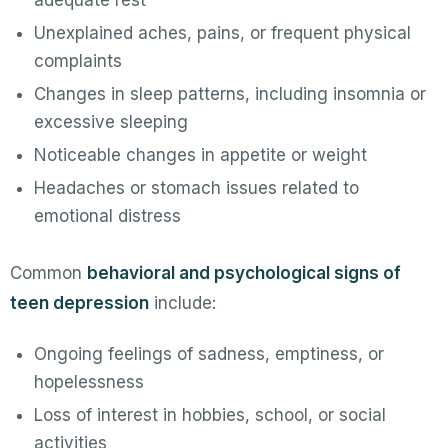
adequate rest
Unexplained aches, pains, or frequent physical
complaints
Changes in sleep patterns, including insomnia or
excessive sleeping
Noticeable changes in appetite or weight
Headaches or stomach issues related to
emotional distress
Common
behavioral and psychological signs of
teen depression
include:
Ongoing feelings of sadness, emptiness, or
hopelessness
Loss of interest in hobbies, school, or social
activities