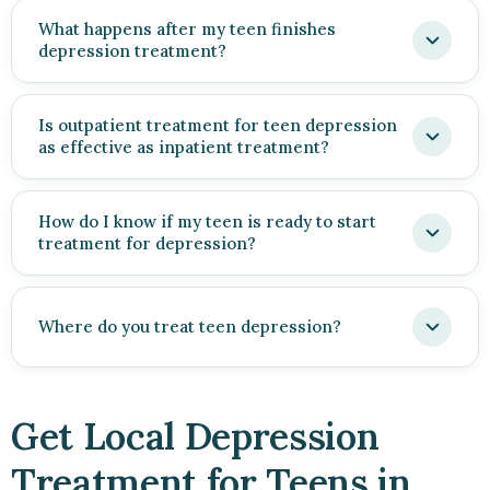
What happens after my teen finishes
depression treatment?
Is outpatient treatment for teen depression
as effective as inpatient treatment?
How do I know if my teen is ready to start
treatment for depression?
Where do you treat teen depression?
Get Local Depression
Treatment for Teens in