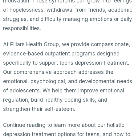
motivation. Those symptoms can grow into feelings
of hopelessness, withdrawal from friends, academic
struggles, and difficulty managing emotions or daily
responsibilities.
At Pillars Health Group, we provide compassionate,
evidence-based outpatient programs designed
specifically to support teens depression treatment.
Our comprehensive approach addresses the
emotional, psychological, and developmental needs
of adolescents. We help them improve emotional
regulation, build healthy coping skills, and
strengthen their self-esteem.
Continue reading to learn more about our holistic
depression treatment options for teens, and how to