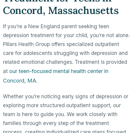
Concord, Massachusetts
If you’re a New England parent seeking teen
depression treatment for your child, you’re not alone.
Pillars Health Group offers specialized outpatient
care for adolescents struggling with depression and
related emotional challenges. Treatment is provided
our teen-focused mental health center in
at
Concord, MA
.
Whether you’re noticing early signs of depression or
exploring more structured outpatient support, our
team is here to guide you. We work closely with
families through every step of the treatment
process, creating individualized care plans focused