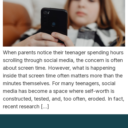
When parents notice their teenager spending hours
scrolling through social media, the concern is often
about screen time. However, what is happening
inside that screen time often matters more than the
minutes themselves. For many teenagers, social
media has become a space where self-worth is
constructed, tested, and, too often, eroded. In fact,
recent research […]