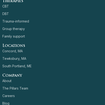
Therapies
CBT
DBT
Trauma-informed
Group therapy
Family support
Locations
Concord, MA
Tewksbury, MA
South Portland, ME
Company
About
The Pillars Team
Careers
Blog