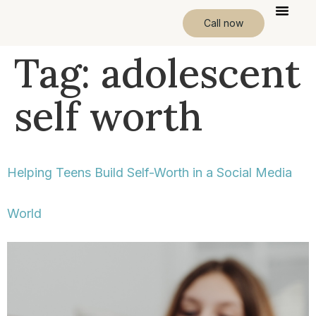
Call now
Tag:
adolescent
self worth
Helping Teens Build Self-Worth in a Social Media
World