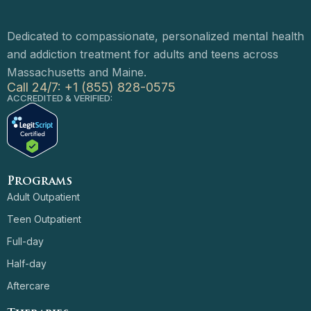
Dedicated to compassionate, personalized mental health
and addiction treatment for adults and teens across
Massachusetts and Maine.
Call 24/7: +1 (855) 828-0575
ACCREDITED & VERIFIED:
Programs
Adult Outpatient
Teen Outpatient
Full-day
Half-day
Aftercare