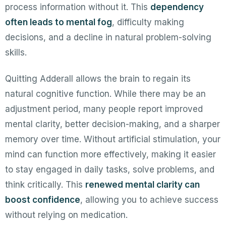
process information without it. This
dependency
often leads to mental fog
, difficulty making
decisions, and a decline in natural problem-solving
skills.
Quitting Adderall allows the brain to regain its
natural cognitive function. While there may be an
adjustment period, many people report improved
mental clarity, better decision-making, and a sharper
memory over time. Without artificial stimulation, your
mind can function more effectively, making it easier
to stay engaged in daily tasks, solve problems, and
think critically. This
renewed mental clarity can
boost confidence
, allowing you to achieve success
without relying on medication.