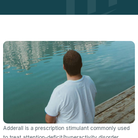
Adderall is a prescription stimulant commonly used
to treat attention-deficit/hyperactivity disorder