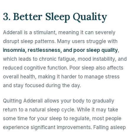
3. Better Sleep Quality
Adderall is a stimulant, meaning it can severely
disrupt sleep patterns. Many users struggle with
insomnia, restlessness, and poor sleep quality
,
which leads to chronic fatigue, mood instability, and
reduced cognitive function. Poor sleep also affects
overall health, making it harder to manage stress
and stay focused during the day.
Quitting Adderall allows your body to gradually
return to a natural sleep cycle. While it may take
some time for your sleep to regulate, most people
experience significant improvements. Falling asleep