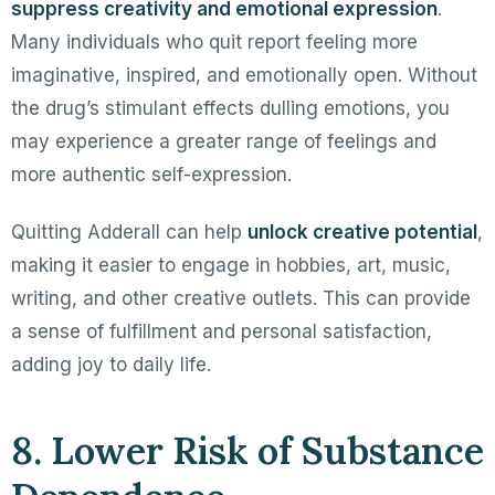
suppress creativity and emotional expression
.
Many individuals who quit report feeling more
imaginative, inspired, and emotionally open. Without
the drug’s stimulant effects dulling emotions, you
may experience a greater range of feelings and
more authentic self-expression.
Quitting Adderall can help
unlock creative potential
,
making it easier to engage in hobbies, art, music,
writing, and other creative outlets. This can provide
a sense of fulfillment and personal satisfaction,
adding joy to daily life.
8. Lower Risk of Substance