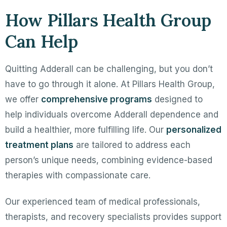
How Pillars Health Group
Can Help
Quitting Adderall can be challenging, but you don’t
have to go through it alone. At Pillars Health Group,
we offer
comprehensive programs
designed to
help individuals overcome Adderall dependence and
build a healthier, more fulfilling life. Our
personalized
treatment plans
are tailored to address each
person’s unique needs, combining evidence-based
therapies with compassionate care.
Our experienced team of medical professionals,
therapists, and recovery specialists provides support