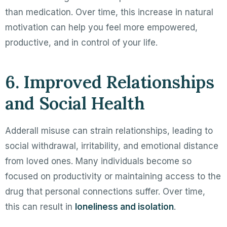
than medication. Over time, this increase in natural
motivation can help you feel more empowered,
productive, and in control of your life.
6. Improved Relationships
and Social Health
Adderall misuse can strain relationships, leading to
social withdrawal, irritability, and emotional distance
from loved ones. Many individuals become so
focused on productivity or maintaining access to the
drug that personal connections suffer. Over time,
this can result in
loneliness and isolation
.