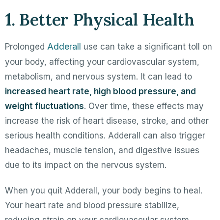
1. Better Physical Health
Adderall
Prolonged
use can take a significant toll on
your body, affecting your cardiovascular system,
metabolism, and nervous system. It can lead to
increased heart rate, high blood pressure, and
weight fluctuations
. Over time, these effects may
increase the risk of heart disease, stroke, and other
serious health conditions. Adderall can also trigger
headaches, muscle tension, and digestive issues
due to its impact on the nervous system.
When you quit Adderall, your body begins to heal.
Your heart rate and blood pressure stabilize,
reducing strain on your cardiovascular system.