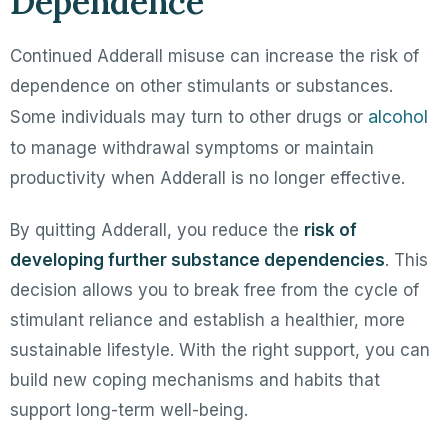
Dependence
Continued Adderall misuse can increase the risk of
dependence on other stimulants or substances.
alcohol
Some individuals may turn to other drugs or
to manage withdrawal symptoms or maintain
productivity when Adderall is no longer effective.
By quitting Adderall, you reduce the
risk of
developing further substance dependencies
. This
decision allows you to break free from the cycle of
stimulant reliance and establish a healthier, more
sustainable lifestyle. With the right support, you can
build new coping mechanisms and habits that
support long-term well-being.