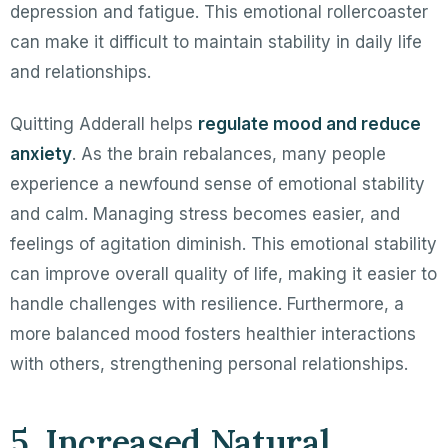
depression and fatigue. This emotional rollercoaster
can make it difficult to maintain stability in daily life
and relationships.
Quitting Adderall helps
regulate mood and reduce
anxiety
. As the brain rebalances, many people
experience a newfound sense of emotional stability
and calm. Managing stress becomes easier, and
feelings of agitation diminish. This emotional stability
can improve overall quality of life, making it easier to
handle challenges with resilience. Furthermore, a
more balanced mood fosters healthier interactions
with others, strengthening personal relationships.
5. Increased Natural