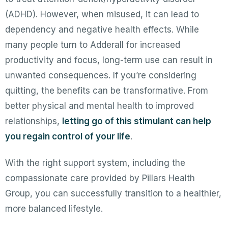
(ADHD). However, when misused, it can lead to
dependency and negative health effects. While
many people turn to Adderall for increased
productivity and focus, long-term use can result in
unwanted consequences. If you’re considering
quitting, the benefits can be transformative. From
better physical and mental health to improved
relationships,
letting go of this stimulant can help
you regain control of your life
.
With the right support system, including the
compassionate care provided by Pillars Health
Group, you can successfully transition to a healthier,
more balanced lifestyle.