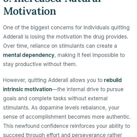
Motivation
One of the biggest concerns for individuals quitting
Adderall is losing the motivation the drug provides.
Over time, reliance on stimulants can create a
mental dependency
, making it feel impossible to
stay productive without them.
However, quitting Adderall allows you to
rebuild
intrinsic motivation
—the internal drive to pursue
goals and complete tasks without external
stimulants. As dopamine levels rebalance, your
sense of accomplishment becomes more authentic.
This newfound confidence reinforces your ability to
succeed through effort and perseverance rather