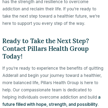
has the strength and resilience to overcome
addiction and reclaim their life. If you’re ready to
take the next step toward a healthier future, we’re
here to support you every step of the way.
Ready to Take the Next Step?
Contact Pillars Health Group
Today!
If you’re ready to experience the benefits of quitting
Adderall and begin your journey toward a healthier,
more balanced life, Pillars Health Group is here to
help. Our compassionate team is dedicated to
helping individuals overcome addiction and build
a
future filled with hope, strength, and possibility
.