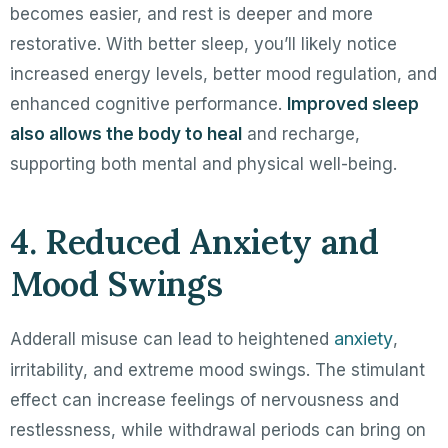
becomes easier, and rest is deeper and more
restorative. With better sleep, you’ll likely notice
increased energy levels, better mood regulation, and
enhanced cognitive performance.
Improved sleep
also allows the body to heal
and recharge,
supporting both mental and physical well-being.
4. Reduced Anxiety and
Mood Swings
anxiety
Adderall misuse can lead to heightened
,
irritability, and extreme mood swings. The stimulant
effect can increase feelings of nervousness and
restlessness, while withdrawal periods can bring on