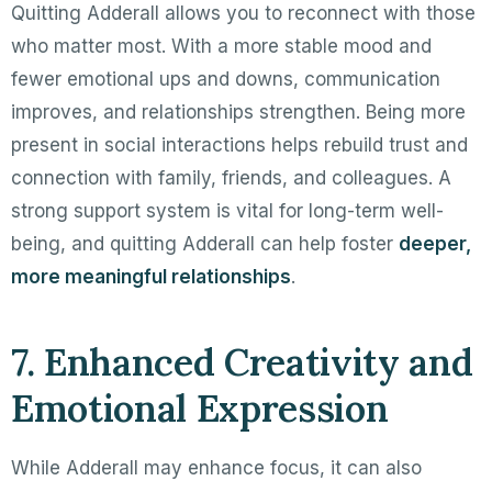
Quitting Adderall allows you to reconnect with those
who matter most. With a more stable mood and
fewer emotional ups and downs, communication
improves, and relationships strengthen. Being more
present in social interactions helps rebuild trust and
connection with family, friends, and colleagues. A
strong support system is vital for long-term well-
being, and quitting Adderall can help foster
deeper,
more meaningful relationships
.
7. Enhanced Creativity and
Emotional Expression
While Adderall may enhance focus, it can also