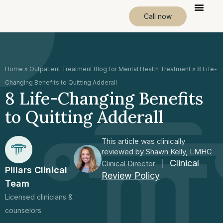
Call now
Home
»
Outpatient Treatment Blog for Mental Health Treatment
»
8 Life-
Changing Benefits to Quitting Adderall
8 Life-Changing Benefits
to Quitting Adderall
This article was clinically
reviewed by Shawn Kelly, LMHC
Clinical
Clinical Director
|
Pillars Clinical
Review Policy
Team
Licensed clinicians &
counselors