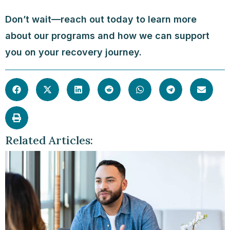
Don’t wait—reach out today to learn more
about our programs and how we can support
you on your recovery journey.
Related Articles: