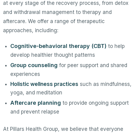
at every stage of the recovery process, from detox
and withdrawal management to therapy and
aftercare. We offer a range of therapeutic
approaches, including:
Cognitive-behavioral therapy (CBT)
to help
develop healthier thought patterns
Group counseling
for peer support and shared
experiences
Holistic wellness practices
such as mindfulness,
yoga, and meditation
Aftercare planning
to provide ongoing support
and prevent relapse
At Pillars Health Group, we believe that everyone