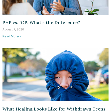
PHP vs. IOP: What’s the Difference?
August 7, 2026
Read More »
What Healing Looks Like for Withdrawn Teens