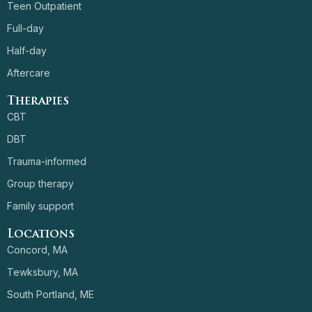
Teen Outpatient
Full-day
Half-day
Aftercare
Therapies
CBT
DBT
Trauma-informed
Group therapy
Family support
Locations
Concord, MA
Tewksbury, MA
South Portland, ME