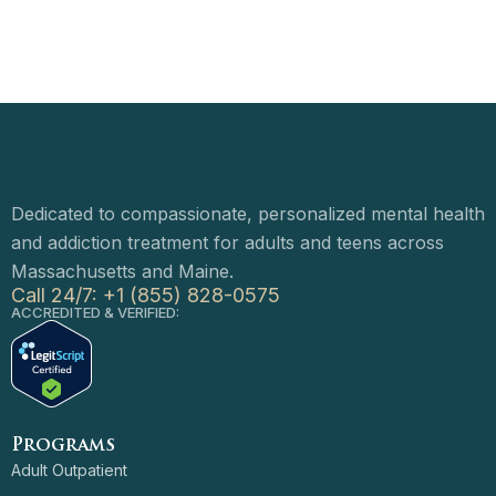
Dedicated to compassionate, personalized mental health
and addiction treatment for adults and teens across
Massachusetts and Maine.
Call 24/7: +1 (855) 828-0575
ACCREDITED & VERIFIED:
Programs
Adult Outpatient