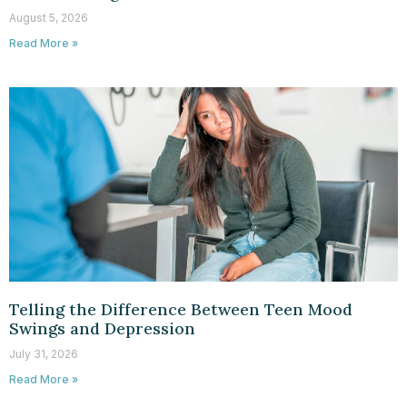
August 5, 2026
Read More »
Telling the Difference Between Teen Mood
Swings and Depression
July 31, 2026
Read More »