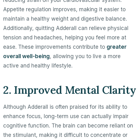
Appetite regulation improves, making it easier to
maintain a healthy weight and digestive balance.
Additionally, quitting Adderall can relieve physical
tension and headaches, helping you feel more at
ease. These improvements contribute to
greater
overall well-being
, allowing you to live a more
active and healthy lifestyle.
2. Improved Mental Clarity
Although Adderall is often praised for its ability to
enhance focus, long-term use can actually impair
cognitive function. The brain can become reliant on
the stimulant, making it difficult to concentrate or