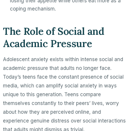
losing their appetite while others eat more as a
coping mechanism.
The Role of Social and
Academic Pressure
Adolescent anxiety exists within intense social and
academic pressure that adults no longer face.
Today’s teens face the constant presence of social
media, which can amplify social anxiety in ways
unique to this generation. Teens compare
themselves constantly to their peers’ lives, worry
about how they are perceived online, and
experience genuine distress over social interactions
that adults might dismiss as trivial.