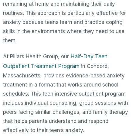
remaining at home and maintaining their daily
routines. This approach is particularly effective for
anxiety because teens learn and practice coping
skills in the environments where they need to use
them.
Half-Day Teen
At Pillars Health Group, our
Outpatient Treatment Program
in Concord,
Massachusetts, provides evidence-based anxiety
treatment in a format that works around school
schedules. This teen intensive outpatient program
includes individual counseling, group sessions with
peers facing similar challenges, and family therapy
that helps parents understand and respond
effectively to their teen’s anxiety.