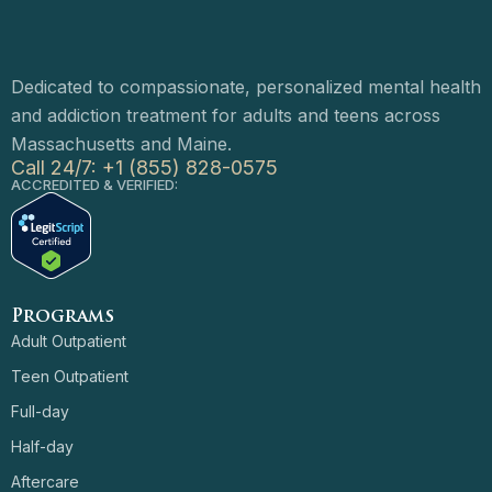
Dedicated to compassionate, personalized mental health
and addiction treatment for adults and teens across
Massachusetts and Maine.
Call 24/7: +1 (855) 828-0575
ACCREDITED & VERIFIED:
Programs
Adult Outpatient
Teen Outpatient
Full-day
Half-day
Aftercare