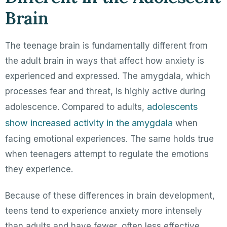
Brain
The teenage brain is fundamentally different from
the adult brain in ways that affect how anxiety is
experienced and expressed. The amygdala, which
processes fear and threat, is highly active during
adolescents
adolescence. Compared to adults,
show increased activity in the amygdala
when
facing emotional experiences. The same holds true
when teenagers attempt to regulate the emotions
they experience.
Because of these differences in brain development,
teens tend to experience anxiety more intensely
than adults and have fewer, often less effective