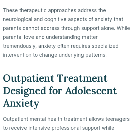
These therapeutic approaches address the
neurological and cognitive aspects of anxiety that
parents cannot address through support alone. While
parental love and understanding matter
tremendously, anxiety often requires specialized
intervention to change underlying patterns.
Outpatient Treatment
Designed for Adolescent
Anxiety
Outpatient mental health treatment allows teenagers
to receive intensive professional support while