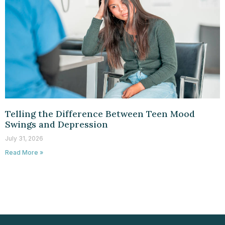
Telling the Difference Between Teen Mood
Swings and Depression
July 31, 2026
Read More »