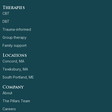
Therapies
CBT
DBT
Trauma-informed
Group therapy
Family support
Locations
Concord, MA
Tewksbury, MA
South Portland, ME
Company
About
The Pillars Team
Careers