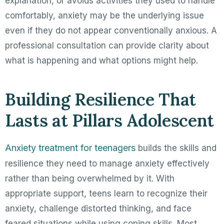
explanation, or avoids activities they used to handle
comfortably, anxiety may be the underlying issue
even if they do not appear conventionally anxious. A
professional consultation can provide clarity about
what is happening and what options might help.
Building Resilience That
Lasts at Pillars Adolescent
Anxiety treatment for teenagers
builds the skills and
resilience they need to manage anxiety effectively
rather than being overwhelmed by it. With
appropriate support, teens learn to recognize their
anxiety, challenge distorted thinking, and face
feared situations while using coping skills. Most