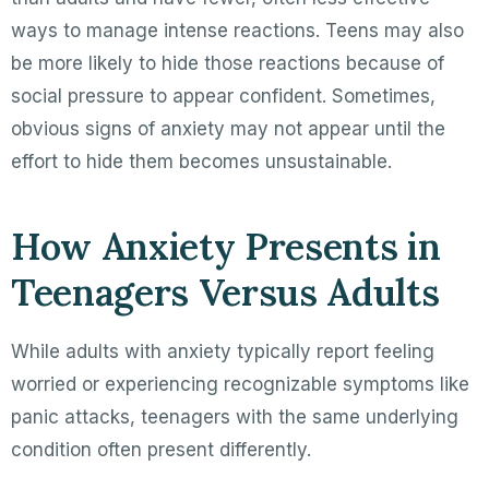
ways to manage intense reactions. Teens may also
be more likely to hide those reactions because of
social pressure to appear confident. Sometimes,
obvious signs of anxiety may not appear until the
effort to hide them becomes unsustainable.
How Anxiety Presents in
Teenagers Versus Adults
While adults with anxiety typically report feeling
worried or experiencing recognizable symptoms like
panic attacks, teenagers with the same underlying
condition often present differently.