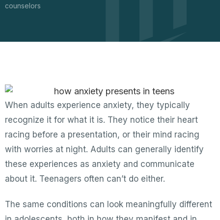
counselors
When adults experience anxiety, they typically
recognize it for what it is. They notice their heart
racing before a presentation, or their mind racing
with worries at night. Adults can generally identify
these experiences as anxiety and communicate
about it. Teenagers often can’t do either.
The same conditions can look meaningfully different
in adolescents, both in how they manifest and in