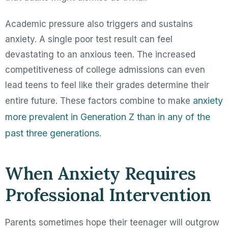
Academic pressure also triggers and sustains
anxiety. A single poor test result can feel
devastating to an anxious teen. The increased
competitiveness of college admissions can even
lead teens to feel like their grades determine their
anxiety
entire future. These factors combine to make
more prevalent in Generation Z than in any of the
past three generations
.
When Anxiety Requires
Professional Intervention
Parents sometimes hope their teenager will outgrow