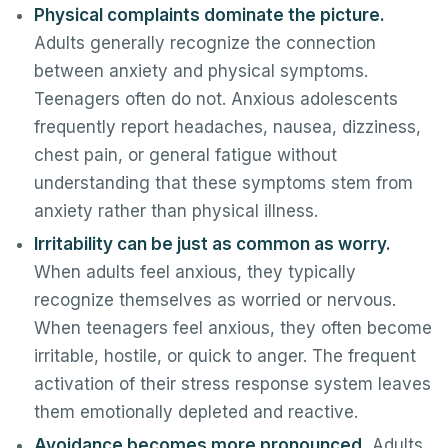
Physical complaints dominate the picture.
Adults generally recognize the connection
between anxiety and physical symptoms.
Teenagers often do not. Anxious adolescents
frequently report headaches, nausea, dizziness,
chest pain, or general fatigue without
understanding that these symptoms stem from
anxiety rather than physical illness.
Irritability can be just as common as worry.
When adults feel anxious, they typically
recognize themselves as worried or nervous.
When teenagers feel anxious, they often become
irritable, hostile, or quick to anger. The frequent
activation of their stress response system leaves
them emotionally depleted and reactive.
Avoidance becomes more pronounced.
Adults