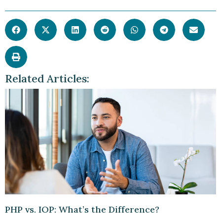
Related Articles:
PHP vs. IOP: What’s the Difference?