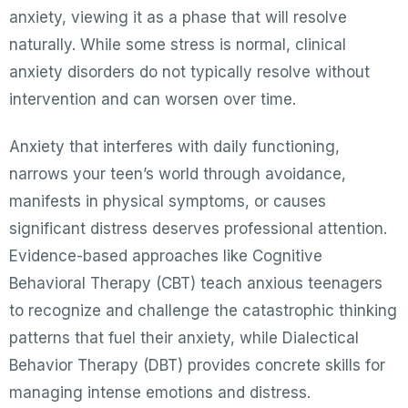
anxiety, viewing it as a phase that will resolve
naturally. While some stress is normal, clinical
anxiety disorders do not typically resolve without
intervention and can worsen over time.
Anxiety that interferes with daily functioning,
narrows your teen’s world through avoidance,
manifests in physical symptoms, or causes
significant distress deserves professional attention.
Evidence-based approaches like Cognitive
Behavioral Therapy (CBT) teach anxious teenagers
to recognize and challenge the catastrophic thinking
patterns that fuel their anxiety, while Dialectical
Behavior Therapy (DBT) provides concrete skills for
managing intense emotions and distress.