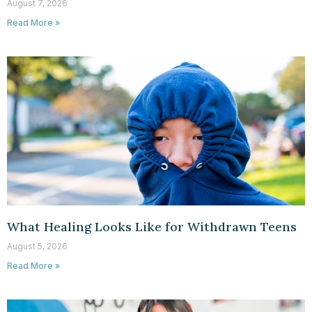
August 7, 2026
Read More »
What Healing Looks Like for Withdrawn Teens
August 5, 2026
Read More »