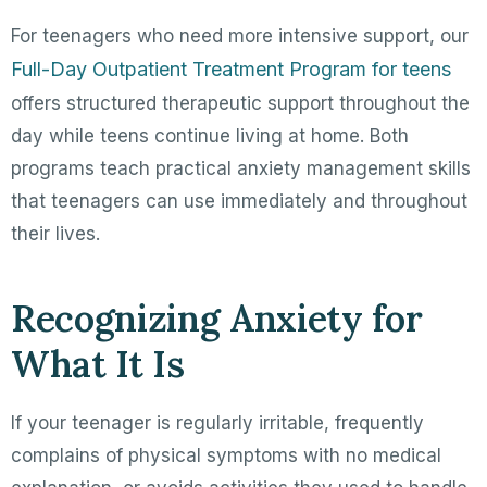
For teenagers who need more intensive support, our
Full-Day Outpatient Treatment Program for teens
offers structured therapeutic support throughout the
day while teens continue living at home. Both
programs teach practical anxiety management skills
that teenagers can use immediately and throughout
their lives.
Recognizing Anxiety for
What It Is
If your teenager is regularly irritable, frequently
complains of physical symptoms with no medical