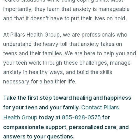
importantly, they learn that anxiety is manageable
and that it doesn’t have to put their lives on hold.
At Pillars Health Group, we are professionals who
understand the heavy toll that anxiety takes on
teens and their families. We are here to help you and
your teen work through these challenges, manage
anxiety in healthy ways, and build the skills
necessary for a healthier life.
Take the first step toward healing and happiness
Contact Pillars
for your teen and your family.
Health Group
855-828-0575
today at
for
compassionate support, personalized care, and
answers to your questions.