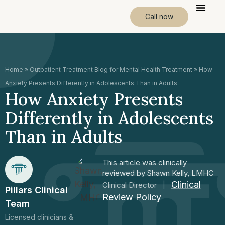
Call now
Home
»
Outpatient Treatment Blog for Mental Health Treatment
»
How
Anxiety Presents Differently in Adolescents Than in Adults
How Anxiety Presents
Differently in Adolescents
Than in Adults
This article was clinically
reviewed by Shawn Kelly, LMHC
Clinical
Clinical Director
|
Pillars Clinical
Review Policy
Team
Licensed clinicians &