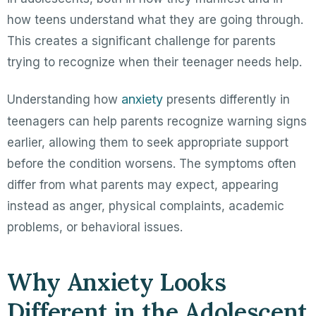
how teens understand what they are going through.
This creates a significant challenge for parents
trying to recognize when their teenager needs help.
anxiety
Understanding how
presents differently in
teenagers can help parents recognize warning signs
earlier, allowing them to seek appropriate support
before the condition worsens. The symptoms often
differ from what parents may expect, appearing
instead as anger, physical complaints, academic
problems, or behavioral issues.
Why Anxiety Looks
Different in the Adolescent