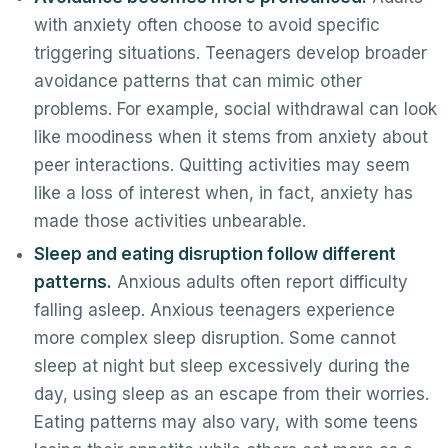
with anxiety often choose to avoid specific
triggering situations. Teenagers develop broader
avoidance patterns that can mimic other
problems. For example, social withdrawal can look
like moodiness when it stems from anxiety about
peer interactions. Quitting activities may seem
like a loss of interest when, in fact, anxiety has
made those activities unbearable.
Sleep and eating disruption follow different
patterns.
Anxious adults often report difficulty
falling asleep. Anxious teenagers experience
more complex sleep disruption. Some cannot
sleep at night but sleep excessively during the
day, using sleep as an escape from their worries.
Eating patterns may also vary, with some teens