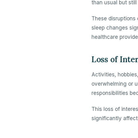
than usual but stil
These disruptions
sleep changes signi
healthcare provide
Loss of Inter
Activities, hobbie
overwhelming or un
responsibilities b
This loss of inter
significantly affect