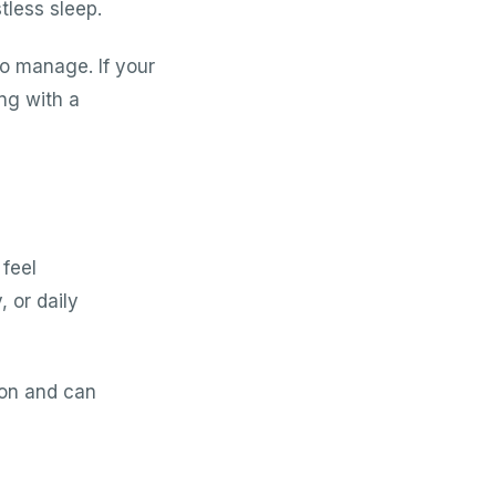
tless sleep.
o manage. If your
ing with a
 feel
 or daily
ion and can