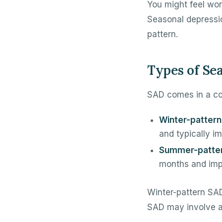
You might feel worn
Seasonal depression
pattern.
Types of Se
SAD comes in a co
Winter-pattern
and typically im
Summer-patte
months and impr
Winter-pattern SAD
SAD may involve anx