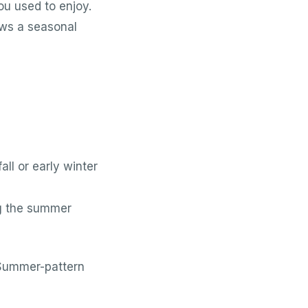
ou used to enjoy.
lows a seasonal
l or early winter
g the summer
 Summer-pattern