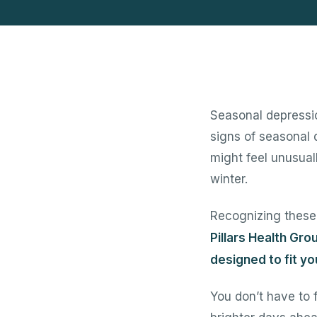
Seasonal depressi
signs of seasonal 
might feel unusuall
winter.
Recognizing these 
Pillars Health Gro
designed to fit y
You don’t have to 