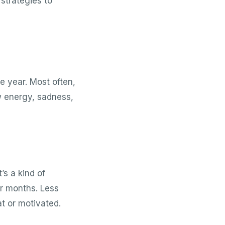
 strategies to
e year. Most often,
low energy, sadness,
’s a kind of
er months. Less
t or motivated.