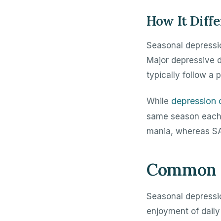
How It Diff
Seasonal depressio
Major depressive d
typically follow a 
depression 
While
same season each y
mania, whereas SA
Common S
Seasonal depressi
enjoyment of daily