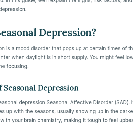
. In this guide, we’ll explain the signs, risk factors, and
depression.
Seasonal Depression?
n is a mood disorder that pops up at certain times of th
r winter when daylight is in short supply. You might feel 
me focusing.
of Seasonal Depression
easonal depression Seasonal Affective Disorder (SAD). It
nes up with the seasons, usually showing up in the dark
with your brain chemistry, making it tough to feel upbea