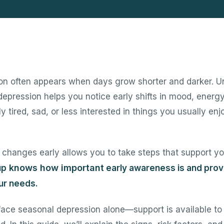
on often appears when days grow shorter and darker. U
depression helps you notice early shifts in mood, energy
y tired, sad, or less interested in things you usually enjo
changes early allows you to take steps that support yo
knows how important
up
early awareness is and prov
our needs.
face seasonal depression alone—support is available to 