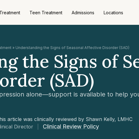
 Treatment
Teen Treatment
Admissions
Locations
eatment
»
Understanding the Signs of Seasonal Affective Disorder (SAD)
g the Signs of S
sorder (SAD)
pression alone—support is available to help you
his article was clinically reviewed by Shawn Kelly, LMHC
Clinical Review Policy
linical Director
|