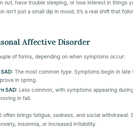
 out, have trouble sleeping, or lose interest in things y
 isn’t just a small dip in mood; it’s a real shift that fol
asonal Affective Disorder
uple of forms, depending on when symptoms occur:
 SAD:
The most common type. Symptoms begin in late fal
prove in spring.
rn SAD:
Less common, with symptoms appearing durin
oving in fall.
 often brings fatigue, sadness, and social withdrawal.
iety, insomnia, or increased irritability.