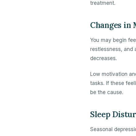
treatment.
Changes in
You may begin feel
restlessness, and 
decreases.
Low motivation and
tasks. If these fe
be the cause.
Sleep Distu
Seasonal depressio