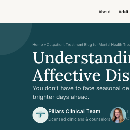
About
Adult
Home
»
Outpatient Treatment Blog for Mental Health Tr
Understandin
Affective Di
You don’t have to face seasonal de
brighter days ahead.
Pillars Clinical Team
T
C
Licensed clinicians & counselors