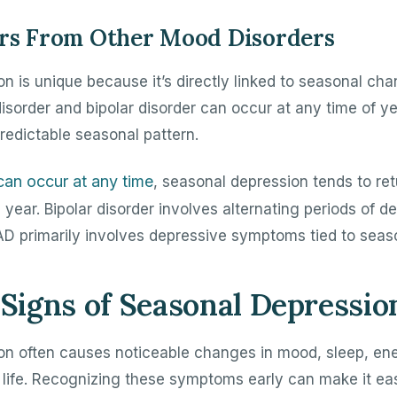
ers From Other Mood Disorders
n is unique because it’s directly linked to seasonal cha
isorder and bipolar disorder can occur at any time of ye
predictable seasonal pattern.
can occur at any time
, seasonal depression tends to ret
ear. Bipolar disorder involves alternating periods of d
D primarily involves depressive symptoms tied to seas
igns of Seasonal Depressio
on often causes noticeable changes in mood, sleep, en
 life. Recognizing these symptoms early can make it eas