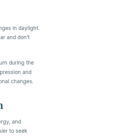
nges in daylight.
ar and don’t
urn during the
epression and
onal changes.
n
ergy, and
ier to seek