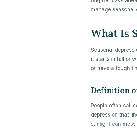
brighter days ahead
manage seasonal 
What Is 
Seasonal depressio
it starts in fall o
or have a tough ti
Definition 
People often call s
depression that li
sunlight can mess 