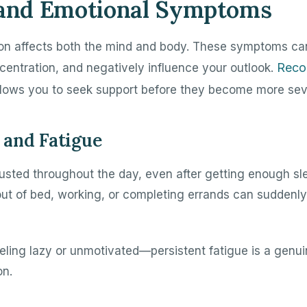
 and Emotional Symptoms
on affects both the mind and body. These symptoms ca
Reco
centration, and negatively influence your outlook.
lows you to seek support before they become more sev
and Fatigue
usted throughout the day, even after getting enough sl
 out of bed, working, or completing errands can suddenly
feeling lazy or unmotivated—persistent fatigue is a gen
on.