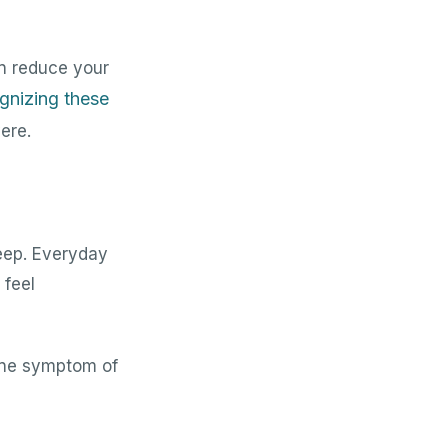
n reduce your
gnizing these
ere.
eep. Everyday
 feel
uine symptom of