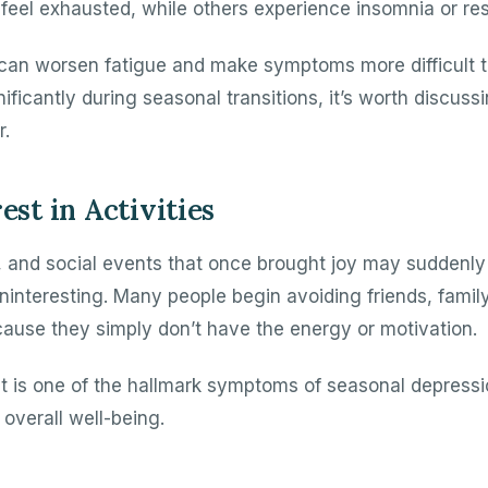
l feel exhausted, while others experience insomnia or res
 can worsen fatigue and make symptoms more difficult t
ficantly during seasonal transitions, it’s worth discuss
r.
est in Activities
s, and social events that once brought joy may suddenly
interesting. Many people begin avoiding friends, family,
ecause they simply don’t have the energy or motivation.
est is one of the hallmark symptoms of seasonal depress
 overall well-being.