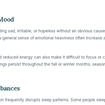
 Mood
ing sad, irritable, or hopeless without an obvious cause
a general sense of emotional heaviness often increase a
 reduced energy can also make it difficult to focus or
elings persist throughout the fall or winter months, seas
rbances
n frequently disrupts sleep patterns. Some people sle