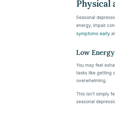
Physical
Seasonal depressi
energy, impair con
symptoms early
al
Low Energy 
You may feel exha
tasks like getting
overwhelming.
This isn’t simply 
seasonal depressi