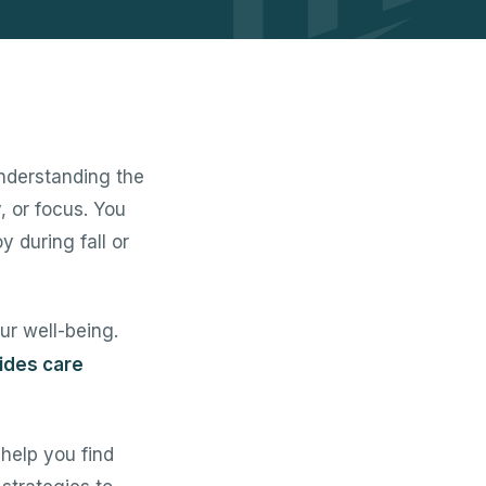
nderstanding the
, or focus. You
y during fall or
ur well-being.
ides care
help you find