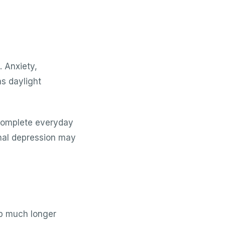
. Anxiety,
s daylight
 complete everyday
onal depression may
ep much longer