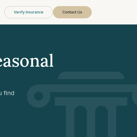
Verify Insurance
Contact Us
easonal
 find