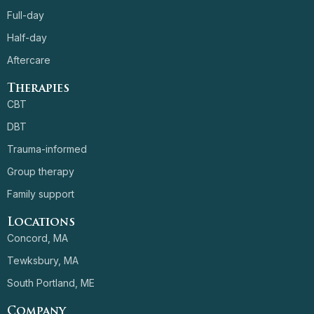
Full-day
Half-day
Aftercare
Therapies
CBT
DBT
Trauma-informed
Group therapy
Family support
Locations
Concord, MA
Tewksbury, MA
South Portland, ME
Company