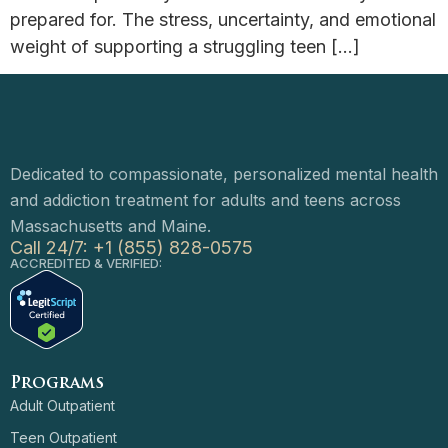
prepared for. The stress, uncertainty, and emotional
weight of supporting a struggling teen […]
Dedicated to compassionate, personalized mental health
and addiction treatment for adults and teens across
Massachusetts and Maine.
Call 24/7: +1 (855) 828-0575
ACCREDITED & VERIFIED:
Programs
Adult Outpatient
Teen Outpatient