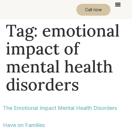
Call now
Tag:
emotional
impact of
mental health
disorders
The Emotional Impact Mental Health Disorders
Have on Families