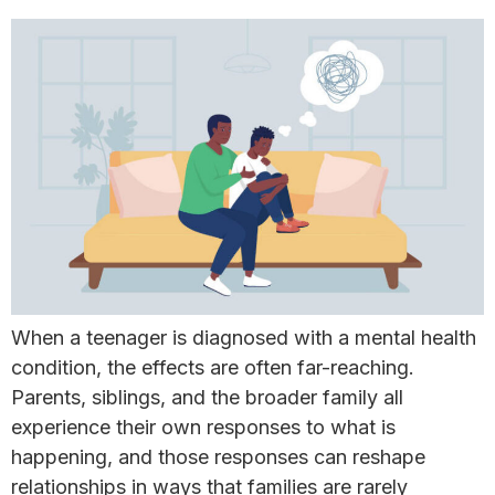
When a teenager is diagnosed with a mental health
condition, the effects are often far-reaching.
Parents, siblings, and the broader family all
experience their own responses to what is
happening, and those responses can reshape
relationships in ways that families are rarely