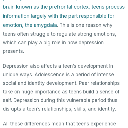
brain known as the prefrontal cortex, teens process
information largely with the part responsible for
emotion, the amygdala
. This is one reason why
teens often struggle to regulate strong emotions,
which can play a big role in how depression
presents.
Depression also affects a teen’s development in
unique ways. Adolescence is a period of intense
social and identity development. Peer relationships
take on huge importance as teens build a sense of
self. Depression during this vulnerable period thus
disrupts a teen’s relationships, skills, and identity.
All these differences mean that teens experience