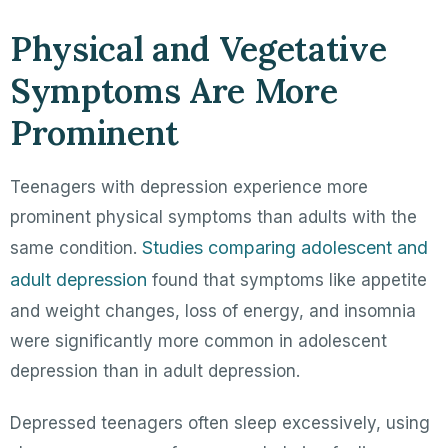
Physical and Vegetative
Symptoms Are More
Prominent
Teenagers with depression experience more
prominent physical symptoms than adults with the
Studies comparing adolescent and
same condition.
adult depression
found that symptoms like appetite
and weight changes, loss of energy, and insomnia
were significantly more common in adolescent
depression than in adult depression.
Depressed teenagers often sleep excessively, using