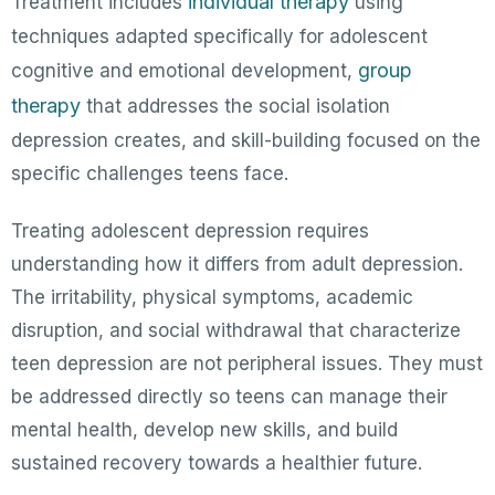
individual therapy
Treatment includes
using
techniques adapted specifically for adolescent
group
cognitive and emotional development,
therapy
that addresses the social isolation
depression creates, and skill-building focused on the
specific challenges teens face.
Treating adolescent depression requires
understanding how it differs from adult depression.
The irritability, physical symptoms, academic
disruption, and social withdrawal that characterize
teen depression are not peripheral issues. They must
be addressed directly so teens can manage their
mental health, develop new skills, and build
sustained recovery towards a healthier future.