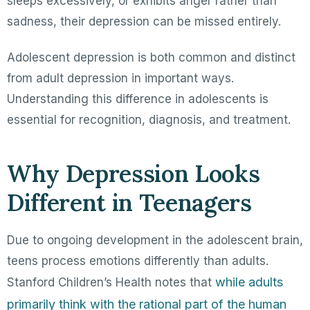
sleeps excessively, or exhibits anger rather than
sadness, their depression can be missed entirely.
Adolescent depression is both common and distinct
from adult depression in important ways.
Understanding this difference in adolescents is
essential for recognition, diagnosis, and treatment.
Why Depression Looks
Different in Teenagers
Due to ongoing development in the adolescent brain,
teens process emotions differently than adults.
while adults
Stanford Children’s Health notes that
primarily think with the rational part of the human