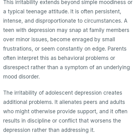
This irritability extends beyond simple moodiness or
a typical teenage attitude. It is often persistent,
intense, and disproportionate to circumstances. A
teen with depression may snap at family members
over minor issues, become enraged by small
frustrations, or seem constantly on edge. Parents
often interpret this as behavioral problems or
disrespect rather than a symptom of an underlying
mood disorder.
The irritability of adolescent depression creates
additional problems. It alienates peers and adults
who might otherwise provide support, and it often
results in discipline or conflict that worsens the
depression rather than addressing it.