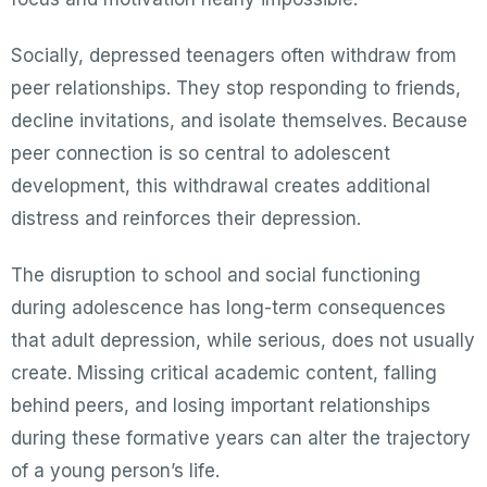
Socially, depressed teenagers often withdraw from
peer relationships. They stop responding to friends,
decline invitations, and isolate themselves. Because
peer connection is so central to adolescent
development, this withdrawal creates additional
distress and reinforces their depression.
The disruption to school and social functioning
during adolescence has long-term consequences
that adult depression, while serious, does not usually
create. Missing critical academic content, falling
behind peers, and losing important relationships
during these formative years can alter the trajectory
of a young person’s life.