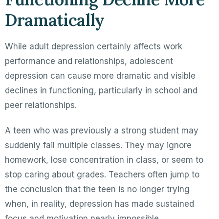
Dramatically
While adult depression certainly affects work
performance and relationships, adolescent
depression can cause more dramatic and visible
declines in functioning, particularly in school and
peer relationships.
A teen who was previously a strong student may
suddenly fail multiple classes. They may ignore
homework, lose concentration in class, or seem to
stop caring about grades. Teachers often jump to
the conclusion that the teen is no longer trying
when, in reality, depression has made sustained
focus and motivation nearly impossible.