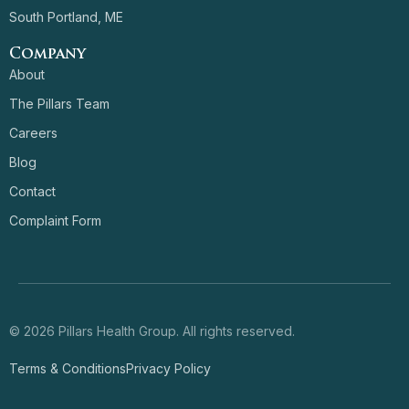
South Portland, ME
Company
About
The Pillars Team
Careers
Blog
Contact
Complaint Form
© 2026 Pillars Health Group. All rights reserved.
Terms & Conditions
Privacy Policy