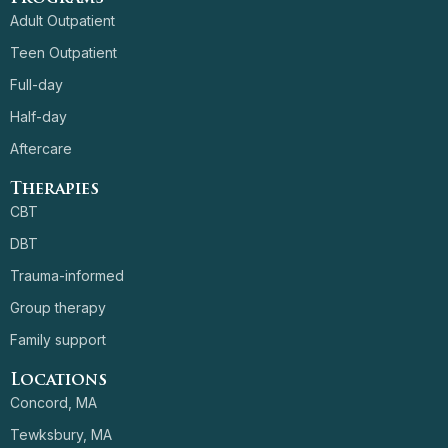
Adult Outpatient
Teen Outpatient
Full-day
Half-day
Aftercare
Therapies
CBT
DBT
Trauma-informed
Group therapy
Family support
Locations
Concord, MA
Tewksbury, MA