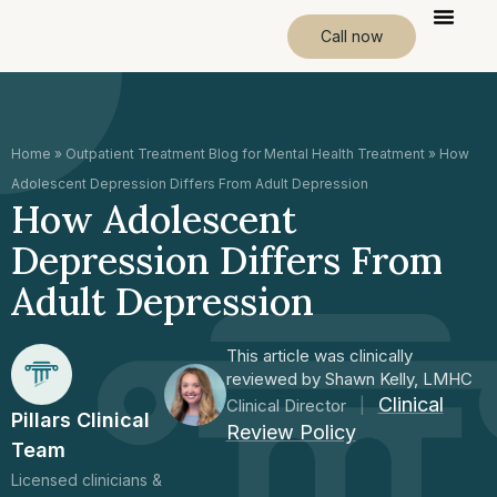
Call now
Home
»
Outpatient Treatment Blog for Mental Health Treatment
»
How
Adolescent Depression Differs From Adult Depression
How Adolescent
Depression Differs From
Adult Depression
This article was clinically
reviewed by Shawn Kelly, LMHC
Clinical
Clinical Director
|
Pillars Clinical
Review Policy
Team
Licensed clinicians &