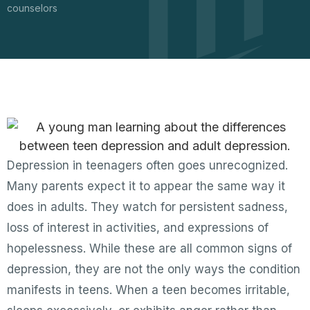
counselors
Depression in teenagers often goes unrecognized.
Many parents expect it to appear the same way it
does in adults. They watch for persistent sadness,
loss of interest in activities, and expressions of
hopelessness. While these are all common signs of
depression, they are not the only ways the condition
manifests in teens. When a teen becomes irritable,