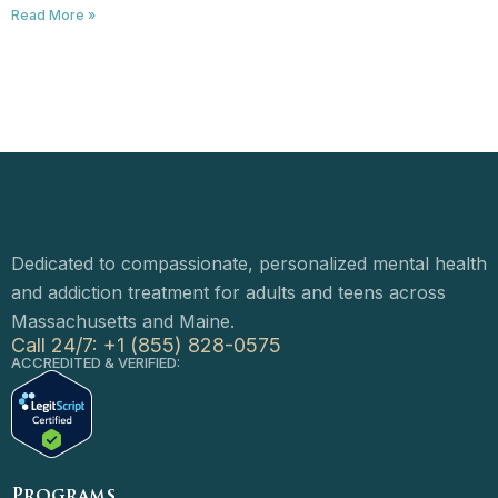
Read More »
Dedicated to compassionate, personalized mental health
and addiction treatment for adults and teens across
Massachusetts and Maine.
Call 24/7: +1 (855) 828-0575
ACCREDITED & VERIFIED:
Programs