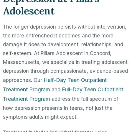
Adolescent
The longer depression persists without intervention,
the more entrenched it becomes and the more
damage it does to development, relationships, and
self-esteem. At Pillars Adolescent in Concord,
Massachusetts, we specialize in treating adolescent
depression through compassionate, evidence-based
Half-Day Teen Outpatient
approaches. Our
Treatment Program
Full-Day Teen Outpatient
and
Treatment Program
address the full spectrum of
how depression presents in teens, not just the
symptoms adults might expect.