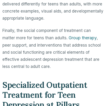
delivered differently for teens than adults, with more
concrete examples, visual aids, and developmentally
appropriate language.
Finally, the social component of treatment can
Group therapy
matter more for teens than adults.
,
peer support, and interventions that address school
and social functioning are critical elements of
effective adolescent depression treatment that are
less central to adult care.
Specialized Outpatient
Treatment for Teen
Depression at Pillars