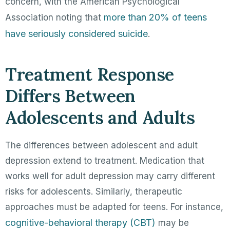
concern, with the American Psychological
more than 20% of teens
Association noting that
have seriously considered suicide
.
Treatment Response
Differs Between
Adolescents and Adults
The differences between adolescent and adult
depression extend to treatment. Medication that
works well for adult depression may carry different
risks for adolescents. Similarly, therapeutic
approaches must be adapted for teens. For instance,
cognitive-behavioral therapy (CBT)
may be