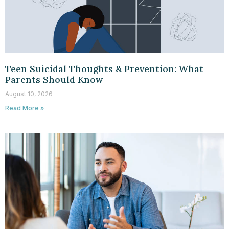
Teen Suicidal Thoughts & Prevention: What
Parents Should Know
August 10, 2026
Read More »