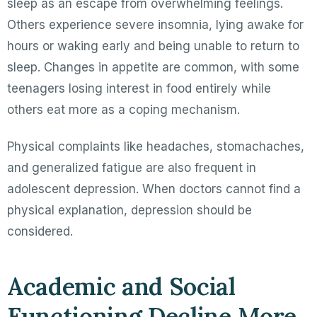
sleep as an escape from overwhelming feelings.
Others experience severe insomnia, lying awake for
hours or waking early and being unable to return to
sleep. Changes in appetite are common, with some
teenagers losing interest in food entirely while
others eat more as a coping mechanism.
Physical complaints like headaches, stomachaches,
and generalized fatigue are also frequent in
adolescent depression. When doctors cannot find a
physical explanation, depression should be
considered.
Academic and Social
Functioning Decline More