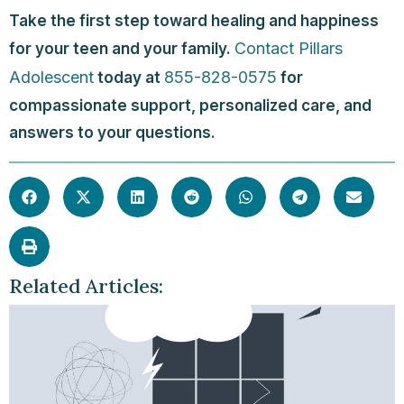
Take the first step toward healing and happiness
Contact Pillars
for your teen and your family.
Adolescent
855-828-0575
today at
for
compassionate support, personalized care, and
answers to your questions.
Related Articles: