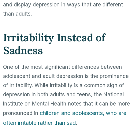
and display depression in ways that are different
than adults.
Irritability Instead of
Sadness
One of the most significant differences between
adolescent and adult depression is the prominence
of irritability. While irritability is a common sign of
depression in both adults and teens, the National
Institute on Mental Health notes that it can be more
children and adolescents, who are
pronounced in
often irritable rather than sad
.