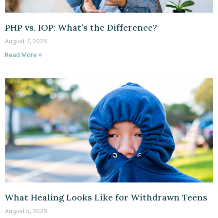
PHP vs. IOP: What’s the Difference?
August 7, 2026
Read More »
What Healing Looks Like for Withdrawn Teens
August 5, 2026