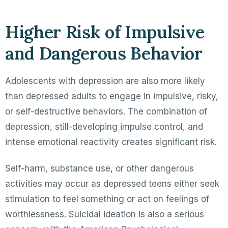
Higher Risk of Impulsive
and Dangerous Behavior
Adolescents with depression are also more likely
than depressed adults to engage in impulsive, risky,
or self-destructive behaviors. The combination of
depression, still-developing impulse control, and
intense emotional reactivity creates significant risk.
Self-harm, substance use, or other dangerous
activities may occur as depressed teens either seek
stimulation to feel something or act on feelings of
worthlessness. Suicidal ideation is also a serious