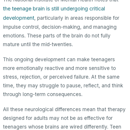
the teenage brain is still undergoing critical
development
, particularly in areas responsible for
impulse control, decision-making, and managing
emotions. These parts of the brain do not fully
mature until the mid-twenties.
This ongoing development can make teenagers
more emotionally reactive and more sensitive to
stress, rejection, or perceived failure. At the same
time, they may struggle to pause, reflect, and think
through long-term consequences.
All these neurological differences mean that therapy
designed for adults may not be as effective for
teenagers whose brains are wired differently. Teen