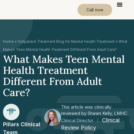
Call now
Home
»
Outpatient Treatment Blog for Mental Health Treatment
»
What
Makes Teen Mental Health Treatment Different From Adult Care?
What Makes Teen Mental
Health Treatment
Different From Adult
Care?
This article was clinically
reviewed by Shawn Kelly, LMHC
Clinical
Clinical Director
|
Pillars Clinical
Review Policy
Team