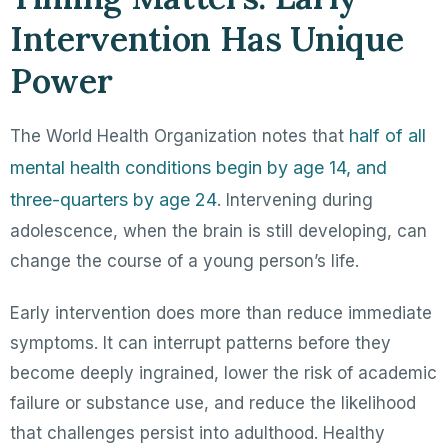
Intervention Has Unique
Power
half of all
The World Health Organization notes that
mental health conditions begin by age 14, and
three-quarters by age 24
. Intervening during
adolescence, when the brain is still developing, can
change the course of a young person’s life.
Early intervention does more than reduce immediate
symptoms. It can interrupt patterns before they
become deeply ingrained, lower the risk of academic
failure or substance use, and reduce the likelihood
that challenges persist into adulthood. Healthy