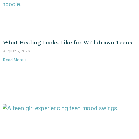
What Healing Looks Like for Withdrawn Teens
August 5, 2026
Read More »