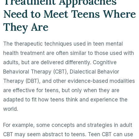
Treatment Approaches
Need to Meet Teens Where
They Are
The therapeutic techniques used in teen mental
health treatment are often similar to those used with
adults, but are delivered differently. Cognitive
Behavioral Therapy (CBT), Dialectical Behavior
Therapy (DBT), and other evidence-based modalities
are effective for teens, but only when they are
adapted to fit how teens think and experience the
world.
For example, some concepts and strategies in adult
CBT may seem abstract to teens. Teen CBT can use