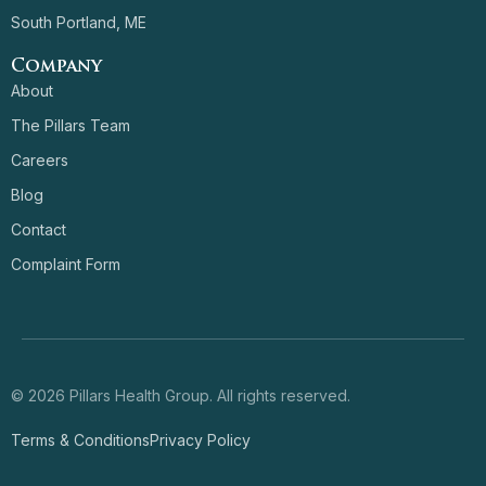
South Portland, ME
Company
About
The Pillars Team
Careers
Blog
Contact
Complaint Form
© 2026 Pillars Health Group. All rights reserved.
Terms & Conditions
Privacy Policy