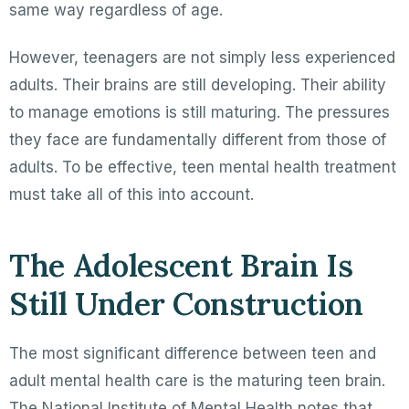
same way regardless of age.
However, teenagers are not simply less experienced
adults. Their brains are still developing. Their ability
to manage emotions is still maturing. The pressures
they face are fundamentally different from those of
adults. To be effective, teen mental health treatment
must take all of this into account.
The Adolescent Brain Is
Still Under Construction
The most significant difference between teen and
adult mental health care is the maturing teen brain.
The National Institute of Mental Health notes that