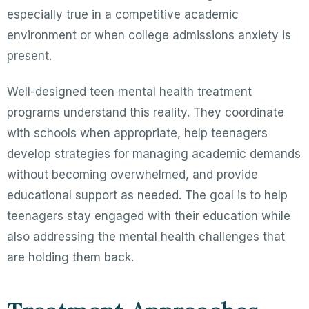
especially true in a competitive academic
environment or when college admissions anxiety is
present.
Well-designed teen mental health treatment
programs understand this reality. They coordinate
with schools when appropriate, help teenagers
develop strategies for managing academic demands
without becoming overwhelmed, and provide
educational support as needed. The goal is to help
teenagers stay engaged with their education while
also addressing the mental health challenges that
are holding them back.