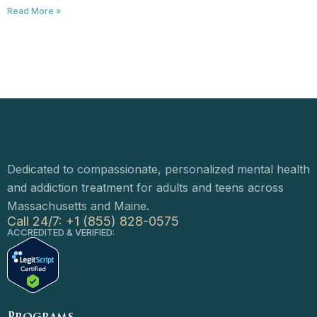
Read More »
Dedicated to compassionate, personalized mental health
and addiction treatment for adults and teens across
Massachusetts and Maine.
Call 24/7: +1 (855) 828-0575
ACCREDITED & VERIFIED: