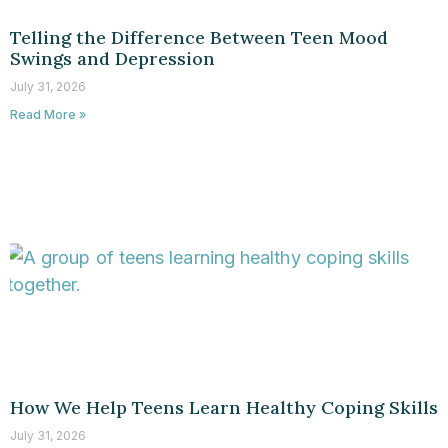
Telling the Difference Between Teen Mood
Swings and Depression
July 31, 2026
Read More »
How We Help Teens Learn Healthy Coping Skills
July 31, 2026