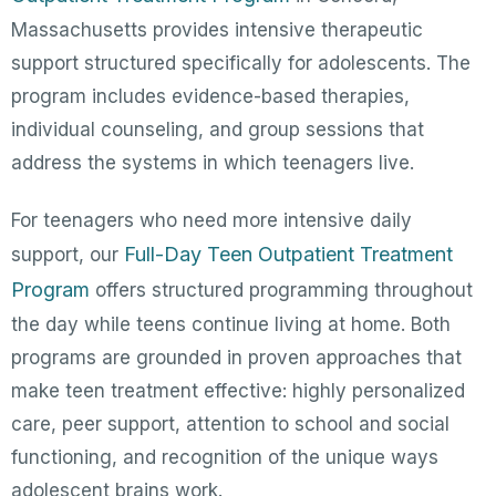
Massachusetts provides intensive therapeutic
support structured specifically for adolescents. The
program includes evidence-based therapies,
individual counseling, and group sessions that
address the systems in which teenagers live.
For teenagers who need more intensive daily
Full-Day Teen Outpatient Treatment
support, our
Program
offers structured programming throughout
the day while teens continue living at home. Both
programs are grounded in proven approaches that
make teen treatment effective: highly personalized
care, peer support, attention to school and social
functioning, and recognition of the unique ways
adolescent brains work.