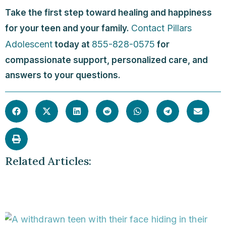
Take the first step toward healing and happiness
Contact Pillars
for your teen and your family.
Adolescent
855-828-0575
today at
for
compassionate support, personalized care, and
answers to your questions.
Related Articles: