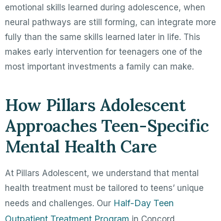
emotional skills learned during adolescence, when
neural pathways are still forming, can integrate more
fully than the same skills learned later in life. This
makes early intervention for teenagers one of the
most important investments a family can make.
How Pillars Adolescent
Approaches Teen-Specific
Mental Health Care
At Pillars Adolescent, we understand that mental
health treatment must be tailored to teens’ unique
Half-Day Teen
needs and challenges. Our
Outpatient Treatment Program
in Concord,