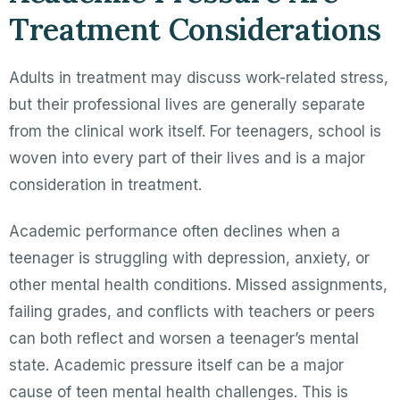
Treatment Considerations
Adults in treatment may discuss work-related stress,
but their professional lives are generally separate
from the clinical work itself. For teenagers, school is
woven into every part of their lives and is a major
consideration in treatment.
Academic performance often declines when a
teenager is struggling with depression, anxiety, or
other mental health conditions. Missed assignments,
failing grades, and conflicts with teachers or peers
can both reflect and worsen a teenager’s mental
state. Academic pressure itself can be a major
cause of teen mental health challenges. This is