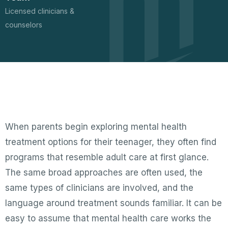
Licensed clinicians &
counselors
When parents begin exploring mental health
treatment options for their teenager, they often find
programs that resemble adult care at first glance.
The same broad approaches are often used, the
same types of clinicians are involved, and the
language around treatment sounds familiar. It can be
easy to assume that mental health care works the