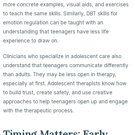
more concrete examples, visual aids, and exercises
to teach the same skills. Similarly, DBT skills for
emotion regulation can be taught with an
understanding that teenagers have less life
experience to draw on.
Clinicians who specialize in adolescent care also
understand that teenagers communicate differently
than adults. They may be less open in therapy,
especially at first. Adolescent therapists know how
to build trust, create safety, and use creative
approaches to help teenagers open up and engage
with the therapeutic process.
Timing Matters: Early