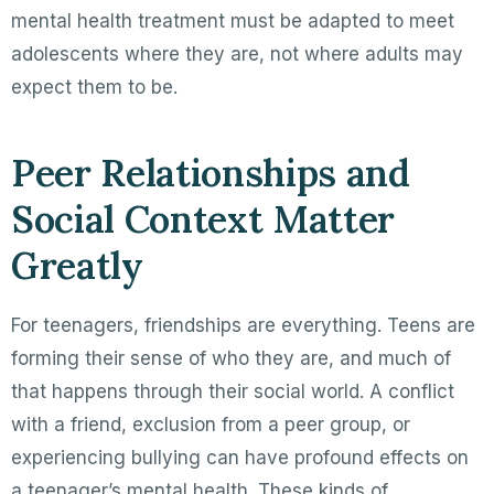
mental health treatment must be adapted to meet
adolescents where they are, not where adults may
expect them to be.
Peer Relationships and
Social Context Matter
Greatly
For teenagers, friendships are everything. Teens are
forming their sense of who they are, and much of
that happens through their social world. A conflict
with a friend, exclusion from a peer group, or
experiencing bullying can have profound effects on
a teenager’s mental health. These kinds of