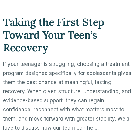
Taking the First Step
Toward Your Teen’s
Recovery
If your teenager is struggling, choosing a treatment
program designed specifically for adolescents gives
them the best chance at meaningful, lasting
recovery. When given structure, understanding, and
evidence-based support, they can regain
confidence, reconnect with what matters most to
them, and move forward with greater stability. We’d
love to discuss how our team can help.