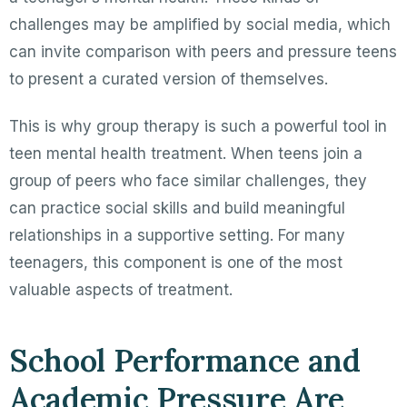
challenges may be amplified by social media, which
can invite comparison with peers and pressure teens
to present a curated version of themselves.
This is why group therapy is such a powerful tool in
teen mental health treatment. When teens join a
group of peers who face similar challenges, they
can practice social skills and build meaningful
relationships in a supportive setting. For many
teenagers, this component is one of the most
valuable aspects of treatment.
School Performance and
Academic Pressure Are