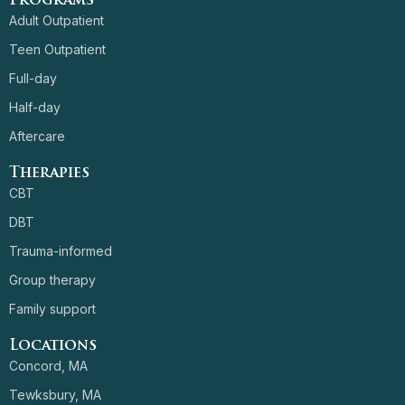
Programs
Adult Outpatient
Teen Outpatient
Full-day
Half-day
Aftercare
Therapies
CBT
DBT
Trauma-informed
Group therapy
Family support
Locations
Concord, MA
Tewksbury, MA