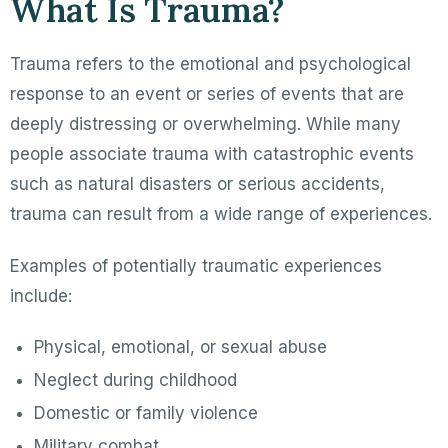
What Is Trauma?
Trauma refers to the emotional and psychological
response to an event or series of events that are
deeply distressing or overwhelming. While many
people associate trauma with catastrophic events
such as natural disasters or serious accidents,
trauma can result from a wide range of experiences.
Examples of potentially traumatic experiences
include:
Physical, emotional, or sexual abuse
Neglect during childhood
Domestic or family violence
Military combat