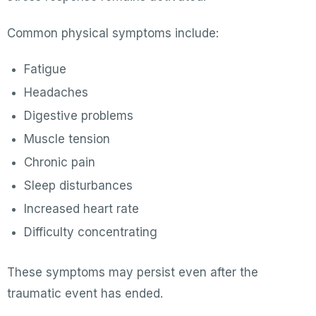
Common physical symptoms include:
Fatigue
Headaches
Digestive problems
Muscle tension
Chronic pain
Sleep disturbances
Increased heart rate
Difficulty concentrating
These symptoms may persist even after the
traumatic event has ended.