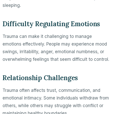
sleeping.
Difficulty Regulating Emotions
Trauma can make it challenging to manage
emotions effectively. People may experience mood
swings, irritability, anger, emotional numbness, or
overwhelming feelings that seem difficult to control.
Relationship Challenges
Trauma often affects trust, communication, and
emotional intimacy. Some individuals withdraw from
others, while others may struggle with conflict or
maintaining healthy boundaries.