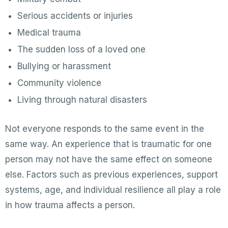
Serious accidents or injuries
Medical trauma
The sudden loss of a loved one
Bullying or harassment
Community violence
Living through natural disasters
Not everyone responds to the same event in the
same way. An experience that is traumatic for one
person may not have the same effect on someone
else. Factors such as previous experiences, support
systems, age, and individual resilience all play a role
in how trauma affects a person.