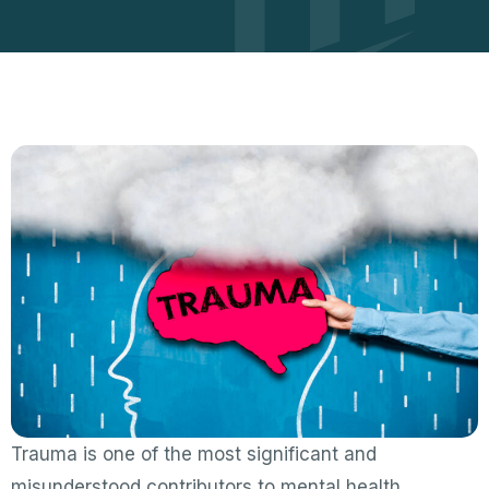
Trauma is one of the most significant and
misunderstood contributors to mental health