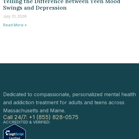
Telling the Difference Between Teen Mood
Swings and Depression
July 31, 2026
Read More »
Dedicated to compassionate, personalized mental health
and addiction treatment for adults and teens across
Massachusetts and Maine.
Call 24/7: +1 (855) 828-0575
ACCREDITED & VERIFIED: