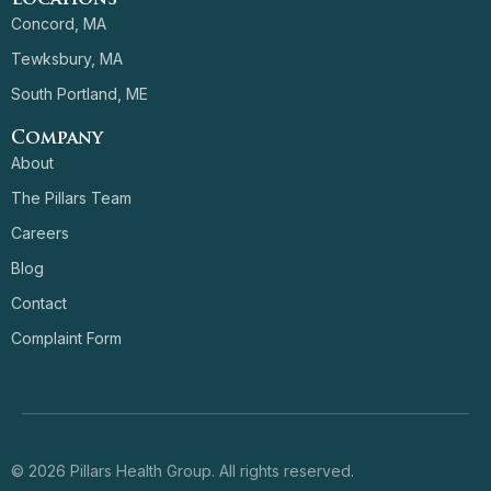
Concord, MA
Tewksbury, MA
South Portland, ME
Company
About
The Pillars Team
Careers
Blog
Contact
Complaint Form
© 2026 Pillars Health Group. All rights reserved.