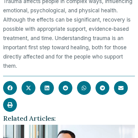
Trauma affects people in complex ways, influencing
emotional, psychological, and physical health.
Although the effects can be significant, recovery is
possible with appropriate support, evidence-based
treatment, and time. Understanding trauma is an
important first step toward healing, both for those
directly affected and for the people who support
them.
Related Articles: