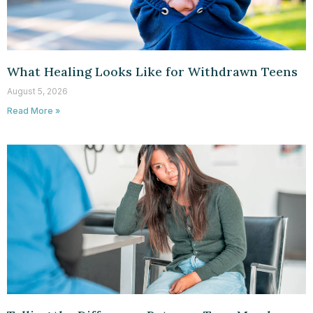
What Healing Looks Like for Withdrawn Teens
August 5, 2026
Read More »