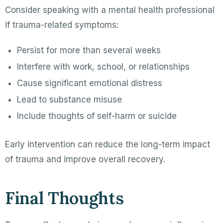
Consider speaking with a mental health professional
if trauma-related symptoms:
Persist for more than several weeks
Interfere with work, school, or relationships
Cause significant emotional distress
Lead to substance misuse
Include thoughts of self-harm or suicide
Early intervention can reduce the long-term impact
of trauma and improve overall recovery.
Final Thoughts