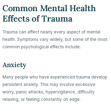
Common Mental Health
Effects of Trauma
Trauma can affect nearly every aspect of mental
health. Symptoms vary widely, but some of the most
common psychological effects include:
Anxiety
Many people who have experienced trauma develop
persistent anxiety. This may involve excessive
worry, panic attacks, hypervigilance, difficulty
relaxing, or feeling constantly on edge.