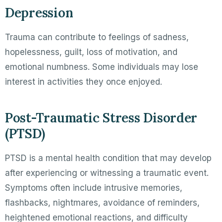
Depression
Trauma can contribute to feelings of sadness,
hopelessness, guilt, loss of motivation, and
emotional numbness. Some individuals may lose
interest in activities they once enjoyed.
Post-Traumatic Stress Disorder
(PTSD)
PTSD is a mental health condition that may develop
after experiencing or witnessing a traumatic event.
Symptoms often include intrusive memories,
flashbacks, nightmares, avoidance of reminders,
heightened emotional reactions, and difficulty