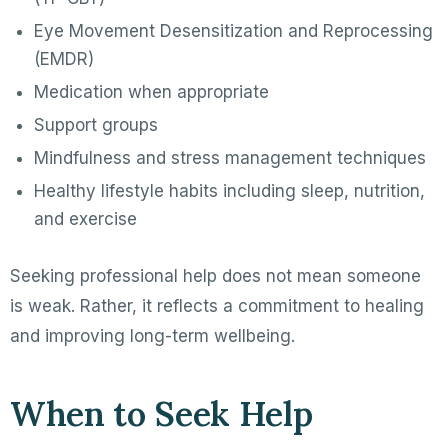
Eye Movement Desensitization and Reprocessing
(EMDR)
Medication when appropriate
Support groups
Mindfulness and stress management techniques
Healthy lifestyle habits including sleep, nutrition,
and exercise
Seeking professional help does not mean someone
is weak. Rather, it reflects a commitment to healing
and improving long-term wellbeing.
When to Seek Help