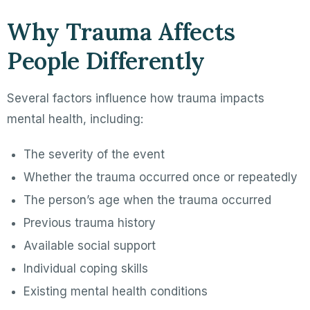
Why Trauma Affects
People Differently
Several factors influence how trauma impacts
mental health, including:
The severity of the event
Whether the trauma occurred once or repeatedly
The person’s age when the trauma occurred
Previous trauma history
Available social support
Individual coping skills
Existing mental health conditions