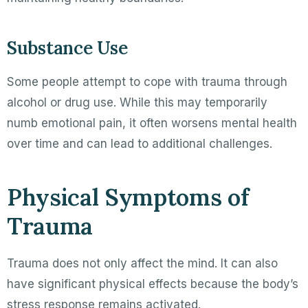
Substance Use
Some people attempt to cope with trauma through
alcohol or drug use. While this may temporarily
numb emotional pain, it often worsens mental health
over time and can lead to additional challenges.
Physical Symptoms of
Trauma
Trauma does not only affect the mind. It can also
have significant physical effects because the body’s
stress response remains activated.