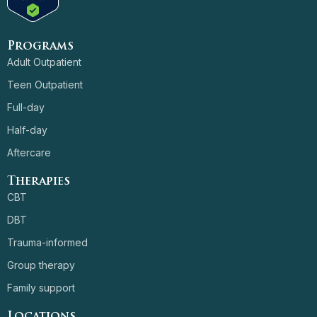
Programs
Adult Outpatient
Teen Outpatient
Full-day
Half-day
Aftercare
Therapies
CBT
DBT
Trauma-informed
Group therapy
Family support
Locations