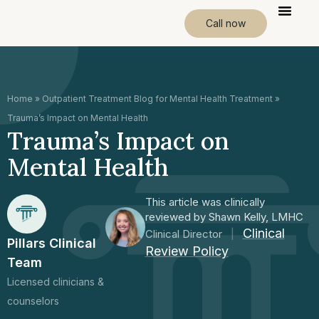
Call now
Home
»
Outpatient Treatment Blog for Mental Health Treatment
»
Trauma’s Impact on Mental Health
Trauma’s Impact on
Mental Health
This article was clinically
reviewed by Shawn Kelly, LMHC
Clinical
Clinical Director
|
Pillars Clinical
Review Policy
Team
Licensed clinicians &
counselors