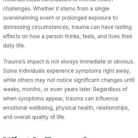
challenges. Whether it stems from a single
overwhelming event or prolonged exposure to
distressing circumstances, trauma can have lasting
effects on how a person thinks, feels, and lives their
daily life.
Trauma’s impact is not always immediate or obvious.
Some individuals experience symptoms right away,
while others may not notice significant changes until
weeks, months, or even years later. Regardless of
when symptoms appear, trauma can influence
emotional wellbeing, physical health, relationships,
and overall quality of life.