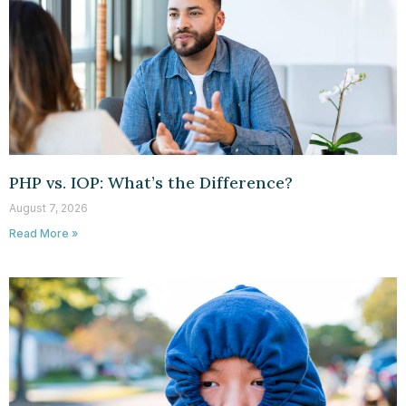
PHP vs. IOP: What’s the Difference?
August 7, 2026
Read More »