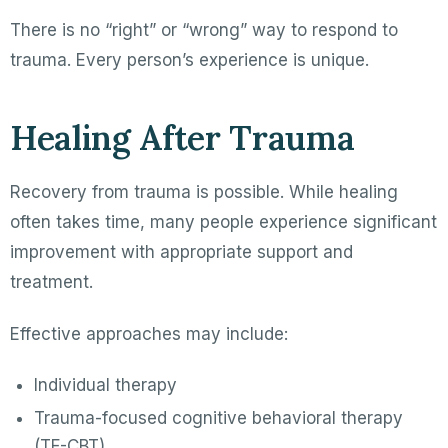
There is no “right” or “wrong” way to respond to
trauma. Every person’s experience is unique.
Healing After Trauma
Recovery from trauma is possible. While healing
often takes time, many people experience significant
improvement with appropriate support and
treatment.
Effective approaches may include:
Individual therapy
Trauma-focused cognitive behavioral therapy
(TF-CBT)