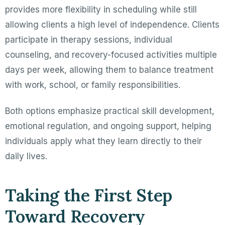
provides more flexibility in scheduling while still
allowing clients a high level of independence. Clients
participate in therapy sessions, individual
counseling, and recovery-focused activities multiple
days per week, allowing them to balance treatment
with work, school, or family responsibilities.
Both options emphasize practical skill development,
emotional regulation, and ongoing support, helping
individuals apply what they learn directly to their
daily lives.
Taking the First Step
Toward Recovery