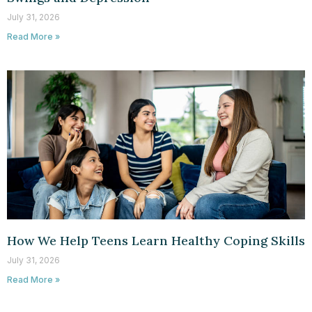
July 31, 2026
Read More »
How We Help Teens Learn Healthy Coping Skills
July 31, 2026
Read More »