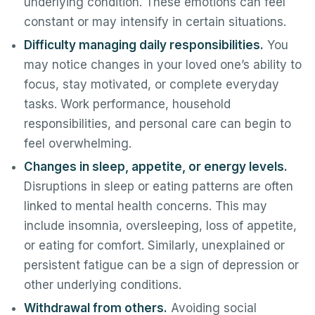
underlying condition. These emotions can feel
constant or may intensify in certain situations.
Difficulty managing daily responsibilities.
You
may notice changes in your loved one’s ability to
focus, stay motivated, or complete everyday
tasks. Work performance, household
responsibilities, and personal care can begin to
feel overwhelming.
Changes in sleep, appetite, or energy levels.
Disruptions in sleep or eating patterns are often
linked to mental health concerns. This may
include insomnia, oversleeping, loss of appetite,
or eating for comfort. Similarly, unexplained or
persistent fatigue can be a sign of depression or
other underlying conditions.
Withdrawal from others.
Avoiding social