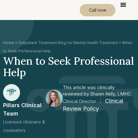
Call now
Home
»
Outpatient Treatment Blog for Mental Health Treatment
»
When
to Seek Professional Help
When to Seek Professional
Help
This article was clinically
reviewed by Shawn Kelly, LMHC
Clinical
Clinical Director
|
Pillars Clinical
Review Policy
Team
Licensed clinicians &
counselors