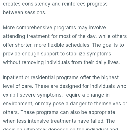
creates consistency and reinforces progress
between sessions.
More comprehensive programs may involve
attending treatment for most of the day, while others
offer shorter, more flexible schedules. The goal is to
provide enough support to stabilize symptoms
without removing individuals from their daily lives.
Inpatient or residential programs offer the highest
level of care. These are designed for individuals who
exhibit severe symptoms, require a change in
environment, or may pose a danger to themselves or
others. These programs can also be appropriate
when less intensive treatments have failed. The
decision ultimately depends on the individual and