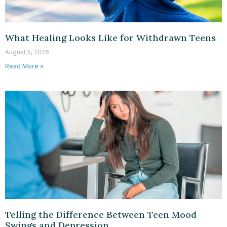
What Healing Looks Like for Withdrawn Teens
August 5, 2026
Read More »
Telling the Difference Between Teen Mood
Swings and Depression