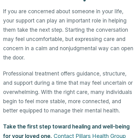
If you are concerned about someone in your life,
your support can play an important role in helping
them take the next step. Starting the conversation
may feel uncomfortable, but expressing care and
concern in a calm and nonjudgmental way can open
the door.
Professional treatment offers guidance, structure,
and support during a time that may feel uncertain or
overwhelming. With the right care, many individuals
begin to feel more stable, more connected, and
better equipped to manage their mental health.
Take the first step toward healing and well-being
Contact Pillars Health Group
for your loved one.