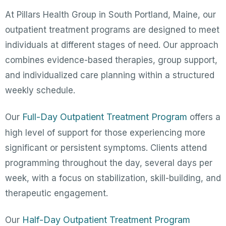
At Pillars Health Group in South Portland, Maine, our
outpatient treatment programs are designed to meet
individuals at different stages of need. Our approach
combines evidence-based therapies, group support,
and individualized care planning within a structured
weekly schedule.
Full-Day Outpatient Treatment Program
Our
offers a
high level of support for those experiencing more
significant or persistent symptoms. Clients attend
programming throughout the day, several days per
week, with a focus on stabilization, skill-building, and
therapeutic engagement.
Half-Day Outpatient Treatment Program
Our