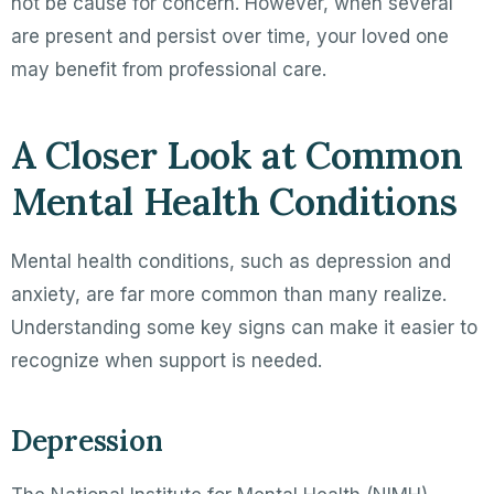
not be cause for concern. However, when several
are present and persist over time, your loved one
may benefit from professional care.
A Closer Look at Common
Mental Health Conditions
Mental health conditions, such as depression and
anxiety, are far more common than many realize.
Understanding some key signs can make it easier to
recognize when support is needed.
Depression