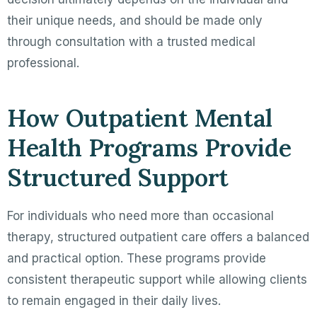
their unique needs, and should be made only
through consultation with a trusted medical
professional.
How Outpatient Mental
Health Programs Provide
Structured Support
For individuals who need more than occasional
therapy, structured outpatient care offers a balanced
and practical option. These programs provide
consistent therapeutic support while allowing clients
to remain engaged in their daily lives.