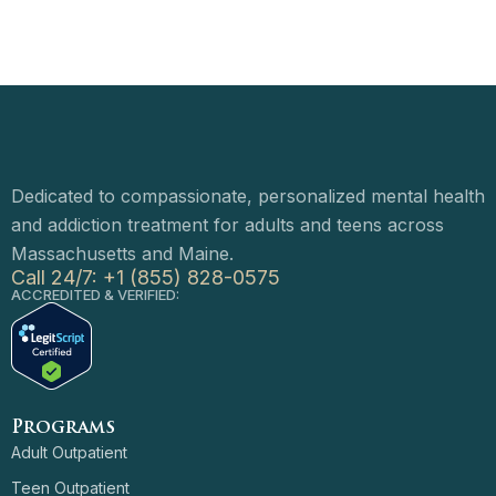
Dedicated to compassionate, personalized mental health
and addiction treatment for adults and teens across
Massachusetts and Maine.
Call 24/7: +1 (855) 828-0575
ACCREDITED & VERIFIED:
Programs
Adult Outpatient
Teen Outpatient