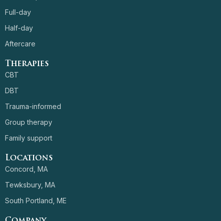
Full-day
Half-day
Aftercare
Therapies
CBT
DBT
Trauma-informed
Group therapy
Family support
Locations
Concord, MA
Tewksbury, MA
South Portland, ME