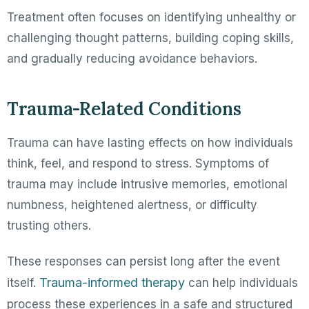
Treatment often focuses on identifying unhealthy or
challenging thought patterns, building coping skills,
and gradually reducing avoidance behaviors.
Trauma-Related Conditions
Trauma can have lasting effects on how individuals
think, feel, and respond to stress. Symptoms of
trauma may include intrusive memories, emotional
numbness, heightened alertness, or difficulty
trusting others.
These responses can persist long after the event
Trauma-informed therapy
itself.
can help individuals
process these experiences in a safe and structured