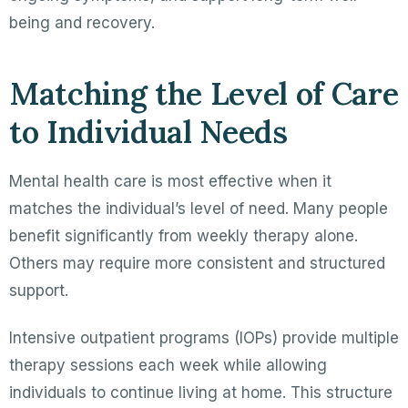
being and recovery.
Matching the Level of Care
to Individual Needs
Mental health care is most effective when it
matches the individual’s level of need. Many people
benefit significantly from weekly therapy alone.
Others may require more consistent and structured
support.
Intensive outpatient programs (IOPs) provide multiple
therapy sessions each week while allowing
individuals to continue living at home. This structure