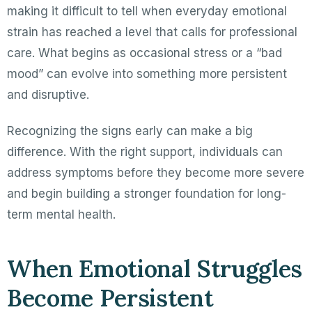
making it difficult to tell when everyday emotional
strain has reached a level that calls for professional
care. What begins as occasional stress or a “bad
mood” can evolve into something more persistent
and disruptive.
Recognizing the signs early can make a big
difference. With the right support, individuals can
address symptoms before they become more severe
and begin building a stronger foundation for long-
term mental health.
When Emotional Struggles
Become Persistent