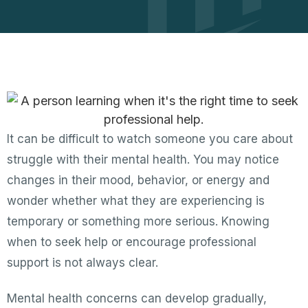
It can be difficult to watch someone you care about
struggle with their mental health. You may notice
changes in their mood, behavior, or energy and
wonder whether what they are experiencing is
temporary or something more serious. Knowing
when to seek help or encourage professional
support is not always clear.
Mental health concerns can develop gradually,