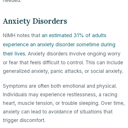
needed.
Anxiety Disorders
an estimated 31% of adults
NIMH notes that
experience an anxiety disorder sometime during
their lives
. Anxiety disorders involve ongoing worry
or fear that feels difficult to control. This can include
generalized anxiety, panic attacks, or social anxiety.
Symptoms are often both emotional and physical.
Individuals may experience restlessness, a racing
heart, muscle tension, or trouble sleeping. Over time,
anxiety can lead to avoidance of situations that
trigger discomfort.