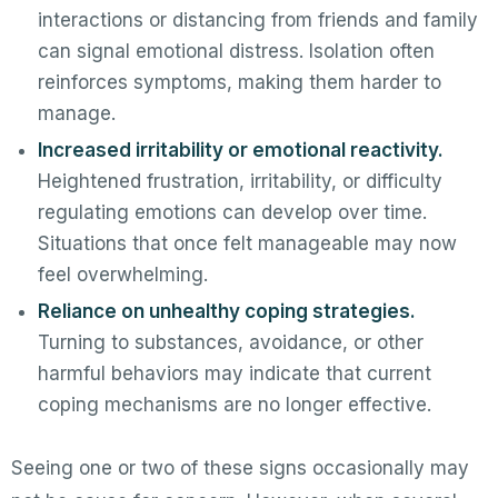
interactions or distancing from friends and family
can signal emotional distress. Isolation often
reinforces symptoms, making them harder to
manage.
Increased irritability or emotional reactivity.
Heightened frustration, irritability, or difficulty
regulating emotions can develop over time.
Situations that once felt manageable may now
feel overwhelming.
Reliance on unhealthy coping strategies.
Turning to substances, avoidance, or other
harmful behaviors may indicate that current
coping mechanisms are no longer effective.
Seeing one or two of these signs occasionally may