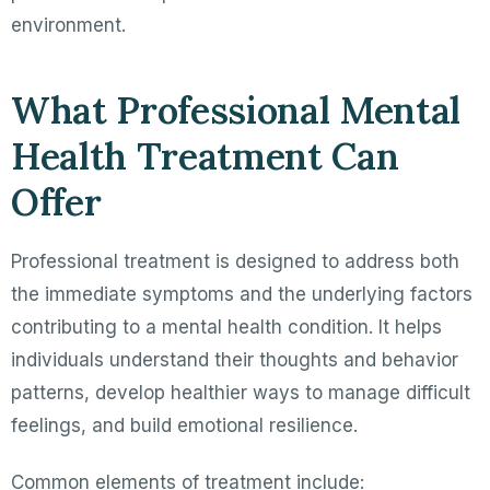
environment.
What Professional Mental
Health Treatment Can
Offer
Professional treatment is designed to address both
the immediate symptoms and the underlying factors
contributing to a mental health condition. It helps
individuals understand their thoughts and behavior
patterns, develop healthier ways to manage difficult
feelings, and build emotional resilience.
Common elements of treatment include: