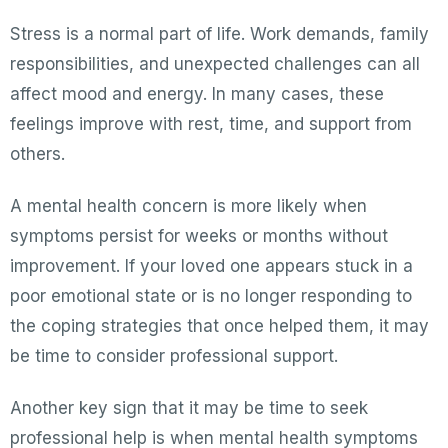
Stress is a normal part of life. Work demands, family
responsibilities, and unexpected challenges can all
affect mood and energy. In many cases, these
feelings improve with rest, time, and support from
others.
A mental health concern is more likely when
symptoms persist for weeks or months without
improvement. If your loved one appears stuck in a
poor emotional state or is no longer responding to
the coping strategies that once helped them, it may
be time to consider professional support.
Another key sign that it may be time to seek
professional help is when mental health symptoms