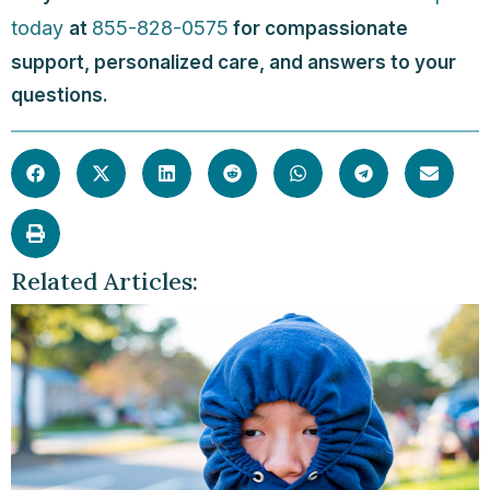
today
855-828-0575
at
for compassionate
support, personalized care, and answers to your
questions.
Related Articles: