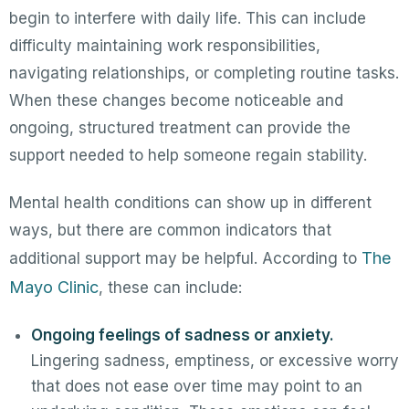
begin to interfere with daily life. This can include
difficulty maintaining work responsibilities,
navigating relationships, or completing routine tasks.
When these changes become noticeable and
ongoing, structured treatment can provide the
support needed to help someone regain stability.
Mental health conditions can show up in different
ways, but there are common indicators that
The
additional support may be helpful. According to
Mayo Clinic
, these can include:
Ongoing feelings of sadness or anxiety.
Lingering sadness, emptiness, or excessive worry
that does not ease over time may point to an