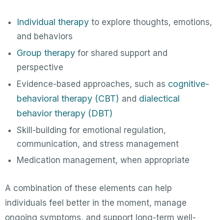
Individual therapy
to explore thoughts, emotions,
and behaviors
Group therapy
for shared support and
perspective
cognitive-
Evidence-based approaches, such as
behavioral therapy (CBT)
dialectical
and
behavior therapy (DBT)
Skill-building for emotional regulation,
communication, and stress management
Medication management, when appropriate
A combination of these elements can help
individuals feel better in the moment, manage
ongoing symptoms, and support long-term well-