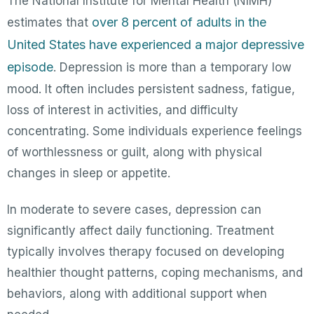
The National Institute for Mental Health (NIMH)
over 8 percent of adults in the
estimates that
United States have experienced a major depressive
episode
. Depression is more than a temporary low
mood. It often includes persistent sadness, fatigue,
loss of interest in activities, and difficulty
concentrating. Some individuals experience feelings
of worthlessness or guilt, along with physical
changes in sleep or appetite.
In moderate to severe cases, depression can
significantly affect daily functioning. Treatment
typically involves therapy focused on developing
healthier thought patterns, coping mechanisms, and
behaviors, along with additional support when