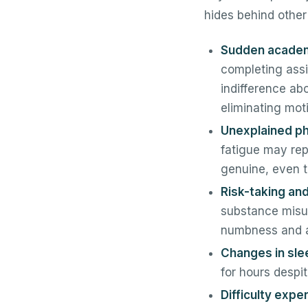
hides behind other
Sudden academi
completing assi
indifference ab
eliminating moti
Unexplained p
fatigue may rep
genuine, even t
Risk-taking an
substance misus
numbness and a 
Changes in sle
for hours despi
Difficulty expe