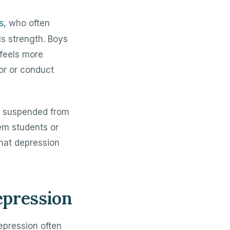
s
, who often
s strength. Boys
feels more
or or conduct
t suspended from
em students or
that depression
epression
epression often