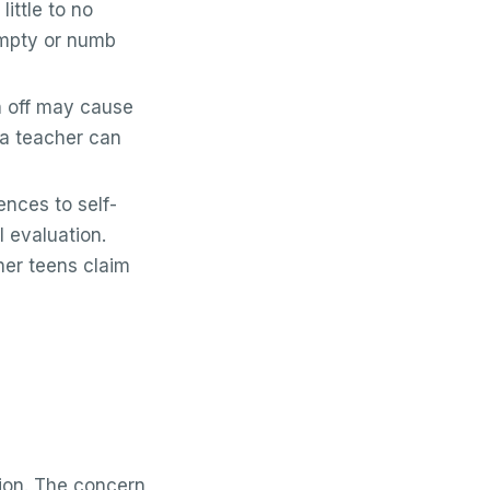
ittle to no
empty or numb
h off may cause
m a teacher can
nces to self-
 evaluation.
her teens claim
ssion. The concern