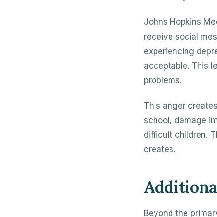
Johns Hopkins Med
receive social me
experiencing depr
acceptable. This l
problems.
This anger create
school, damage imp
difficult children
creates.
Additiona
Beyond the primary