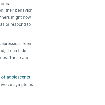
n, their behavior
dinners might now
sts or respond to
 depression. Teen
ad, it can hide
ssues. These are
 of adolescents
 involve symptoms