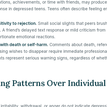
ations, achievements, or time with friends, may produce l
nse in depressed teens. Teens often describe feeling 
tivity to rejection.
Small social slights that peers brus
. A friend’s delayed text response or mild criticism fro
ortionate emotional reactions.
with death or self-harm.
Comments about death, refere
sing wishes to disappear require immediate professional
s represent serious warning signs, regardless of whet
ng Patterns Over Individual
 irritability, withdrawal, or anger do not indicate depre