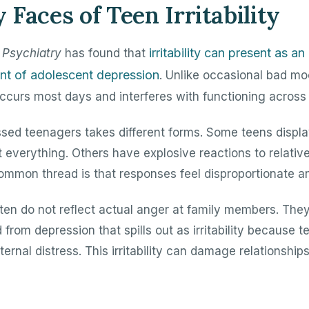
Faces of Teen Irritability
irritability can present as a
Psychiatry
has found that
nt of adolescent depression
. Unlike occasional bad mo
y occurs most days and interferes with functioning across 
pressed teenagers takes different forms. Some teens displ
 everything. Others have explosive reactions to relativ
common thread is that responses feel disproportionate an
ten do not reflect actual anger at family members. The
from depression that spills out as irritability because t
ternal distress. This irritability can damage relationsh