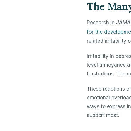
The Many 
Research in
JAMA 
for the developme
related irritabilit
Irritability in de
level annoyance at
frustrations. The 
These reactions of
emotional overload 
ways to express in
support most.