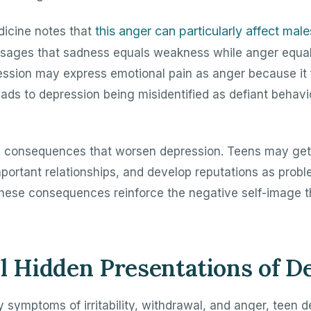
this anger can particularly affect male
icine notes that
ssages that sadness equals weakness while anger equal
ession may express emotional pain as anger because it 
eads to depression being misidentified as defiant behavi
s consequences that worsen depression. Teens may ge
ortant relationships, and develop reputations as probl
. These consequences reinforce the negative self-image 
l Hidden Presentations of D
 symptoms of irritability, withdrawal, and anger, teen d