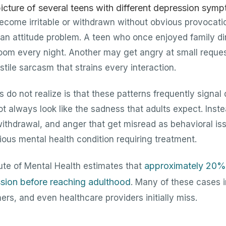
ome irritable or withdrawn without obvious provocatio
s an attitude problem. A teen who once enjoyed family 
 room every night. Another may get angry at small reque
tile sarcasm that strains every interaction.
do not realize is that these patterns frequently signal
t always look like the sadness that adults expect. Inste
, withdrawal, and anger that get misread as behavioral i
ous mental health condition requiring treatment.
approximately 20%
tute of Mental Health estimates that
sion before reaching adulthood
. Many of these cases
ers, and even healthcare providers initially miss.