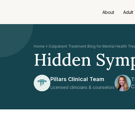
About
Adult
Home
»
Outpatient Treatment Blog for Mental Health Tr
Hidden Symp
Pillars Clinical Team
T
C
Licensed clinicians & counselors