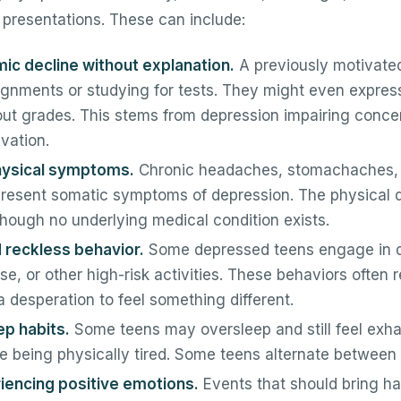
 presentations. These can include:
c decline without explanation.
A previously motivate
gnments or studying for tests. They might even expre
out grades. This stems from depression impairing conce
vation.
hysical symptoms.
Chronic headaches, stomachaches, 
resent somatic symptoms of depression. The physical d
hough no underlying medical condition exists.
d reckless behavior.
Some depressed teens engage in d
e, or other high-risk activities. These behaviors often r
desperation to feel something different.
ep habits.
Some teens may oversleep and still feel exha
te being physically tired. Some teens alternate between 
riencing positive emotions.
Events that should bring ha