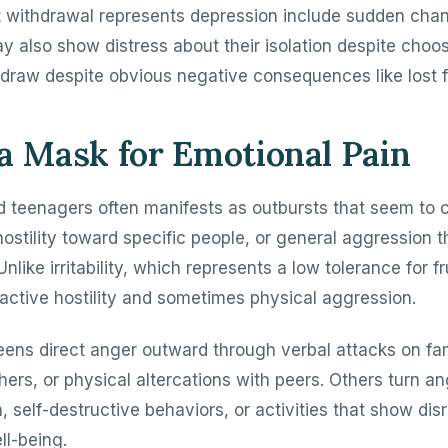
 withdrawal represents depression include sudden chan
y also show distress about their isolation despite choos
hdraw despite obvious negative consequences like lost f
a Mask for Emotional Pain
d teenagers often manifests as outbursts that seem to
ostility toward specific people, or general aggression 
Unlike irritability, which represents a low tolerance for fr
active hostility and sometimes physical aggression.
ens direct anger outward through verbal attacks on f
chers, or physical altercations with peers. Others turn a
m, self-destructive behaviors, or activities that show disr
l-being.