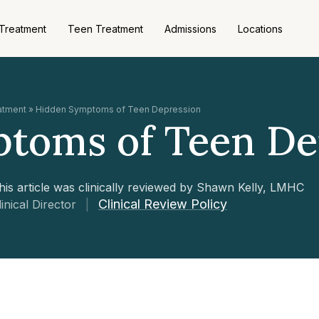
 Treatment
Teen Treatment
Admissions
Locations
eatment
»
Hidden Symptoms of Teen Depression
toms of Teen De
his article was clinically reviewed by Shawn Kelly, LMHC
Clinical Review Policy
linical Director
|