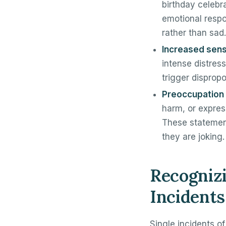
birthday celebr
emotional respo
rather than sad.
Increased sensi
intense distress
trigger disprop
Preoccupation 
harm, or expres
These statement
they are joking.
Recognizi
Incidents
Single incidents of