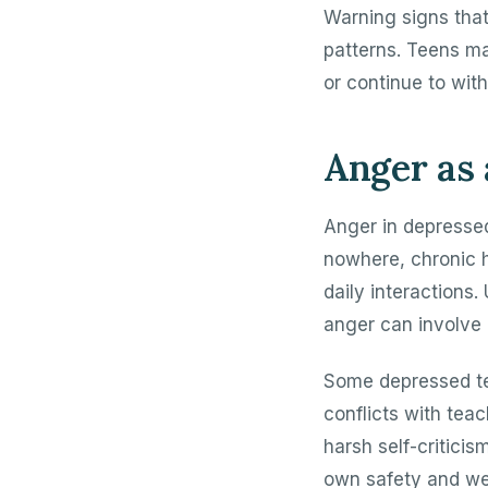
Warning signs that
patterns. Teens ma
or continue to wit
Anger as 
Anger in depresse
nowhere, chronic h
daily interactions. 
anger can involve 
Some depressed te
conflicts with tea
harsh self-criticis
own safety and wel