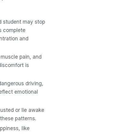
d student may stop
ss complete
ntration and
muscle pain, and
iscomfort is
angerous driving,
eflect emotional
usted or lie awake
these patterns.
ppiness, like