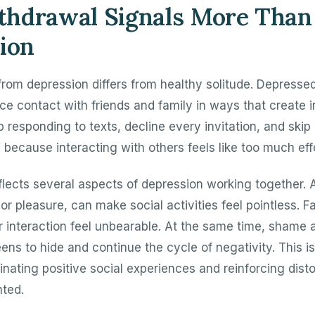
hdrawal Signals More Than
ion
from depression differs from healthy solitude. Depresse
ce contact with friends and family in ways that create 
p responding to texts, decline every invitation, and skip 
 because interacting with others feels like too much effo
flects several aspects of depression working together. 
oy or pleasure, can make social activities feel pointless.
r interaction feel unbearable. At the same time, shame 
ens to hide and continue the cycle of negativity. This i
inating positive social experiences and reinforcing dist
ted.