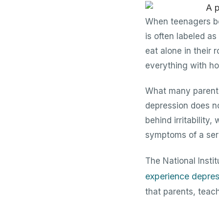
When teenagers bec
is often labeled a
eat alone in their
everything with hos
What many parents 
depression does no
behind irritability
symptoms of a seri
The National Insti
experience depres
that parents, teach