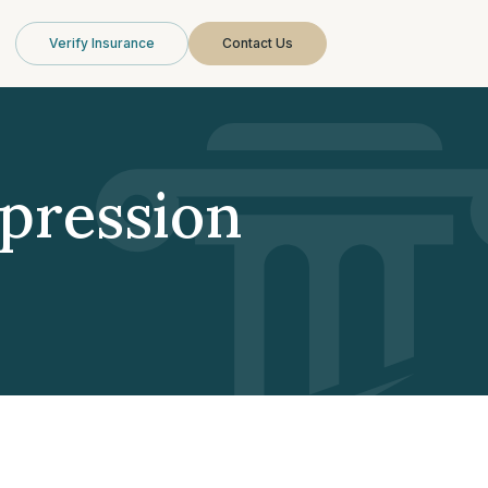
Verify Insurance
Contact Us
pression