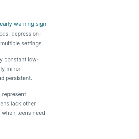
n early warning sign
ods, depression-
multiple settings.
ay constant low-
ely minor
d persistent.
y represent
eens lack other
ips when teens need