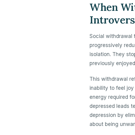
When Wit
Introvers
Social withdrawal 
progressively redu
isolation. They sto
previously enjoyed
This withdrawal re
inability to feel j
energy required fo
depressed leads te
depression by elim
about being unwan