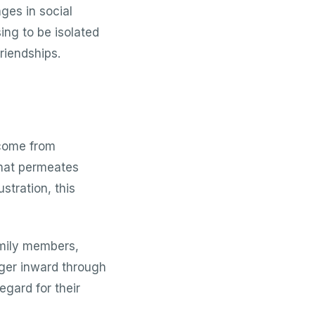
ges in social
ing to be isolated
riendships.
 come from
that permeates
ustration, this
amily members,
nger inward through
egard for their