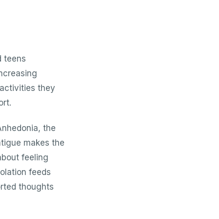
d teens
increasing
activities they
rt.
Anhedonia, the
 Fatigue makes the
about feeling
solation feeds
orted thoughts