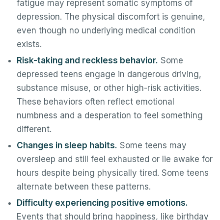
fatigue may represent somatic symptoms of
depression. The physical discomfort is genuine,
even though no underlying medical condition
exists.
Risk-taking and reckless behavior.
Some
depressed teens engage in dangerous driving,
substance misuse, or other high-risk activities.
These behaviors often reflect emotional
numbness and a desperation to feel something
different.
Changes in sleep habits.
Some teens may
oversleep and still feel exhausted or lie awake for
hours despite being physically tired. Some teens
alternate between these patterns.
Difficulty experiencing positive emotions.
Events that should bring happiness, like birthday