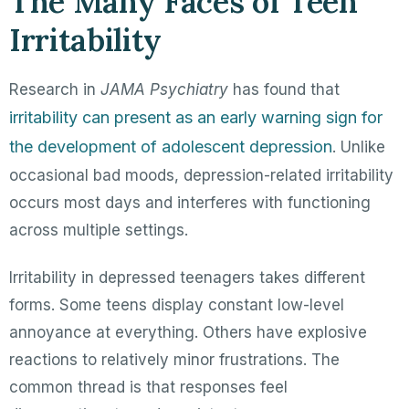
The Many Faces of Teen
Irritability
Research in
JAMA Psychiatry
has found that
irritability can present as an early warning sign for
the development of adolescent depression
. Unlike
occasional bad moods, depression-related irritability
occurs most days and interferes with functioning
across multiple settings.
Irritability in depressed teenagers takes different
forms. Some teens display constant low-level
annoyance at everything. Others have explosive
reactions to relatively minor frustrations. The
common thread is that responses feel