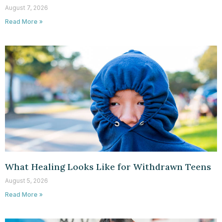
August 7, 2026
Read More »
What Healing Looks Like for Withdrawn Teens
August 5, 2026
Read More »