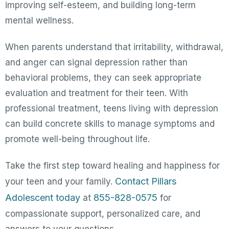
improving self-esteem, and building long-term
mental wellness.
When parents understand that irritability, withdrawal,
and anger can signal depression rather than
behavioral problems, they can seek appropriate
evaluation and treatment for their teen. With
professional treatment, teens living with depression
can build concrete skills to manage symptoms and
promote well-being throughout life.
Take the first step toward healing and happiness for
Contact Pillars
your teen and your family.
Adolescent today
855-828-0575
at
for
compassionate support, personalized care, and