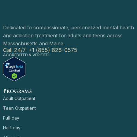
Dedicated to compassionate, personalized mental health
and addiction treatment for adults and teens across
Massachusetts and Maine.
Call 24/7: +1 (855) 828-0575
ACCREDITED & VERIFIED:
Programs
Adult Outpatient
Teen Outpatient
Full-day
Half-day