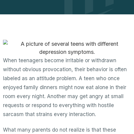
When teenagers become irritable or withdrawn
without obvious provocation, their behavior is often
labeled as an attitude problem. A teen who once
enjoyed family dinners might now eat alone in their
room every night. Another may get angry at small
requests or respond to everything with hostile
sarcasm that strains every interaction.
What many parents do not realize is that these