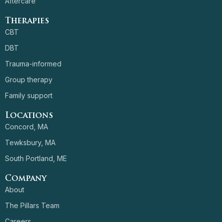
Aftercare
Therapies
CBT
DBT
Trauma-informed
Group therapy
Family support
Locations
Concord, MA
Tewksbury, MA
South Portland, ME
Company
About
The Pillars Team
Careers