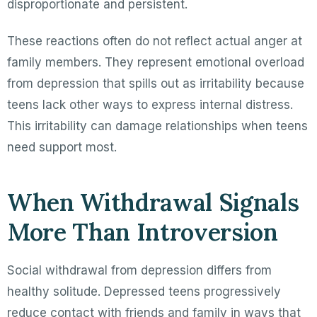
disproportionate and persistent.
These reactions often do not reflect actual anger at
family members. They represent emotional overload
from depression that spills out as irritability because
teens lack other ways to express internal distress.
This irritability can damage relationships when teens
need support most.
When Withdrawal Signals
More Than Introversion
Social withdrawal from depression differs from
healthy solitude. Depressed teens progressively
reduce contact with friends and family in ways that