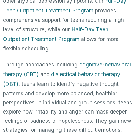
Full-Day
other atypical depression symptoms. Our
Teen Outpatient Treatment Program
provides
comprehensive support for teens requiring a high
Half-Day Teen
level of structure, while our
Outpatient Treatment Program
allows for more
flexible scheduling.
cognitive-behavioral
Through approaches including
therapy (CBT)
dialectical behavior therapy
and
(DBT)
, teens learn to identify negative thought
patterns and develop more balanced, healthier
perspectives. In individual and group sessions, teens
explore how irritability and anger can mask deeper
feelings of sadness or hopelessness. They gain new
strategies for managing these difficult emotions,