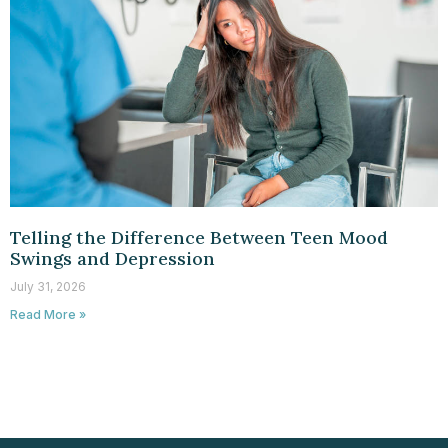
Telling the Difference Between Teen Mood
Swings and Depression
July 31, 2026
Read More »