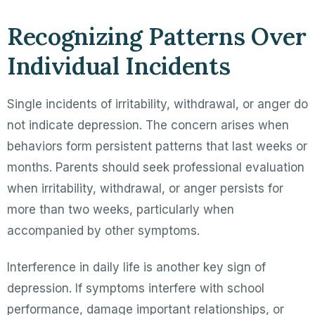
Recognizing Patterns Over
Individual Incidents
Single incidents of irritability, withdrawal, or anger do
not indicate depression. The concern arises when
behaviors form persistent patterns that last weeks or
months. Parents should seek professional evaluation
when irritability, withdrawal, or anger persists for
more than two weeks, particularly when
accompanied by other symptoms.
Interference in daily life is another key sign of
depression. If symptoms interfere with school
performance, damage important relationships, or