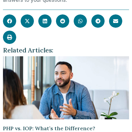
answers to your questions.
Related Articles:
PHP vs. IOP: What’s the Difference?