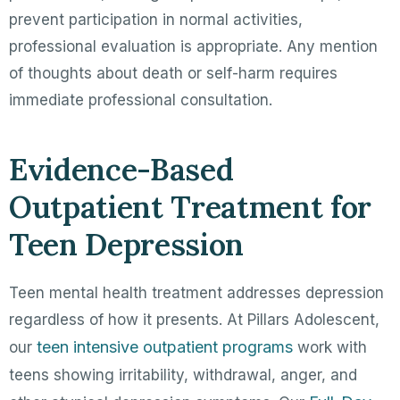
prevent participation in normal activities,
professional evaluation is appropriate. Any mention
of thoughts about death or self-harm requires
immediate professional consultation.
Evidence-Based
Outpatient Treatment for
Teen Depression
Teen mental health treatment addresses depression
regardless of how it presents. At Pillars Adolescent,
teen intensive outpatient programs
our
work with
teens showing irritability, withdrawal, anger, and