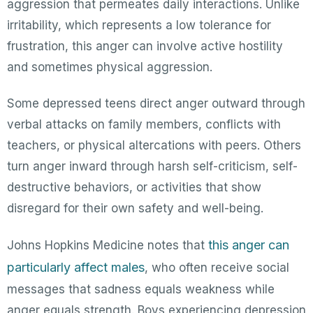
aggression that permeates daily interactions. Unlike
irritability, which represents a low tolerance for
frustration, this anger can involve active hostility
and sometimes physical aggression.
Some depressed teens direct anger outward through
verbal attacks on family members, conflicts with
teachers, or physical altercations with peers. Others
turn anger inward through harsh self-criticism, self-
destructive behaviors, or activities that show
disregard for their own safety and well-being.
this anger can
Johns Hopkins Medicine notes that
particularly affect males
, who often receive social
messages that sadness equals weakness while
anger equals strength. Boys experiencing depression