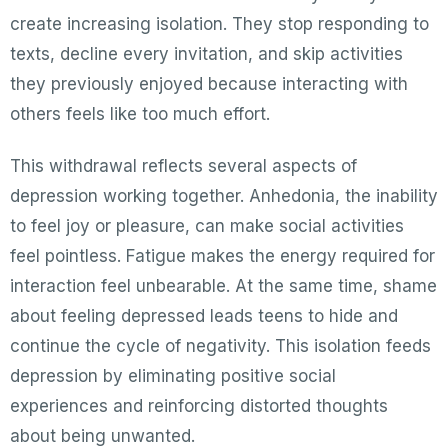
create increasing isolation. They stop responding to
texts, decline every invitation, and skip activities
they previously enjoyed because interacting with
others feels like too much effort.
This withdrawal reflects several aspects of
depression working together. Anhedonia, the inability
to feel joy or pleasure, can make social activities
feel pointless. Fatigue makes the energy required for
interaction feel unbearable. At the same time, shame
about feeling depressed leads teens to hide and
continue the cycle of negativity. This isolation feeds
depression by eliminating positive social
experiences and reinforcing distorted thoughts
about being unwanted.