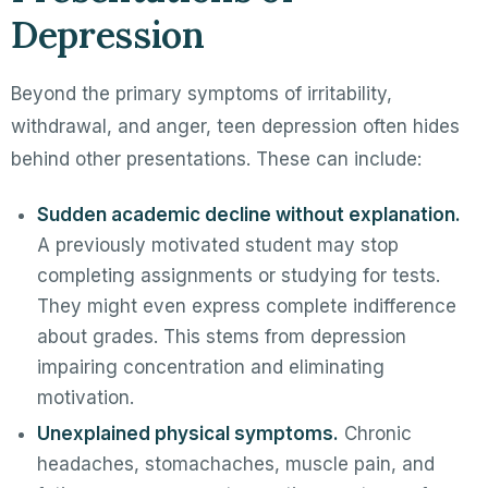
Depression
Beyond the primary symptoms of irritability,
withdrawal, and anger, teen depression often hides
behind other presentations. These can include:
Sudden academic decline without explanation.
A previously motivated student may stop
completing assignments or studying for tests.
They might even express complete indifference
about grades. This stems from depression
impairing concentration and eliminating
motivation.
Unexplained physical symptoms.
Chronic
headaches, stomachaches, muscle pain, and