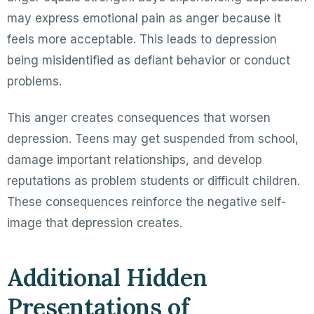
may express emotional pain as anger because it
feels more acceptable. This leads to depression
being misidentified as defiant behavior or conduct
problems.
This anger creates consequences that worsen
depression. Teens may get suspended from school,
damage important relationships, and develop
reputations as problem students or difficult children.
These consequences reinforce the negative self-
image that depression creates.
Additional Hidden
Presentations of