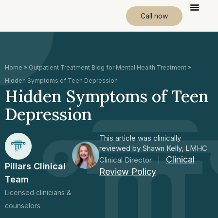
Call now
Home
»
Outpatient Treatment Blog for Mental Health Treatment
»
Hidden Symptoms of Teen Depression
Hidden Symptoms of Teen
Depression
This article was clinically
reviewed by Shawn Kelly, LMHC
Clinical
Clinical Director
|
Pillars Clinical
Review Policy
Team
Licensed clinicians &
counselors