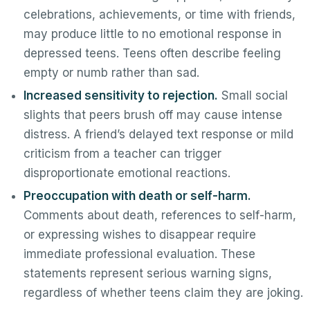
celebrations, achievements, or time with friends,
may produce little to no emotional response in
depressed teens. Teens often describe feeling
empty or numb rather than sad.
Increased sensitivity to rejection.
Small social
slights that peers brush off may cause intense
distress. A friend’s delayed text response or mild
criticism from a teacher can trigger
disproportionate emotional reactions.
Preoccupation with death or self-harm.
Comments about death, references to self-harm,
or expressing wishes to disappear require
immediate professional evaluation. These
statements represent serious warning signs,
regardless of whether teens claim they are joking.