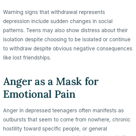
Warning signs that withdrawal represents
depression include sudden changes in social
patterns. Teens may also show distress about their
isolation despite choosing to be isolated or continue
to withdraw despite obvious negative consequences
like lost friendships.
Anger as a Mask for
Emotional Pain
Anger in depressed teenagers often manifests as
outbursts that seem to come from nowhere, chronic
hostility toward specific people, or general