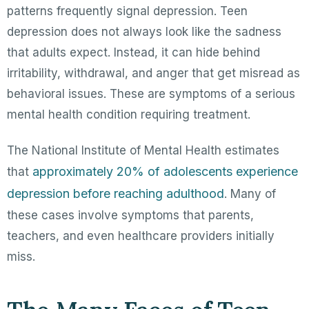
patterns frequently signal depression. Teen
depression does not always look like the sadness
that adults expect. Instead, it can hide behind
irritability, withdrawal, and anger that get misread as
behavioral issues. These are symptoms of a serious
mental health condition requiring treatment.
The National Institute of Mental Health estimates
approximately 20% of adolescents experience
that
depression before reaching adulthood
. Many of
these cases involve symptoms that parents,
teachers, and even healthcare providers initially
miss.